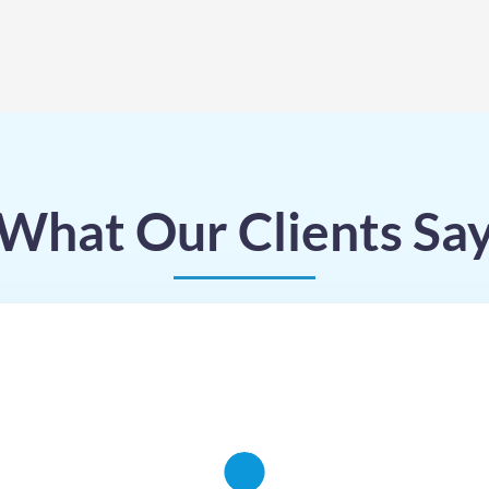
What Our Clients Sa