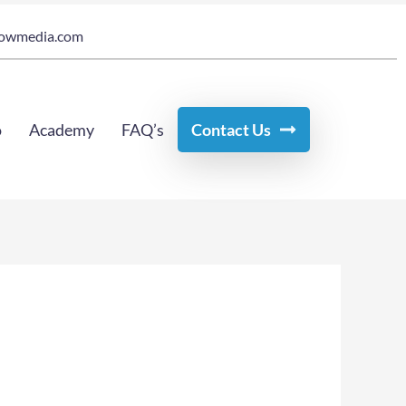
owmedia.com
o
Academy
FAQ’s
Contact Us