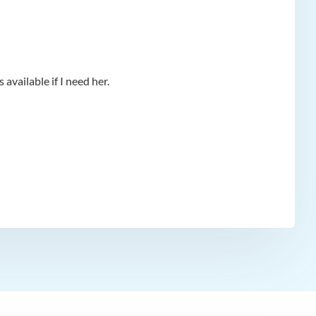
available if I need her.
app