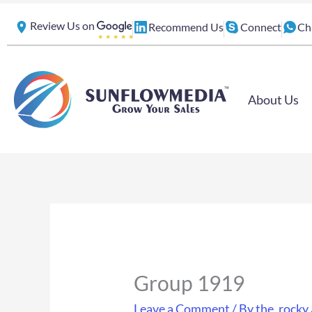
Skip
Review Us on
Recommend Us
Connect
Ch
to
content
About Us
Group 1919
Leave a Comment
/ By
the_rocky