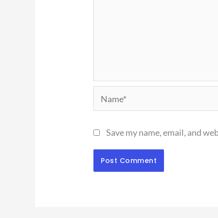
Name*
Save my name, email, and webs