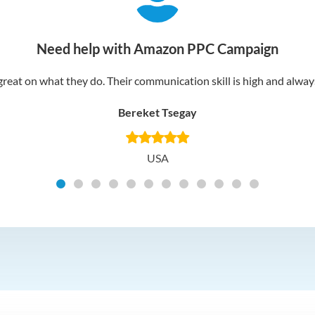
Need help with Amazon PPC Campaign
reat on what they do. Their communication skill is high and always 
Bereket Tsegay
USA