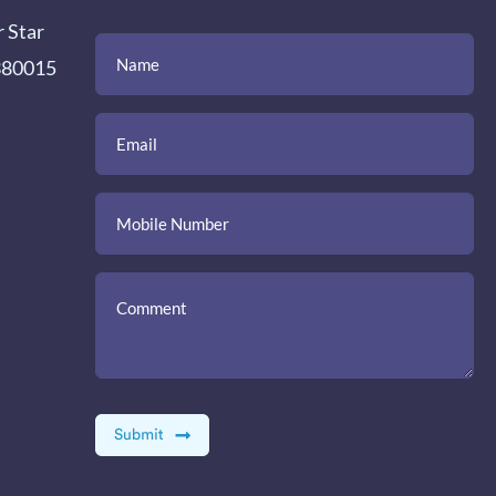
r Star
(Required)
(Required)
(Required)
Name
Email
Mobile
Comment
 380015
Number