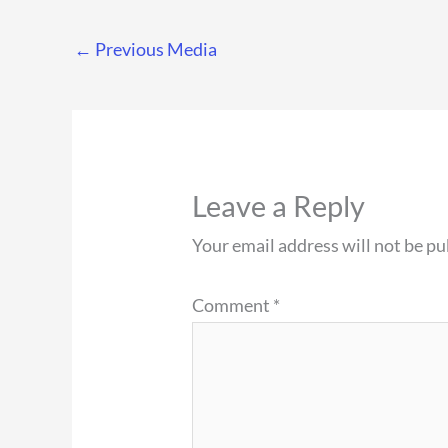
←
Previous Media
Leave a Reply
Your email address will not be pu
Comment
*