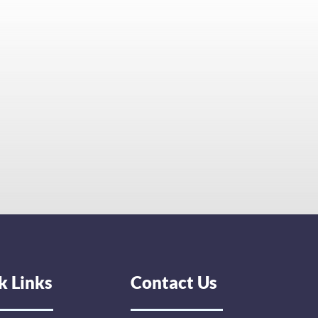
k Links
Contact Us