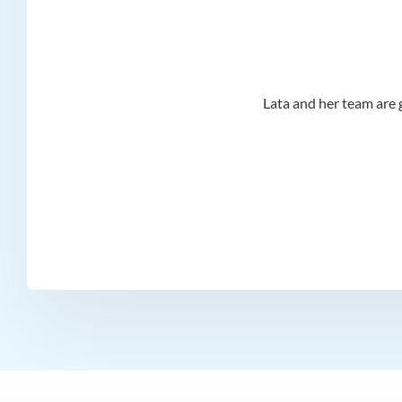
d I
Lata and her team are g