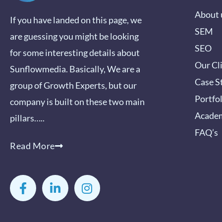
About 
If you have landed on this page, we
SEM
are guessing you might be looking
SEO
for some interesting details about
Our Cl
Sunflowmedia. Basically, We are a
Case S
group of Growth Experts, but our
Portfo
company is built on these two main
Acade
pillars…..
FAQ’s
Read More
F
L
I
a
i
n
c
n
s
e
k
t
b
e
a