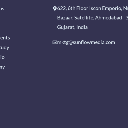
622, 6th Floor Iscon Emporio, N
us
Bazaar, Satellite, Ahmedabad -
Gujarat, India
ients
mktg@sunflowmedia.com
tudy
lio
my