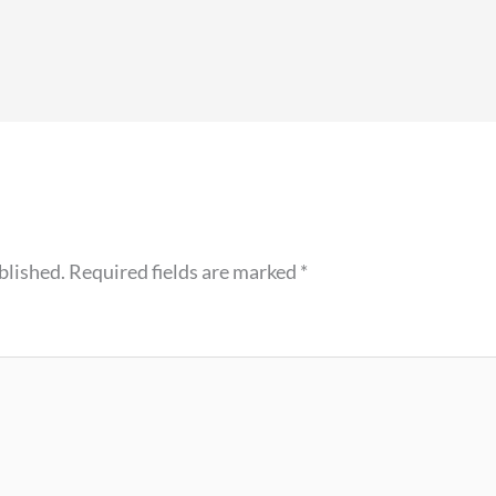
blished.
Required fields are marked
*