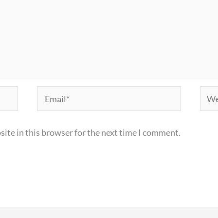
Email*
Webs
ite in this browser for the next time I comment.