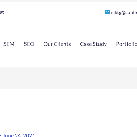
at
mktg@sunfl
SEM
SEO
Our Clients
Case Study
Portfoli
/
June 24, 2021