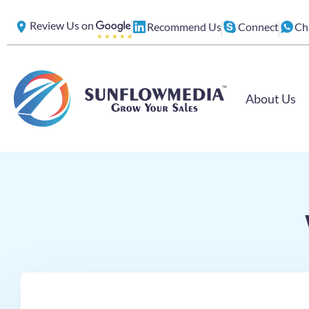
Skip
Review Us on
Recommend Us
Connect
Ch
to
content
About Us