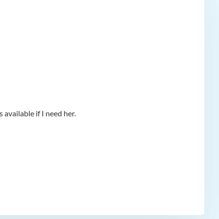
available if I need her.
app