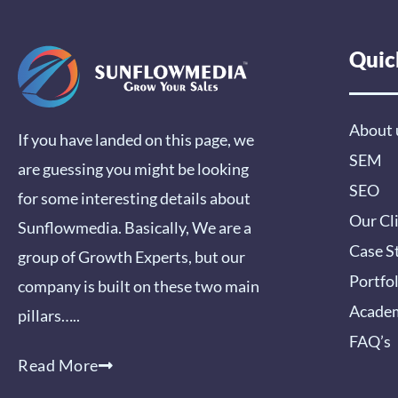
Quic
About 
If you have landed on this page, we
SEM
are guessing you might be looking
SEO
for some interesting details about
Our Cl
Sunflowmedia. Basically, We are a
Case S
group of Growth Experts, but our
Portfo
company is built on these two main
Acade
pillars…..
FAQ’s
Read More