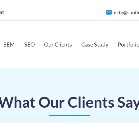
at
mktg@sunfl
SEM
SEO
Our Clients
Case Study
Portfoli
What Our Clients Sa