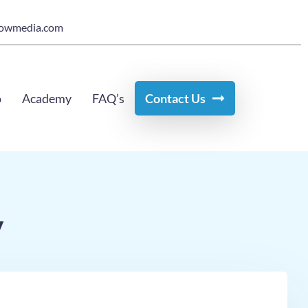
owmedia.com
o
Academy
FAQ’s
Contact Us
y