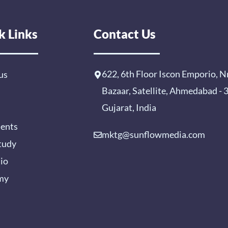
k Links
Contact Us
622, 6th Floor Iscon Emporio, N
us
Bazaar, Satellite, Ahmedabad -
Gujarat, India
ients
mktg@sunflowmedia.com
tudy
lio
my