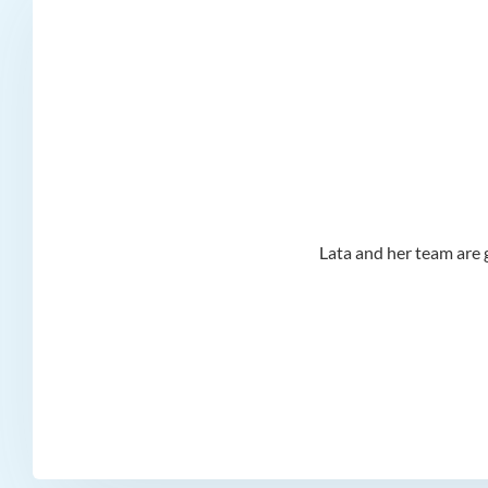
d I
Lata and her team are g