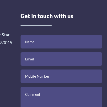
Get in touch with us
r Star
(Required)
(Required)
(Required)
Name
Email
Mobile
Comment
 380015
Number