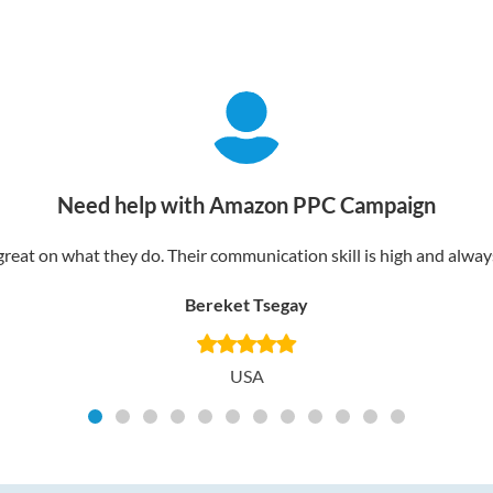
Need help with Amazon PPC Campaign
reat on what they do. Their communication skill is high and always 
Bereket Tsegay
USA