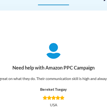
Need help with Amazon PPC Campaign
reat on what they do. Their communication skill is high and always 
Bereket Tsegay
USA