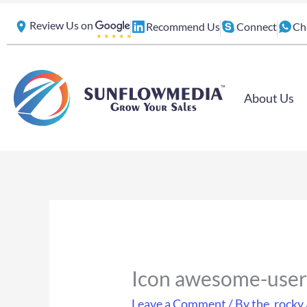
Skip
Review Us on
Recommend Us
Connect
Ch
to
content
About Us
Icon awesome-user
Leave a Comment
/ By
the_rocky