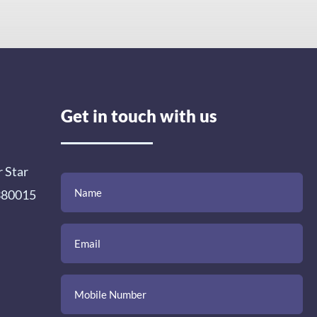
Get in touch with us
r Star
(Required)
(Required)
(Required)
Name
Email
Mobile
Comment
 380015
Number