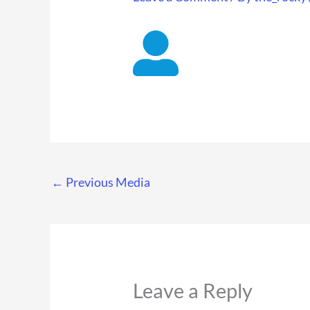
←
Previous Media
Leave a Reply