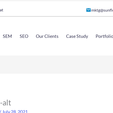
at
mktg@sunfl
SEM
SEO
Our Clients
Case Study
Portfoli
-alt
/
July 28, 2021