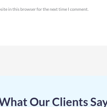
ite in this browser for the next time I comment.
What Our Clients Sa