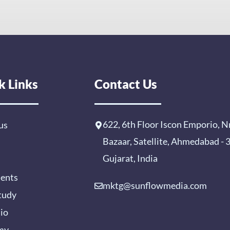
k Links
Contact Us
622, 6th Floor Iscon Emporio, N
us
Bazaar, Satellite, Ahmedabad -
Gujarat, India
ients
mktg@sunflowmedia.com
tudy
lio
my