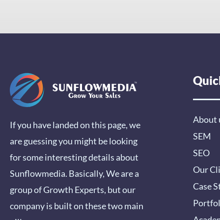
Quic
About 
If you have landed on this page, we
SEM
are guessing you might be looking
SEO
for some interesting details about
Our Cl
Sunflowmedia. Basically, We are a
Case S
group of Growth Experts, but our
Portfo
company is built on these two main
Acade