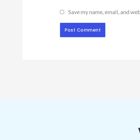
Save my name, email, and webs