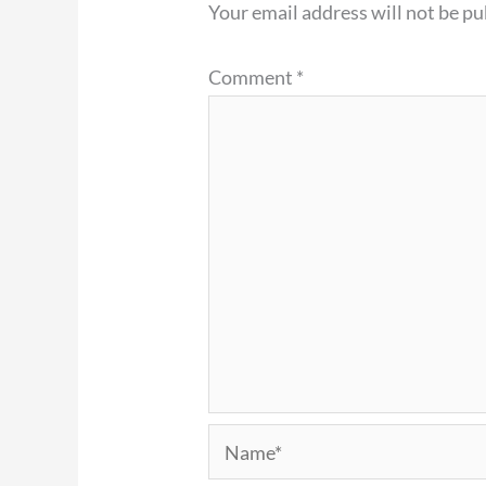
Your email address will not be pu
Comment
*
Name*