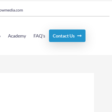
owmedia.com
o
Academy
FAQ’s
Contact Us