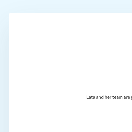
d I
Lata and her team are g