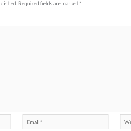
blished.
Required fields are marked
*
Email*
Webs