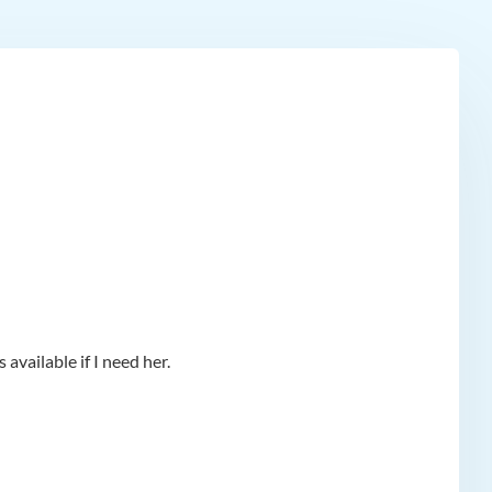
available if I need her.
app