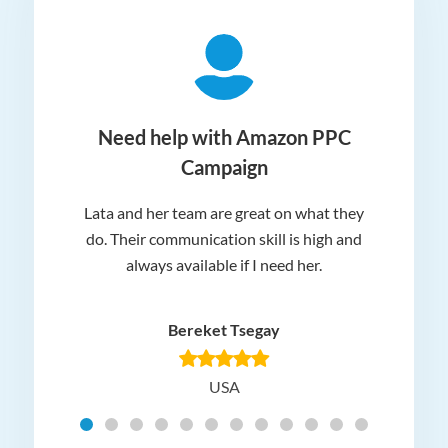
ger
Need help with Amazon PPC
Campaign
Lata and her team are great on what they
Norm
 and
do. Their communication skill is high and
or e
e my
always available if I need her.
it.
dn’t
am
n for
appr
Bereket Tsegay
know
rea
USA
Hig
t