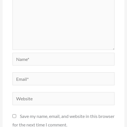
Name*
Email*
Website
Save my name, email, and website in this browser
for the next time I comment.