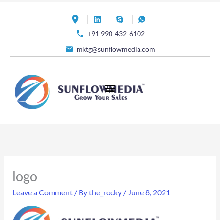
Skip
to
+91 990-432-6102
content
mktg@sunflowmedia.com
logo
Leave a Comment
/ By
the_rocky
/
June 8, 2021