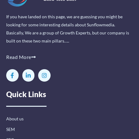
If you have landed on this page, we are guessing you might be
looking for some interesting details about Sunflowmedia.
Basically, We are a group of Growth Experts, but our company is
built on these two main pillars…..
Read More
F
L
I
a
i
n
c
n
s
e
k
t
Quick Links
b
e
a
o
d
g
o
i
r
k
n
a
-
-
m
About us
f
i
n
SEM