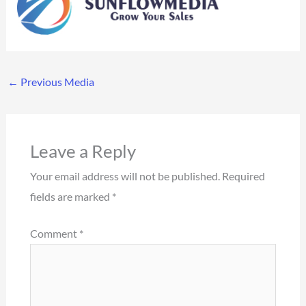
←
Previous Media
Leave a Reply
Your email address will not be published.
Required
fields are marked
*
Comment
*