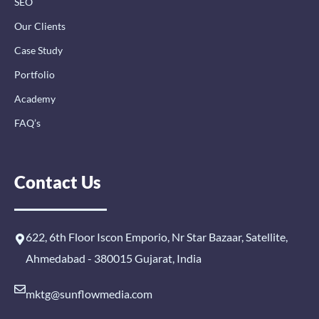
SEO
Our Clients
Case Study
Portfolio
Academy
FAQ’s
Contact Us
622, 6th Floor Iscon Emporio, Nr Star Bazaar, Satellite,
Ahmedabad - 380015 Gujarat, India
mktg@sunflowmedia.com