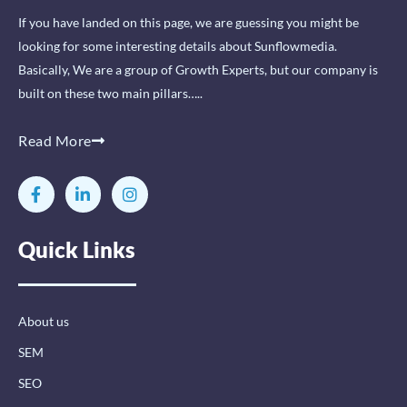
If you have landed on this page, we are guessing you might be
looking for some interesting details about Sunflowmedia.
Basically, We are a group of Growth Experts, but our company is
built on these two main pillars…..
Read More
F
L
I
a
i
n
c
n
s
e
k
t
Quick Links
b
e
a
o
d
g
o
i
r
k
n
a
-
-
m
About us
f
i
n
SEM
SEO