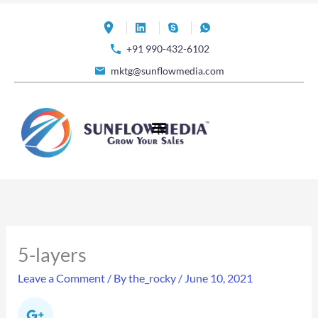
Skip
to
+91 990-432-6102
content
mktg@sunflowmedia.com
5-layers
Leave a Comment
/ By
the_rocky
/
June 10, 2021