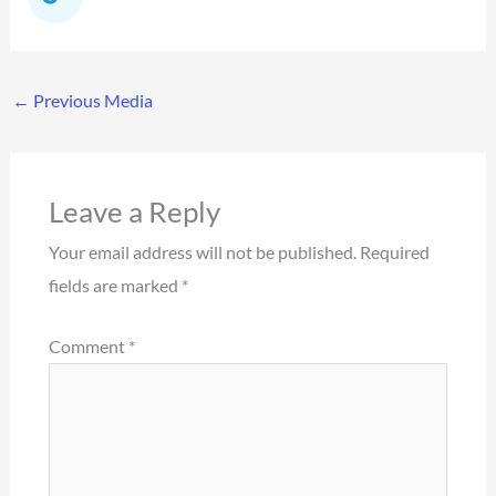
←
Previous Media
Leave a Reply
Your email address will not be published.
Required
fields are marked
*
Comment
*