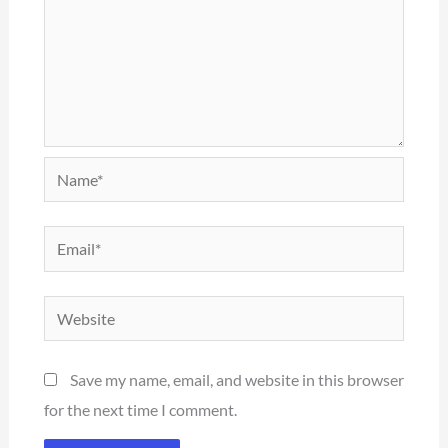
Name*
Email*
Website
Save my name, email, and website in this browser
for the next time I comment.