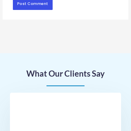
What Our Clients Say