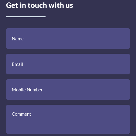
Get in touch with us
(Required)
(Required)
(Required)
Name
Email
Mobile
Comment
Number