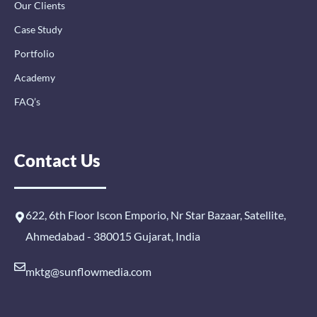
Our Clients
Case Study
Portfolio
Academy
FAQ’s
Contact Us
622, 6th Floor Iscon Emporio, Nr Star Bazaar, Satellite,
Ahmedabad - 380015 Gujarat, India
mktg@sunflowmedia.com