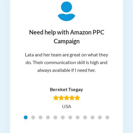
ger
Need help with Amazon PPC
Campaign
Lata and her team are great on what they
Norm
 and
do. Their communication skill is high and
or e
e my
always available if I need her.
it.
dn’t
am
n for
appr
Bereket Tsegay
know
rea
USA
Hig
t