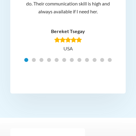
 and
do. Their communication skill is high and
or e
e my
always available if I need her.
it.
dn’t
am
n for
appr
Bereket Tsegay
know
rea
USA
Hig
t