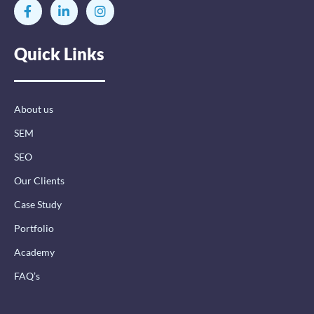
F
L
I
a
i
n
c
n
s
e
k
t
Quick Links
b
e
a
o
d
g
o
i
r
k
n
a
-
-
m
About us
f
i
n
SEM
SEO
Our Clients
Case Study
Portfolio
Academy
FAQ’s