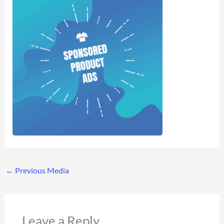
←
Previous Media
Leave a Reply