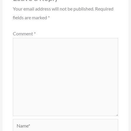
Your email address will not be published.
Required
fields are marked
*
Comment
*
Name*