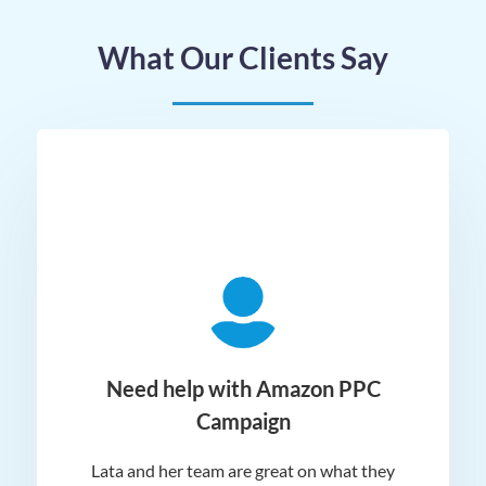
What Our Clients Say
ger
Need help with Amazon PPC
Campaign
Lata and her team are great on what they
Norm