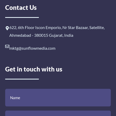
Contact Us
622, 6th Floor Iscon Emporio, Nr Star Bazaar, Satellite,
Ahmedabad - 380015 Gujarat, India
mktg@sunflowmedia.com
Get in touch with us
(Required)
(Required)
(Required)
Name
Email
Mobile
Comment
Number