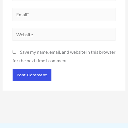
Email*
Website
Save my name, email, and website in this browser
for the next time I comment.