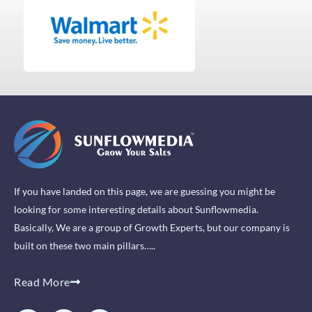
If you have landed on this page, we are guessing you might be
looking for some interesting details about Sunflowmedia.
Basically, We are a group of Growth Experts, but our company is
built on these two main pillars…..
Read More