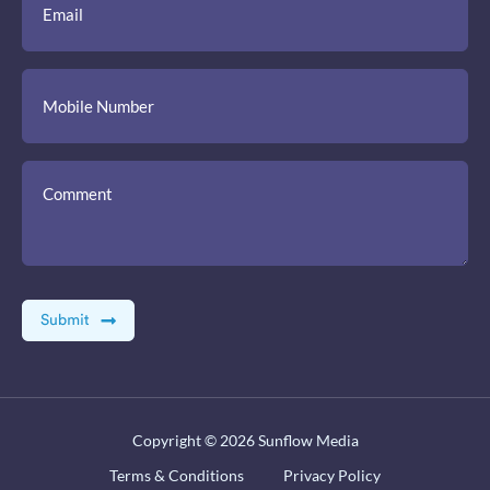
Copyright © 2026
Sunflow Media
Terms & Conditions
Privacy Policy