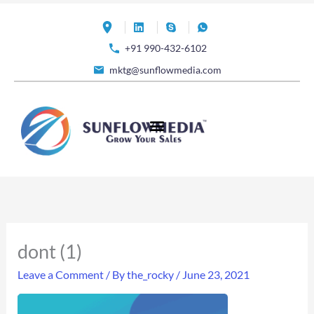
Skip
to
+91 990-432-6102
content
mktg@sunflowmedia.com
dont (1)
Leave a Comment
/ By
the_rocky
/
June 23, 2021