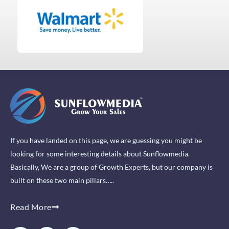
If you have landed on this page, we are guessing you might be
looking for some interesting details about Sunflowmedia.
Basically, We are a group of Growth Experts, but our company is
built on these two main pillars…..
Read More