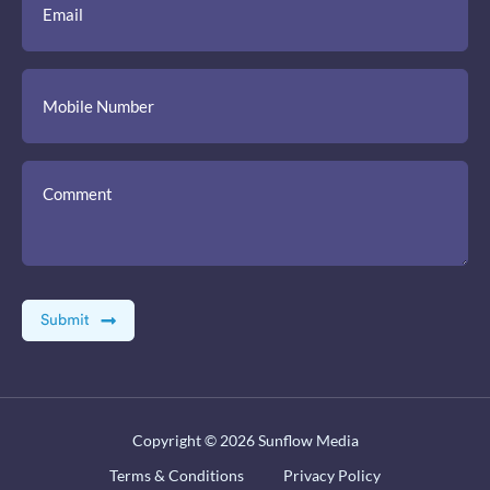
Copyright © 2026
Sunflow Media
Terms & Conditions
Privacy Policy