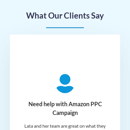
What Our Clients Say
ger
Need help with Amazon PPC
Campaign
Lata and her team are great on what they
Norm