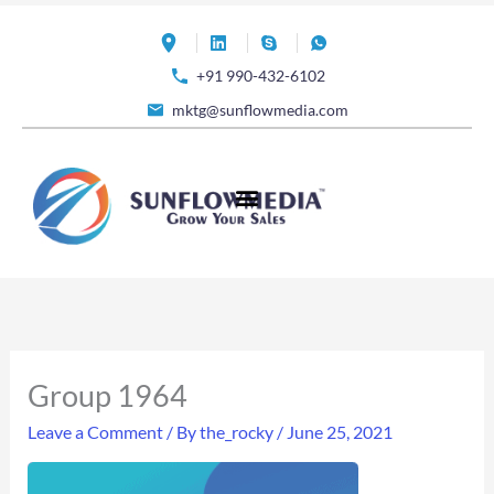
Skip
to
+91 990-432-6102
content
mktg@sunflowmedia.com
Group 1964
Leave a Comment
/ By
the_rocky
/
June 25, 2021