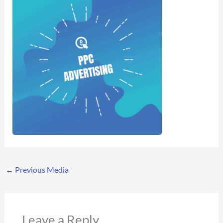
←
Previous Media
Leave a Reply