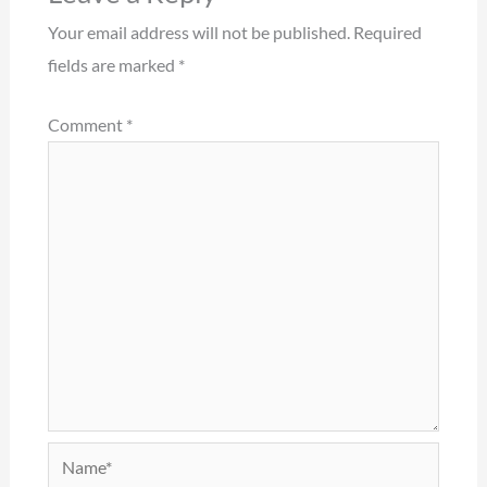
Your email address will not be published.
Required
fields are marked
*
Comment
*
Name*