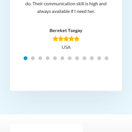
 and
do. Their communication skill is high and
or e
e my
always available if I need her.
it.
dn’t
am
n for
appr
Bereket Tsegay
know
rea
USA
Hig
t