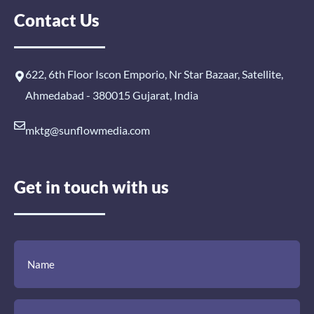
Contact Us
622, 6th Floor Iscon Emporio, Nr Star Bazaar, Satellite,
Ahmedabad - 380015 Gujarat, India
mktg@sunflowmedia.com
Get in touch with us
(Required)
(Required)
(Required)
Name
Email
Mobile
Comment
Number