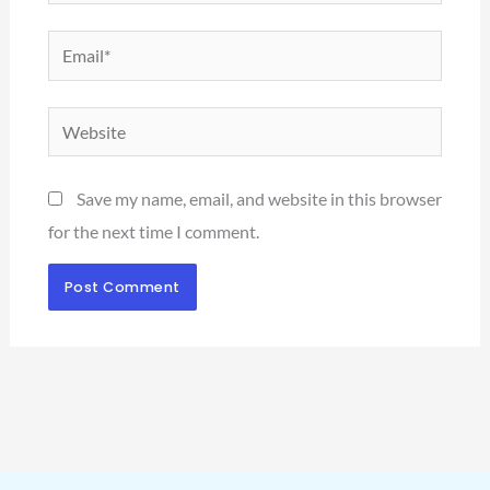
Email*
Website
Save my name, email, and website in this browser
for the next time I comment.