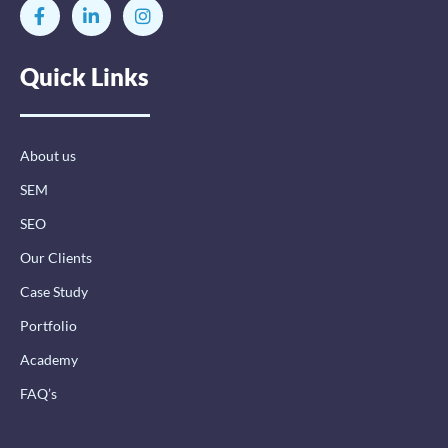
F
L
I
a
i
n
c
n
s
e
k
t
Quick Links
b
e
a
o
d
g
o
i
r
k
n
a
-
-
m
About us
f
i
n
SEM
SEO
Our Clients
Case Study
Portfolio
Academy
FAQ’s