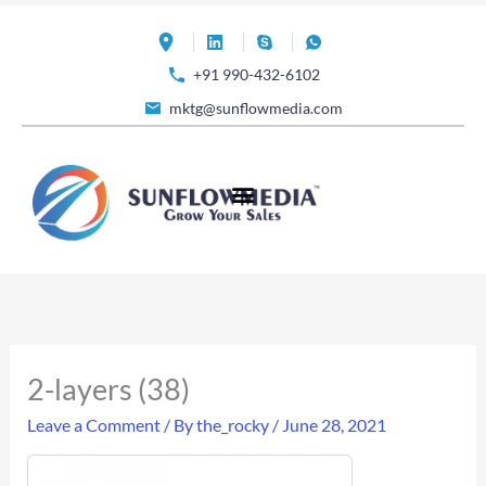
Skip
to
+91 990-432-6102
content
mktg@sunflowmedia.com
2-layers (38)
Leave a Comment
/ By
the_rocky
/
June 28, 2021