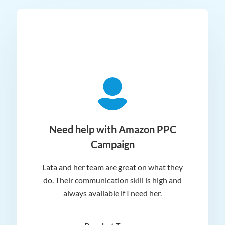
ger
Need help with Amazon PPC
Campaign
Lata and her team are great on what they
Norm
 and
do. Their communication skill is high and
or e
e my
always available if I need her.
it.
dn’t
am
n for
appr