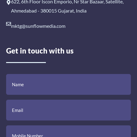
622, 6th Floor Iscon Emporio, Nr Star Bazaar, Satellite,
Ahmedabad - 380015 Gujarat, India
mktg@sunflowmedia.com
Get in touch with us
(Required)
(Required)
(Required)
Name
Email
Mobile
Comment
Number