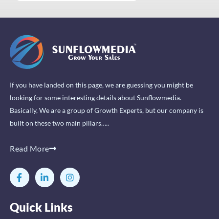
If you have landed on this page, we are guessing you might be
looking for some interesting details about Sunflowmedia.
Basically, We are a group of Growth Experts, but our company is
built on these two main pillars…..
Read More
F
L
I
a
i
n
c
n
s
e
k
t
Quick Links
b
e
a
o
d
g