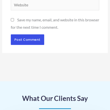
Website
Save my name, email, and website in this browser
for the next time I comment.
What Our Clients Say