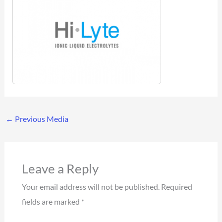
←
Previous Media
Leave a Reply
Your email address will not be published.
Required
fields are marked
*