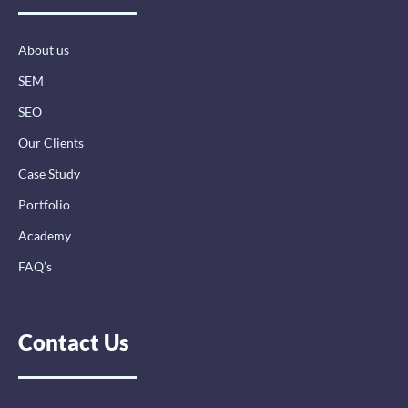
o
i
r
k
n
a
-
-
m
About us
f
i
n
SEM
SEO
Our Clients
Case Study
Portfolio
Academy
FAQ’s
Contact Us