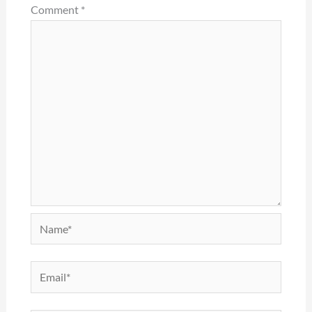
Comment
*
Name*
Email*