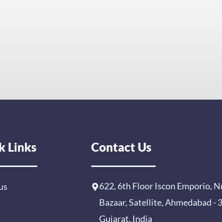
k Links
Contact Us
622, 6th Floor Iscon Emporio, N
us
Bazaar, Satellite, Ahmedabad -
Gujarat, India