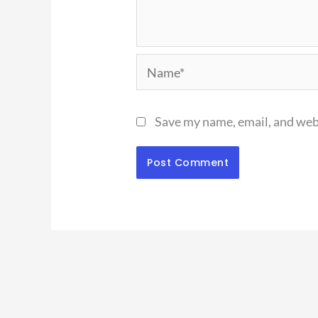
Name*
Save my name, email, and webs