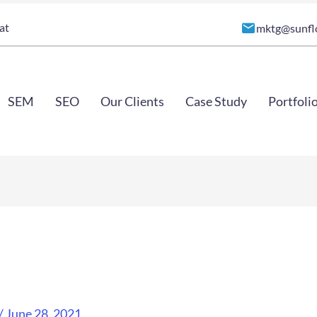
at
mktg@sunfl
SEM
SEO
Our Clients
Case Study
Portfoli
/
June 28, 2021