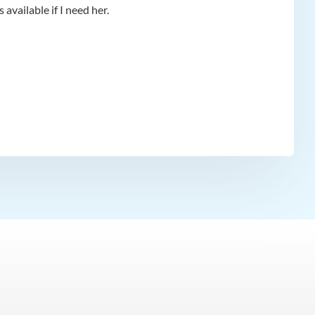
available if I need her.
app