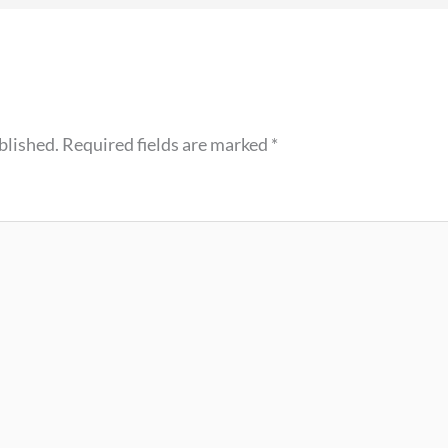
blished.
Required fields are marked
*