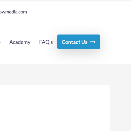
owmedia.com
o
Academy
FAQ’s
Contact Us