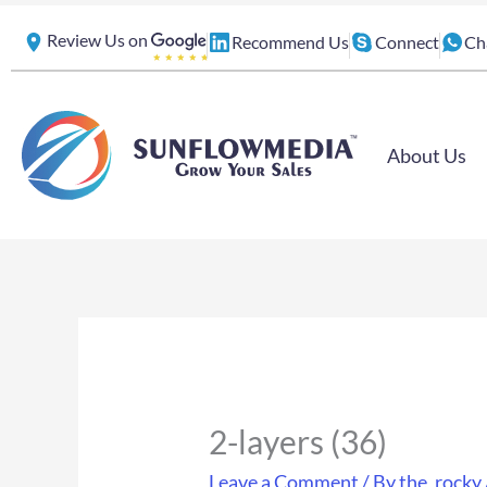
Skip
Review Us on
Recommend Us
Connect
Ch
to
content
About Us
2-layers (36)
Leave a Comment
/ By
the_rocky