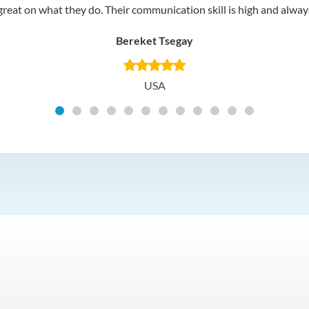
reat on what they do. Their communication skill is high and always 
Bereket Tsegay
USA