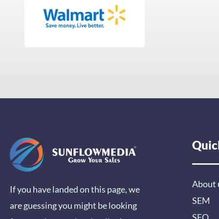
Quic
About 
If you have landed on this page, we
SEM
are guessing you might be looking
SEO