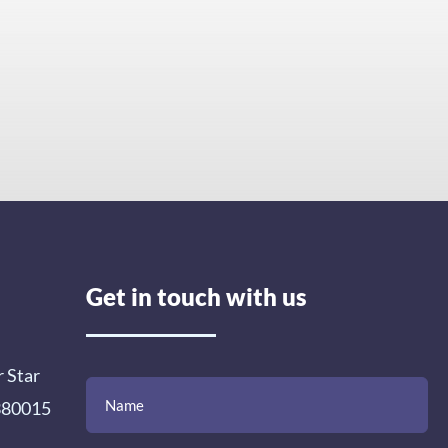
Get in touch with us
r Star
(Required)
(Required)
(Required)
Name
Email
Mobile
Comment
 380015
Number