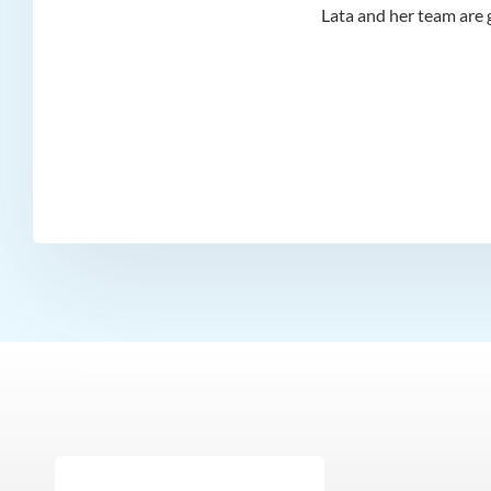
d I
Lata and her team are g