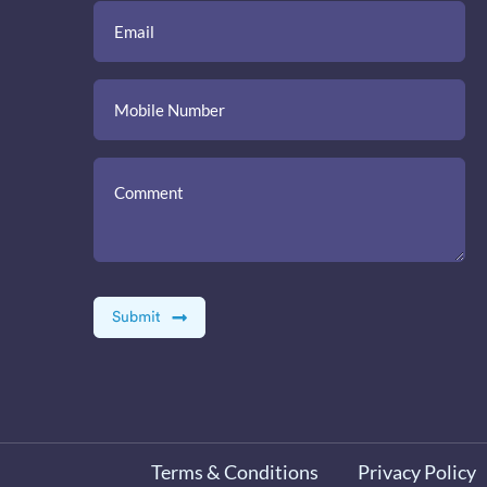
Terms & Conditions
Privacy Policy