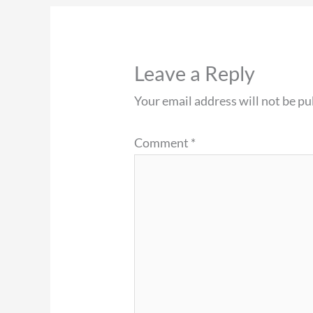
Leave a Reply
Your email address will not be pu
Comment
*