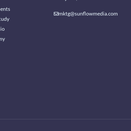
ients
mktg@sunflowmedia.com
tudy
lio
my