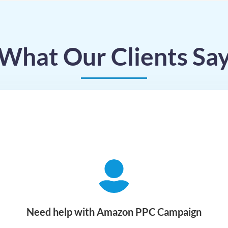
What Our Clients Sa
Need help with Amazon PPC Campaign