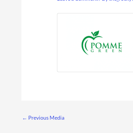
←
Previous Media