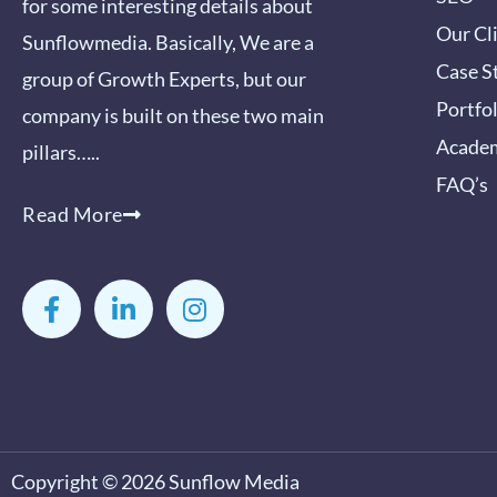
for some interesting details about
Our Cl
Sunflowmedia. Basically, We are a
Case S
group of Growth Experts, but our
Portfo
company is built on these two main
Acade
pillars…..
FAQ’s
Read More
F
L
I
a
i
n
c
n
s
e
k
t
b
e
a
o
d
g
o
i
r
k
n
a
-
-
m
Copyright © 2026
Sunflow Media