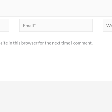
Email*
Webs
ite in this browser for the next time I comment.