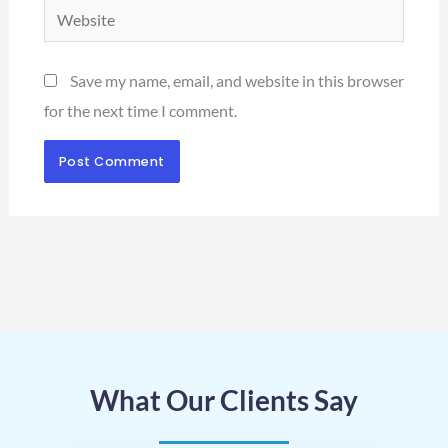
Website
Save my name, email, and website in this browser
for the next time I comment.
What Our Clients Say