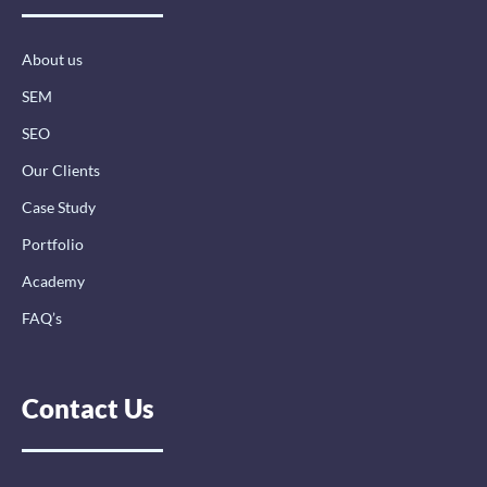
o
i
r
k
n
a
-
-
m
About us
f
i
n
SEM
SEO
Our Clients
Case Study
Portfolio
Academy
FAQ’s
Contact Us