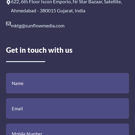
622, 6th Floor Iscon Emporio, Nr Star Bazaar, Satellite,
Ahmedabad - 380015 Gujarat, India
mktg@sunflowmedia.com
Get in touch with us
(Required)
(Required)
(Required)
Name
Email
Mobile
Comment
Number