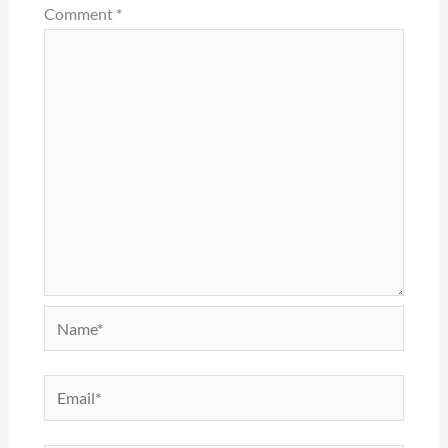
Comment
*
Name*
Email*