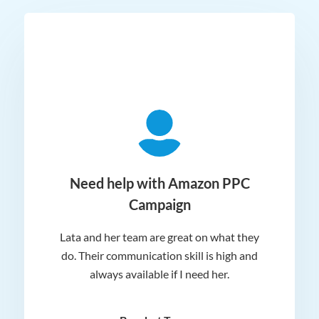
ger
Need help with Amazon PPC
Campaign
Lata and her team are great on what they
Norm
 and
do. Their communication skill is high and
or e
e my
always available if I need her.
it.
dn’t
am
n for
appr