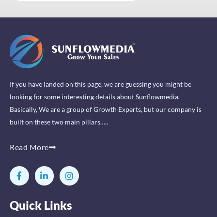
If you have landed on this page, we are guessing you might be
looking for some interesting details about Sunflowmedia.
Basically, We are a group of Growth Experts, but our company is
built on these two main pillars…..
Read More
F
L
I
a
i
n
c
n
s
e
k
t
Quick Links
b
e
a
o
d
g