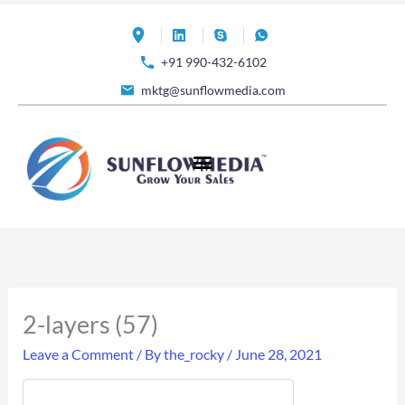
Skip
to
+91 990-432-6102
content
mktg@sunflowmedia.com
2-layers (57)
Leave a Comment
/ By
the_rocky
/
June 28, 2021