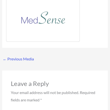
←
Previous Media
Leave a Reply
Your email address will not be published.
Required
fields are marked
*