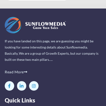
If you have landed on this page, we are guessing you might be
looking for some interesting details about Sunflowmedia.
Basically, We are a group of Growth Experts, but our company is
built on these two main pillars…..
Read More
F
L
I
a
i
n
c
n
s
e
k
t
Quick Links
b
e
a
o
d
g