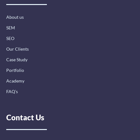
o
i
r
k
n
a
-
-
m
About us
f
i
n
SEM
SEO
Our Clients
Case Study
Portfolio
Academy
FAQ’s
Contact Us