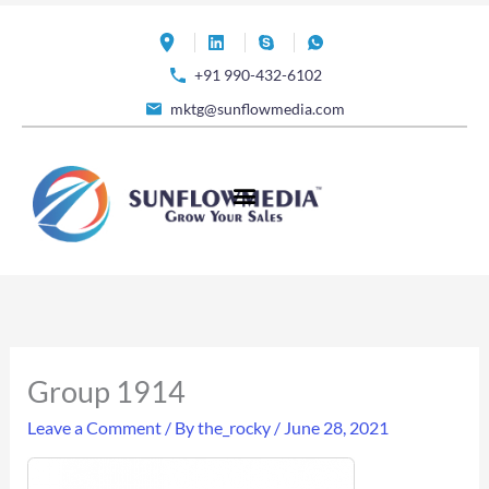
Skip
to
+91 990-432-6102
content
mktg@sunflowmedia.com
Group 1914
Leave a Comment
/ By
the_rocky
/
June 28, 2021