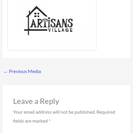
←
Previous Media
Leave a Reply
Your email address will not be published.
Required
fields are marked
*