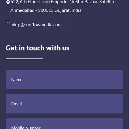
622, 6th Floor Iscon Emporio, Nr Star Bazaar, Satellite,
Ahmedabad - 380015 Gujarat, India
mktg@sunflowmedia.com
Get in touch with us
(Required)
(Required)
(Required)
Name
Email
Mobile
Comment
Number