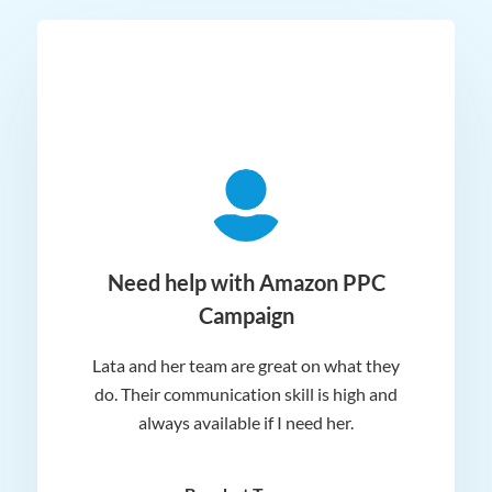
ger
Need help with Amazon PPC
Campaign
Lata and her team are great on what they
Norm
 and
do. Their communication skill is high and
or e
e my
always available if I need her.
it.
dn’t
am
n for
appr