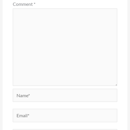
Comment
*
Name*
Email*