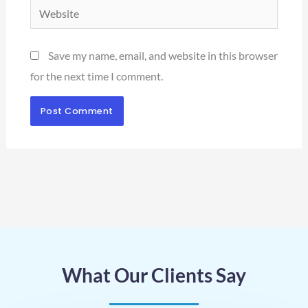
Website
Save my name, email, and website in this browser
for the next time I comment.
What Our Clients Say