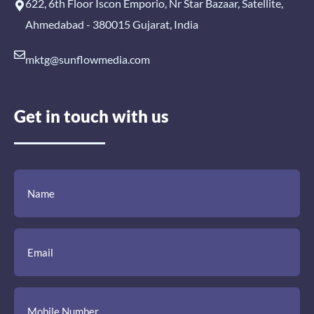
622, 6th Floor Iscon Emporio, Nr Star Bazaar, Satellite,
Ahmedabad - 380015 Gujarat, India
mktg@sunflowmedia.com
Get in touch with us
(Required)
(Required)
(Required)
Name
Email
Mobile
Comment
Number