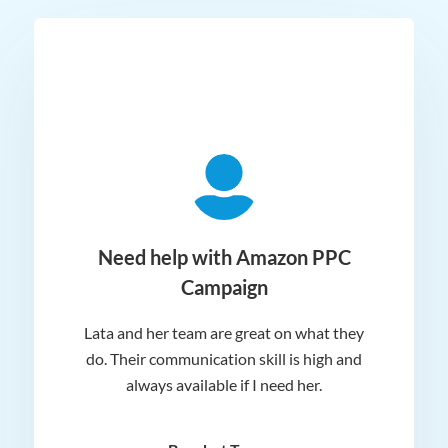
ger
Need help with Amazon PPC
Campaign
Lata and her team are great on what they
Norm
 and
do. Their communication skill is high and
or e
e my
always available if I need her.
it.
dn’t
am
n for
appr