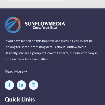
If you have landed on this page, we are guessing you might be
looking for some interesting details about Sunflowmedia.
Basically, We are a group of Growth Experts, but our company is
built on these two main pillars…..
Read More
F
L
I
a
i
n
c
n
s
e
k
t
Quick Links
b
e
a
o
d
g