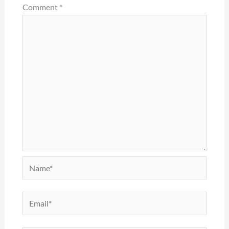
Comment
*
Name*
Email*