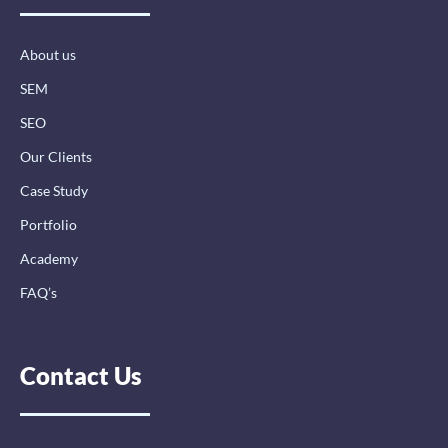
o
i
r
k
n
a
-
-
m
About us
f
i
n
SEM
SEO
Our Clients
Case Study
Portfolio
Academy
FAQ’s
Contact Us