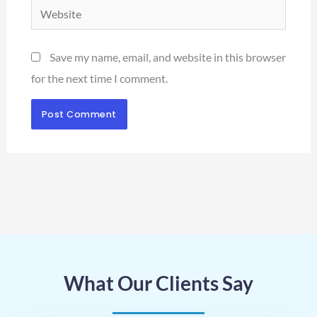
Website
Save my name, email, and website in this browser
for the next time I comment.
What Our Clients Say