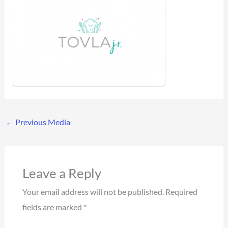
←
Previous Media
Leave a Reply
Your email address will not be published.
Required
fields are marked
*