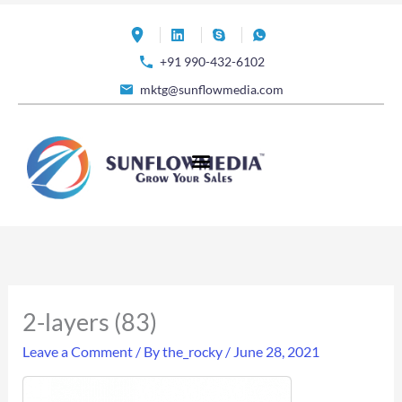
Skip
to
+91 990-432-6102
content
mktg@sunflowmedia.com
2-layers (83)
Leave a Comment
/ By
the_rocky
/
June 28, 2021