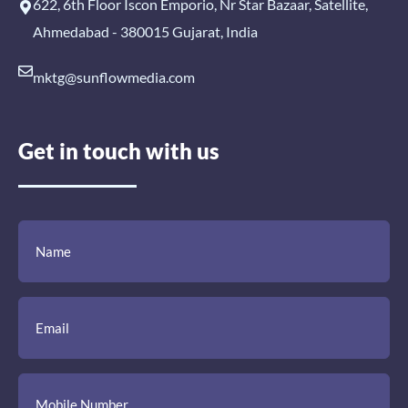
622, 6th Floor Iscon Emporio, Nr Star Bazaar, Satellite,
Ahmedabad - 380015 Gujarat, India
mktg@sunflowmedia.com
Get in touch with us
(Required)
(Required)
(Required)
Name
Email
Mobile
Comment
Number