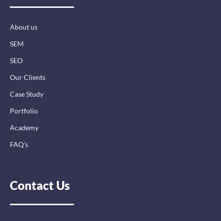
o
i
r
k
n
a
-
-
m
About us
f
i
n
SEM
SEO
Our Clients
Case Study
Portfolio
Academy
FAQ’s
Contact Us