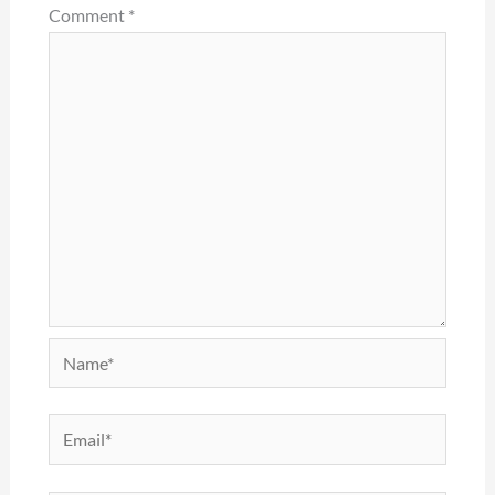
Comment
*
Name*
Email*