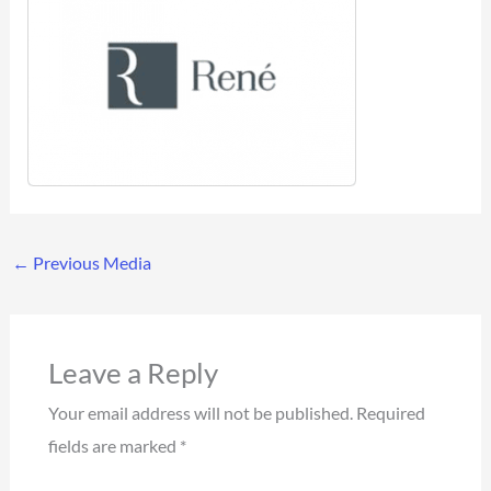
←
Previous Media
Leave a Reply
Your email address will not be published.
Required
fields are marked
*