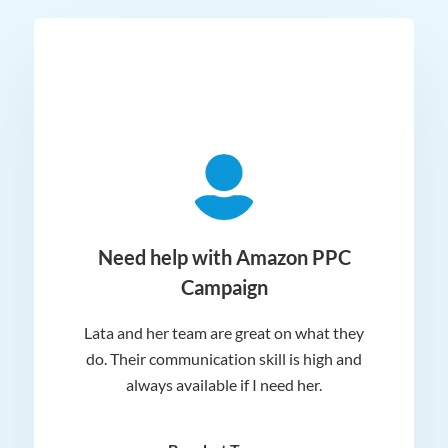
ger
Need help with Amazon PPC
Campaign
Lata and her team are great on what they
Norm
 and
do. Their communication skill is high and
or e
e my
always available if I need her.
it.
dn’t
am
n for
appr