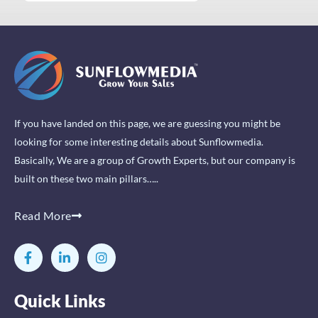
If you have landed on this page, we are guessing you might be
looking for some interesting details about Sunflowmedia.
Basically, We are a group of Growth Experts, but our company is
built on these two main pillars…..
Read More
F
L
I
a
i
n
c
n
s
e
k
t
Quick Links
b
e
a
o
d
g