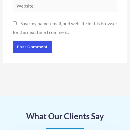
Website
Save my name, email, and website in this browser
for the next time I comment.
What Our Clients Say