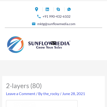
Skip
to
+91 990-432-6102
content
mktg@sunflowmedia.com
2-layers (80)
Leave a Comment
/ By
the_rocky
/
June 28, 2021