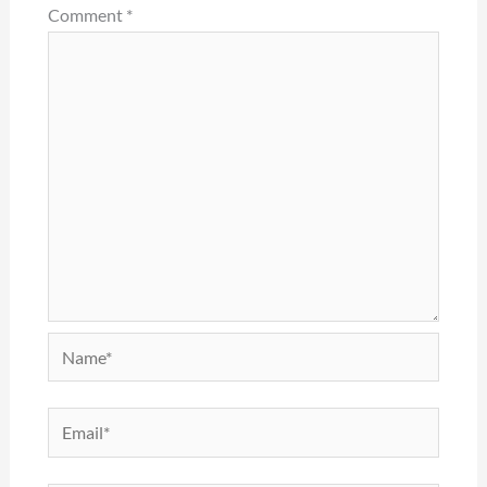
Comment
*
Name*
Email*