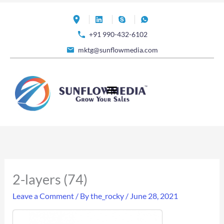
Skip
to
+91 990-432-6102
content
mktg@sunflowmedia.com
2-layers (74)
Leave a Comment
/ By
the_rocky
/
June 28, 2021