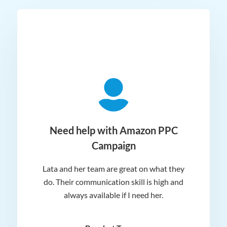
ger
Need help with Amazon PPC
Campaign
Lata and her team are great on what they
Norm
 and
do. Their communication skill is high and
or e
e my
always available if I need her.
it.
dn’t
am
n for
appr