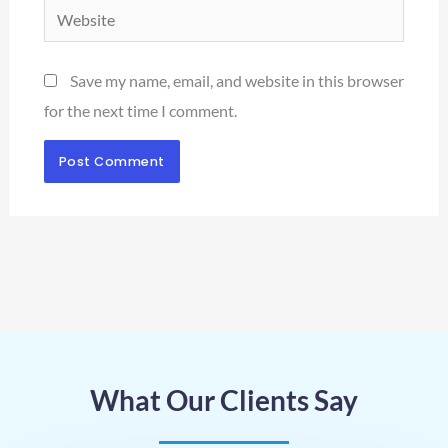
Website
Save my name, email, and website in this browser
for the next time I comment.
What Our Clients Say