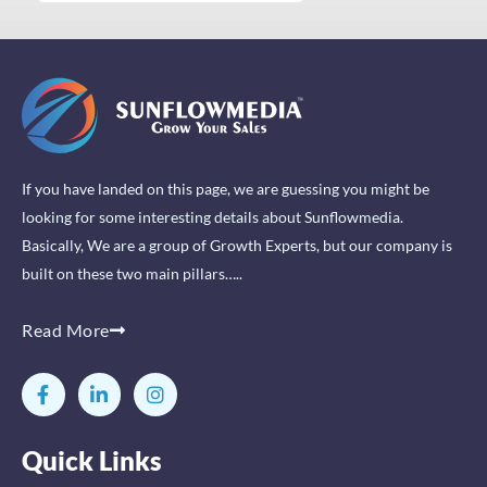
If you have landed on this page, we are guessing you might be
looking for some interesting details about Sunflowmedia.
Basically, We are a group of Growth Experts, but our company is
built on these two main pillars…..
Read More
F
L
I
a
i
n
c
n
s
e
k
t
Quick Links
b
e
a
o
d
g