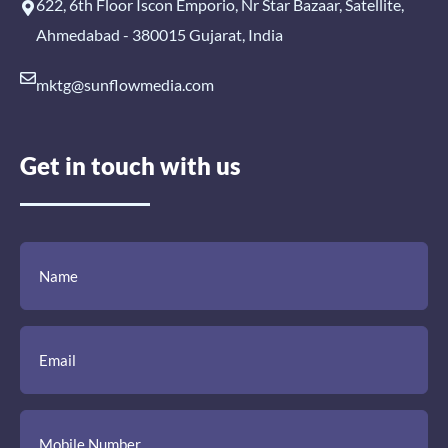
622, 6th Floor Iscon Emporio, Nr Star Bazaar, Satellite,
Ahmedabad - 380015 Gujarat, India
mktg@sunflowmedia.com
Get in touch with us
(Required)
(Required)
(Required)
Name
Email
Mobile
Comment
Number