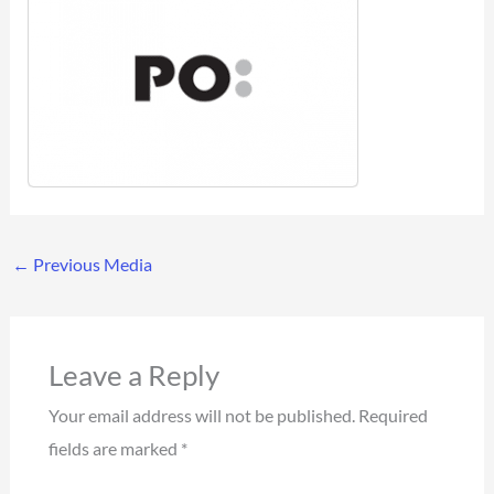
←
Previous Media
Leave a Reply
Your email address will not be published.
Required
fields are marked
*