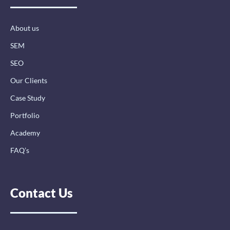
o
i
r
k
n
a
-
-
m
About us
f
i
n
SEM
SEO
Our Clients
Case Study
Portfolio
Academy
FAQ’s
Contact Us