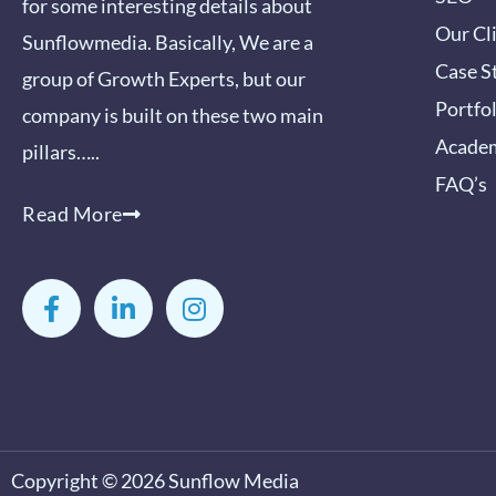
for some interesting details about
Our Cl
Sunflowmedia. Basically, We are a
Case S
group of Growth Experts, but our
Portfo
company is built on these two main
Acade
pillars…..
FAQ’s
Read More
F
L
I
a
i
n
c
n
s
e
k
t
b
e
a
o
d
g
o
i
r
k
n
a
-
-
m
Copyright © 2026
Sunflow Media