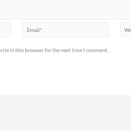
Email*
Webs
ite in this browser for the next time I comment.