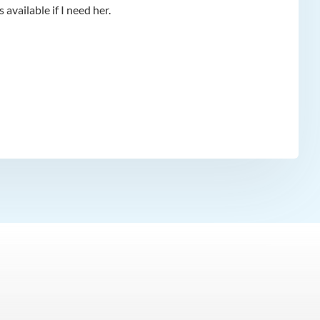
available if I need her.
app