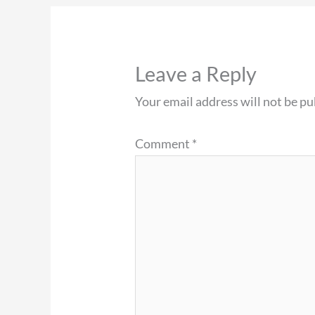
Leave a Reply
Your email address will not be pu
Comment
*