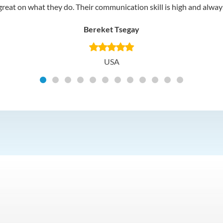
reat on what they do. Their communication skill is high and always 
Bereket Tsegay
USA