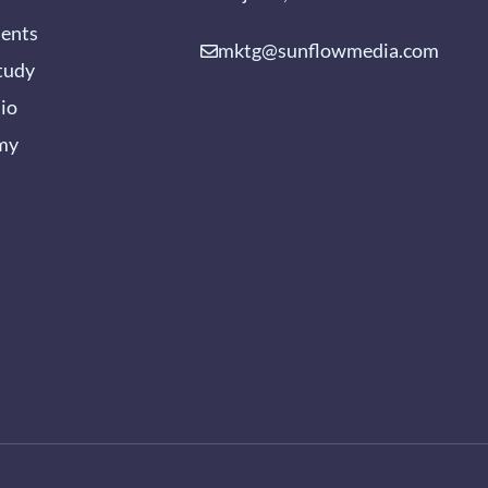
ients
mktg@sunflowmedia.com
tudy
lio
my