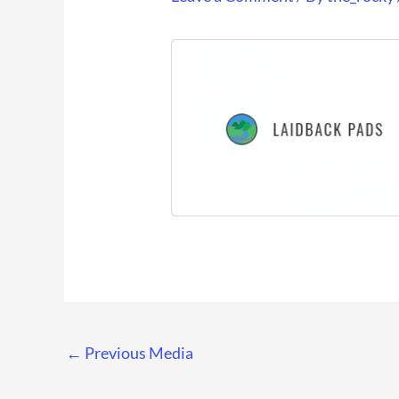
←
Previous Media