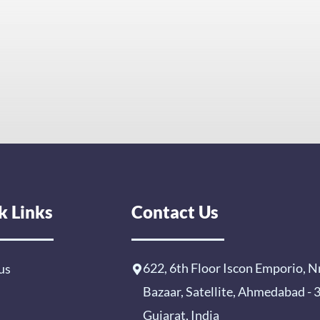
k Links
Contact Us
622, 6th Floor Iscon Emporio, N
us
Bazaar, Satellite, Ahmedabad -
Gujarat, India