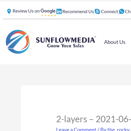
Skip
Review Us on
Recommend Us
Connect
Ch
to
content
About Us
2-layers – 2021-0
Leave a Comment
/ By
the_rocky