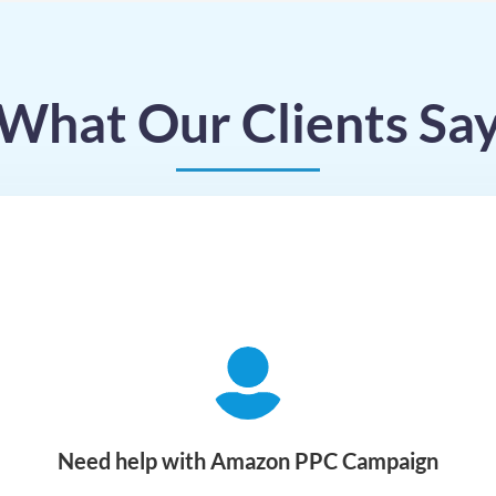
What Our Clients Sa
Need help with Amazon PPC Campaign