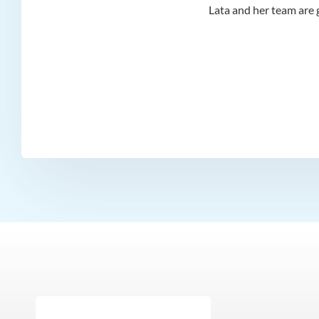
d I
Lata and her team are g