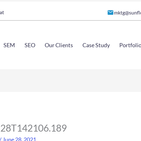
at
mktg@sunfl
SEM
SEO
Our Clients
Case Study
Portfoli
6-28T142106.189
/
June 28, 2021