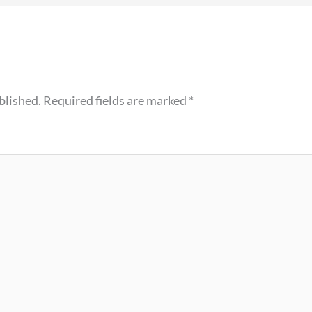
blished.
Required fields are marked
*