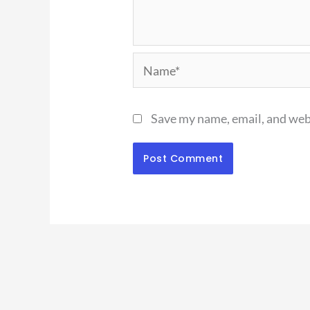
Name*
Save my name, email, and webs