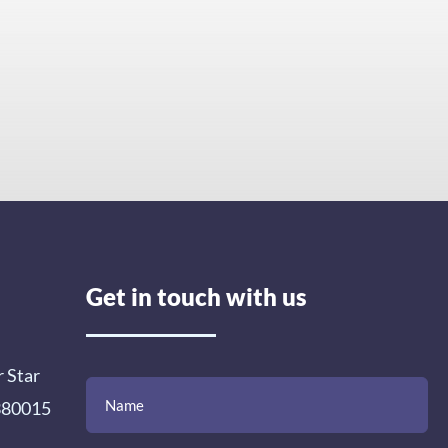
Get in touch with us
r Star
(Required)
(Required)
(Required)
Name
Email
Mobile
Comment
 380015
Number