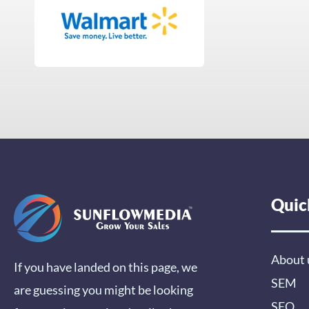
Quic
About 
If you have landed on this page, we
SEM
are guessing you might be looking
SEO