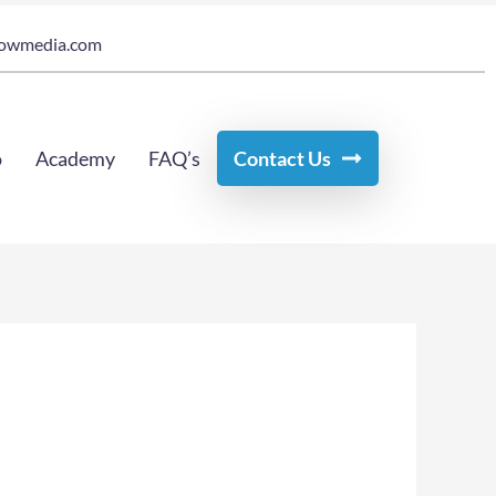
owmedia.com
o
Academy
FAQ’s
Contact Us