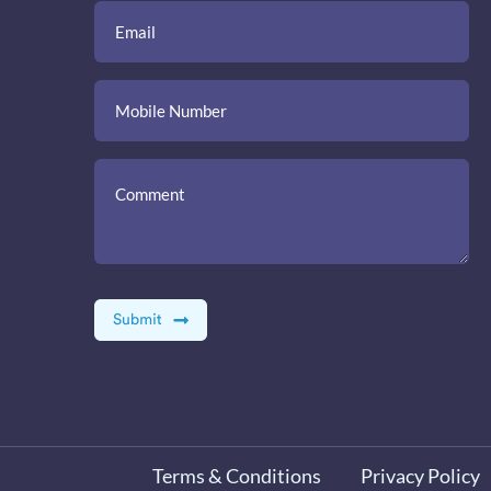
Terms & Conditions
Privacy Policy