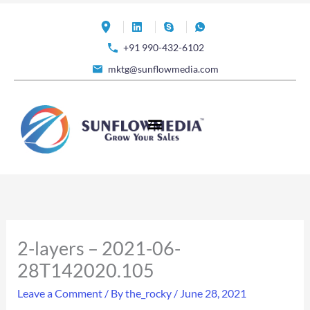
Skip
to
+91 990-432-6102
content
mktg@sunflowmedia.com
2-layers – 2021-06-
28T142020.105
Leave a Comment
/ By
the_rocky
/
June 28, 2021