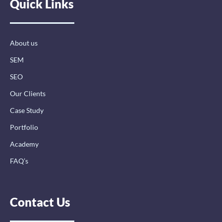
Quick Links
b
e
a
o
d
g
o
i
r
k
n
a
-
-
m
About us
f
i
n
SEM
SEO
Our Clients
Case Study
Portfolio
Academy
FAQ’s
Contact Us