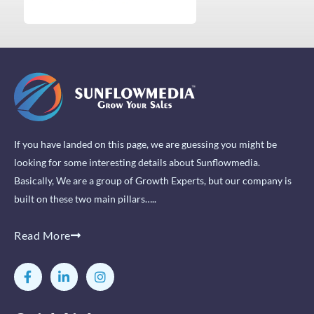
If you have landed on this page, we are guessing you might be
looking for some interesting details about Sunflowmedia.
Basically, We are a group of Growth Experts, but our company is
built on these two main pillars…..
Read More
F
L
I
a
i
n
c
n
s
e
k
t