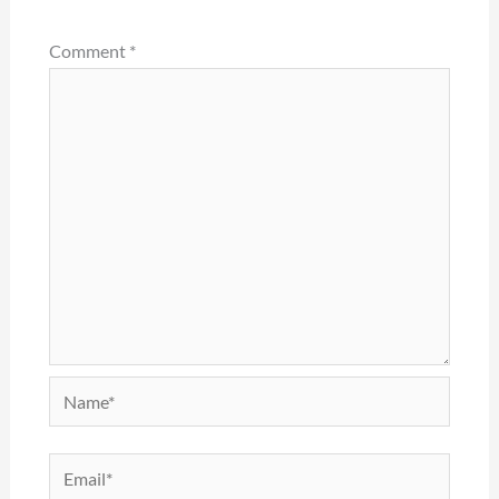
Comment
*
Name*
Email*