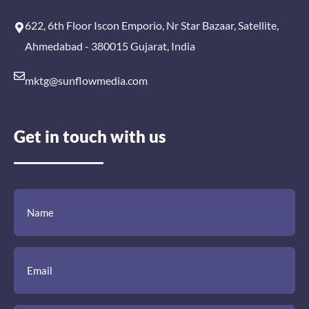
622, 6th Floor Iscon Emporio, Nr Star Bazaar, Satellite,
Ahmedabad - 380015 Gujarat, India
mktg@sunflowmedia.com
Get in touch with us
(Required)
(Required)
(Required)
Name
Email
Mobile
Comment
Number