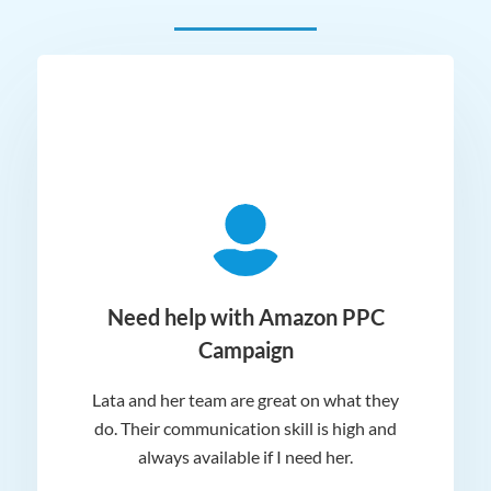
ger
Need help with Amazon PPC
Campaign
Lata and her team are great on what they
Norm
 and
do. Their communication skill is high and
or e
e my
always available if I need her.
it.
dn’t
am