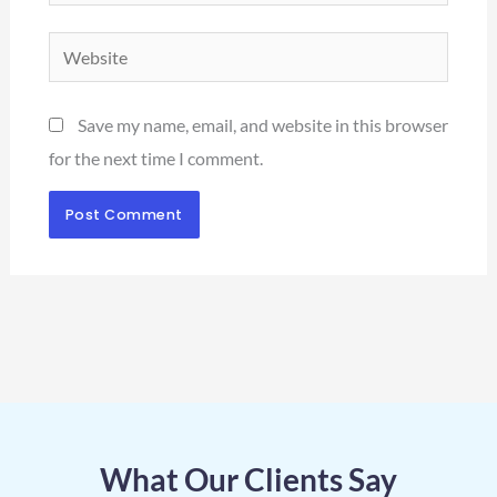
Website
Save my name, email, and website in this browser
for the next time I comment.
What Our Clients Say