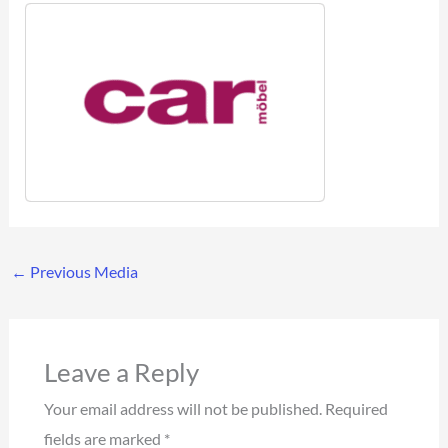
←
Previous Media
Leave a Reply
Your email address will not be published.
Required
fields are marked
*