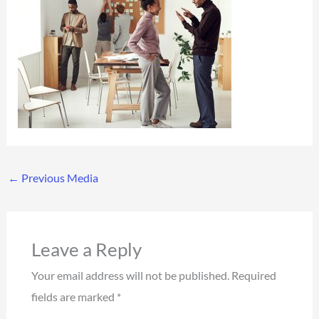
←
Previous Media
Leave a Reply
Your email address will not be published.
Required
fields are marked
*