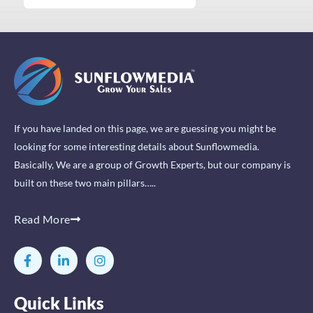
If you have landed on this page, we are guessing you might be
looking for some interesting details about Sunflowmedia.
Basically, We are a group of Growth Experts, but our company is
built on these two main pillars…..
Read More
F
L
I
a
i
n
c
n
s
e
k
t
Quick Links
b
e
a