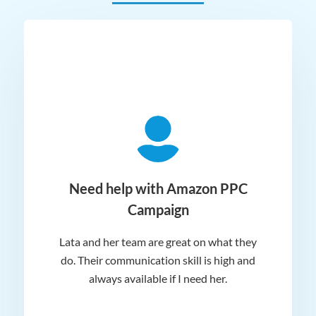
ger
Need help with Amazon PPC
Campaign
Lata and her team are great on what they
Norm
 and
do. Their communication skill is high and
or e
e my
always available if I need her.
it.
dn’t
am
n for
appr