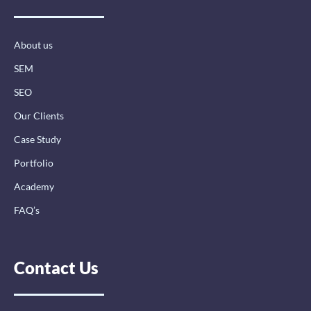
o
d
g
o
i
r
k
n
a
-
-
m
About us
f
i
n
SEM
SEO
Our Clients
Case Study
Portfolio
Academy
FAQ’s
Contact Us