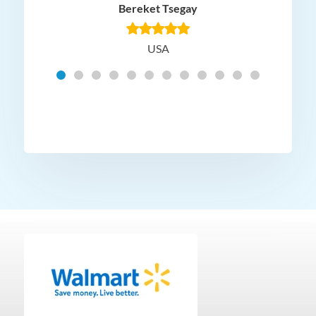
Bereket Tsegay
know
rea
USA
Hig
t