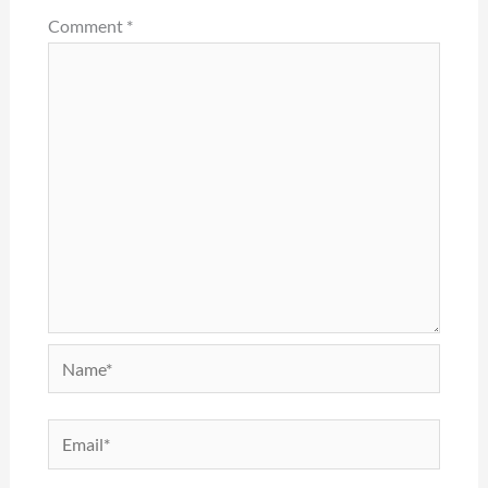
Comment
*
Name*
Email*