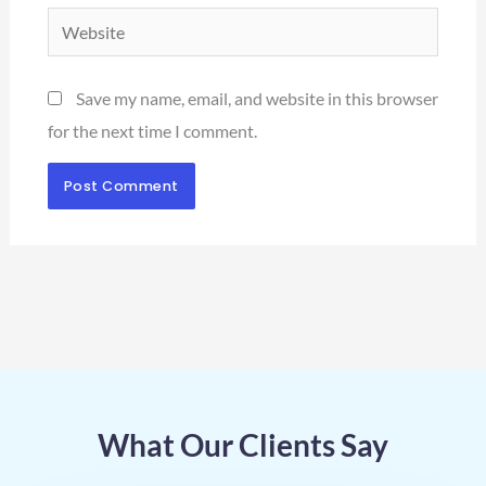
Website
Save my name, email, and website in this browser
for the next time I comment.
What Our Clients Say