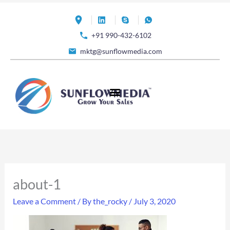
Skip
to
+91 990-432-6102
content
mktg@sunflowmedia.com
about-1
Leave a Comment
/ By
the_rocky
/
July 3, 2020