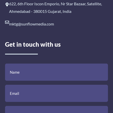
622, 6th Floor Iscon Emporio, Nr Star Bazaar, Satellite,
Ahmedabad - 380015 Gujarat, India
mktg@sunflowmedia.com
Get in touch with us
(Required)
(Required)
(Required)
Name
Email
Mobile
Comment
Number