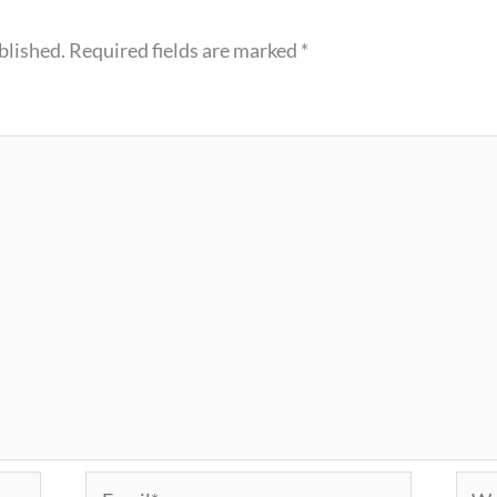
blished.
Required fields are marked
*
Email*
Webs