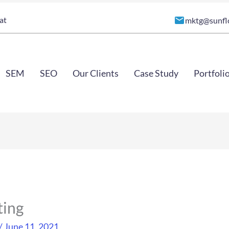
at
mktg@sunfl
SEM
SEO
Our Clients
Case Study
Portfoli
ting
/
June 11, 2021