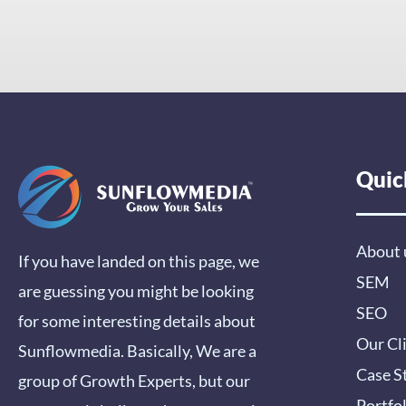
Quic
About 
If you have landed on this page, we
SEM
are guessing you might be looking
SEO
for some interesting details about
Our Cl
Sunflowmedia. Basically, We are a
Case S
group of Growth Experts, but our
Portfo