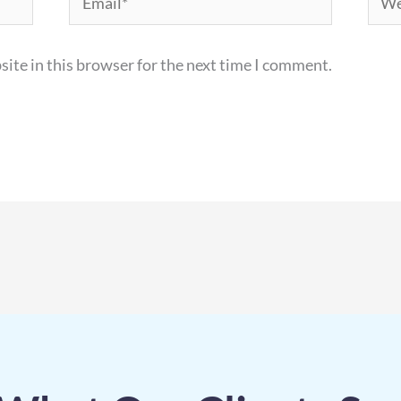
ite in this browser for the next time I comment.