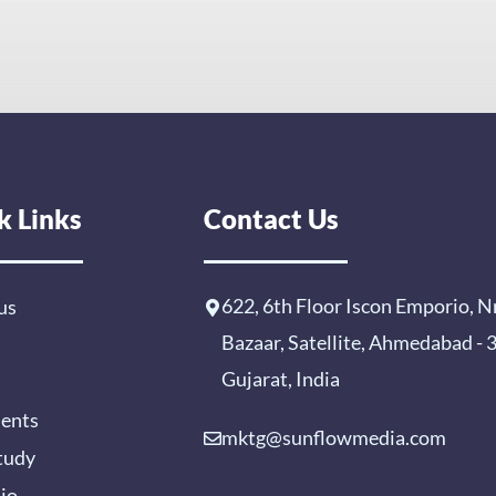
k Links
Contact Us
622, 6th Floor Iscon Emporio, N
us
Bazaar, Satellite, Ahmedabad -
Gujarat, India
ients
mktg@sunflowmedia.com
tudy
lio