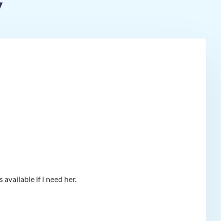
y
available if I need her.
app