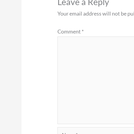
Leave a Reply
Your email address will not be pu
Comment
*
Name*