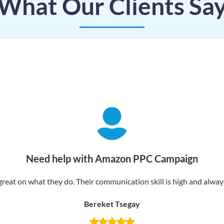
What Our Clients Sa
Need help with Amazon PPC Campaign
reat on what they do. Their communication skill is high and always 
Bereket Tsegay