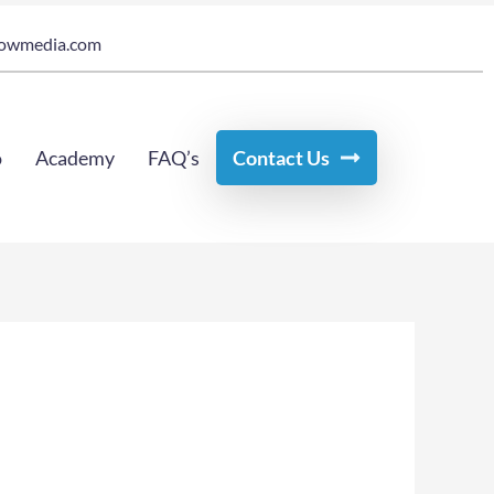
owmedia.com
o
Academy
FAQ’s
Contact Us