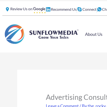
Skip
Review Us on
Recommend Us
Connect
Ch
to
content
About Us
Advertising Consul
Leave a Comment
/ By
the_rocky