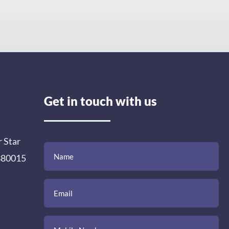
Get in touch with us
r Star
(Required)
(Required)
(Required)
Name
Email
Mobile
Comment
 380015
Number