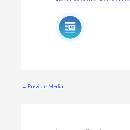
←
Previous Media