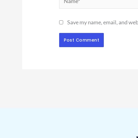
Save my name, email, and webs