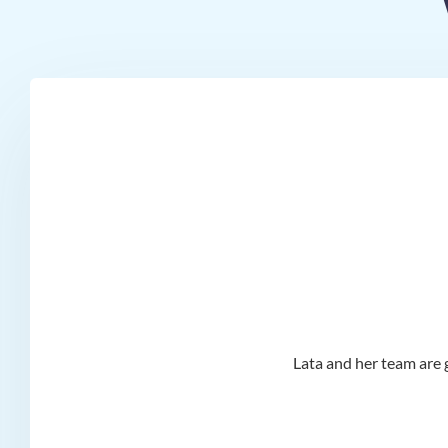
d I
Lata and her team are g