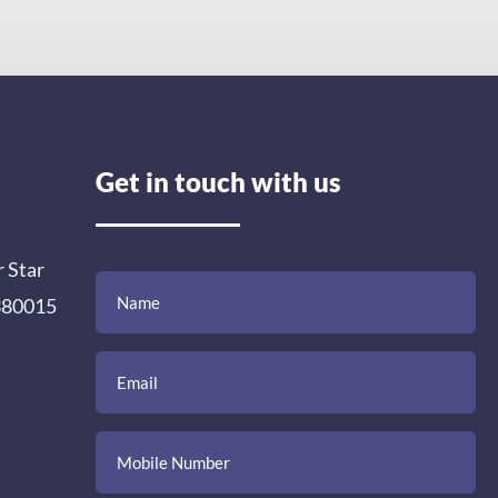
Get in touch with us
r Star
(Required)
(Required)
(Required)
Name
Email
Mobile
Comment
 380015
Number