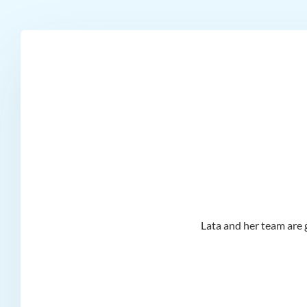
d I
Lata and her team are g