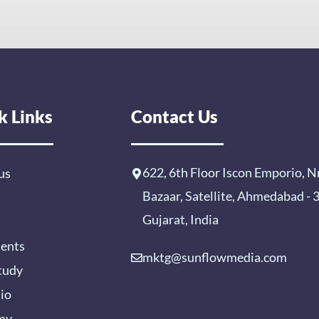
k Links
Contact Us
622, 6th Floor Iscon Emporio, N
us
Bazaar, Satellite, Ahmedabad -
Gujarat, India
ients
mktg@sunflowmedia.com
tudy
lio
my