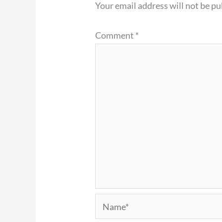
Your email address will not be pu
Comment
*
Name*