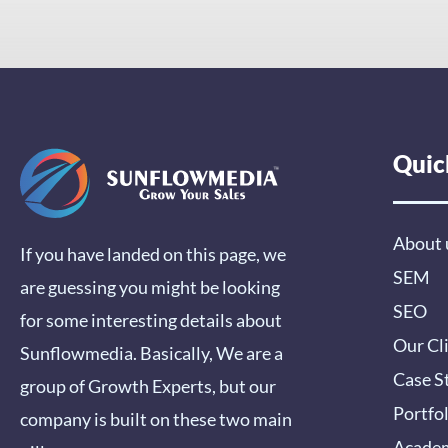
Quic
About 
If you have landed on this page, we
SEM
are guessing you might be looking
SEO
for some interesting details about
Our Cl
Sunflowmedia. Basically, We are a
Case S
group of Growth Experts, but our
Portfo
company is built on these two main
Acade