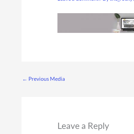
←
Previous Media
Leave a Reply