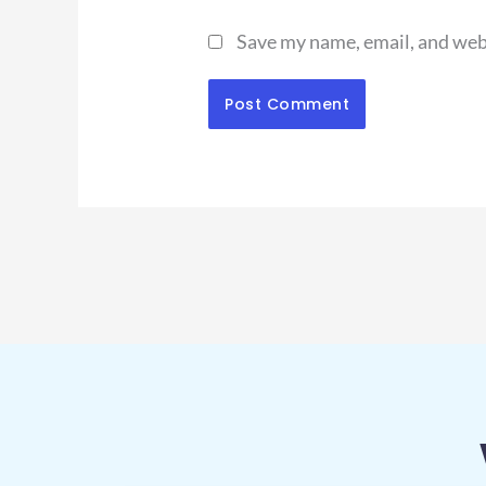
Save my name, email, and webs