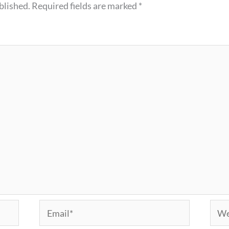
blished.
Required fields are marked
*
Email*
Webs