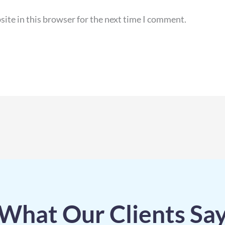
ite in this browser for the next time I comment.
What Our Clients Sa