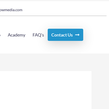
owmedia.com
o
Academy
FAQ’s
Contact Us