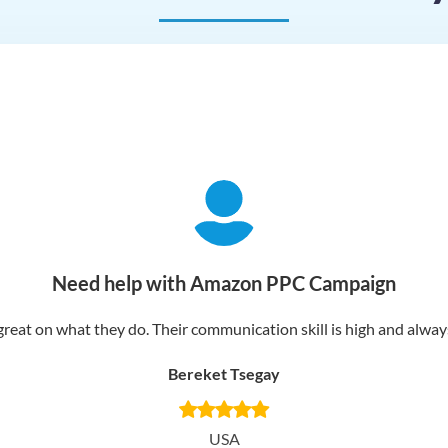
Need help with Amazon PPC Campaign
reat on what they do. Their communication skill is high and always 
Bereket Tsegay
USA