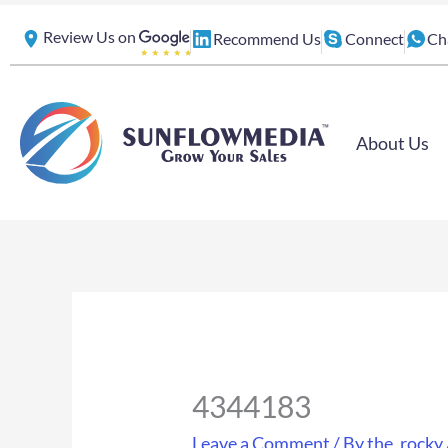
Skip
Review Us on
Recommend Us
Connect
Ch
to
content
About Us
4344183
Leave a Comment
/ By
the_rocky