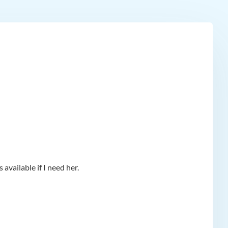
available if I need her.
app