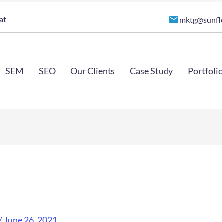
at
mktg@sunfl
SEM
SEO
Our Clients
Case Study
Portfoli
/
June 26, 2021