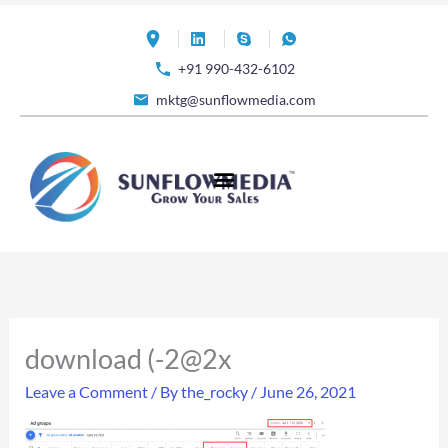
Skip
to
+91 990-432-6102
content
mktg@sunflowmedia.com
download (-2@2x
Leave a Comment
/ By
the_rocky
/
June 26, 2021