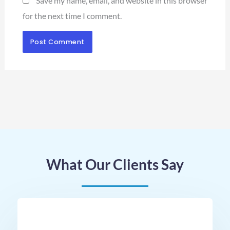
Save my name, email, and website in this browser
for the next time I comment.
What Our Clients Say