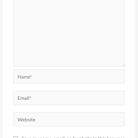
Name*
Email*
Website