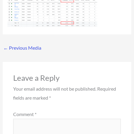
←
Previous Media
Leave a Reply
Your email address will not be published.
Required
fields are marked
*
Comment
*