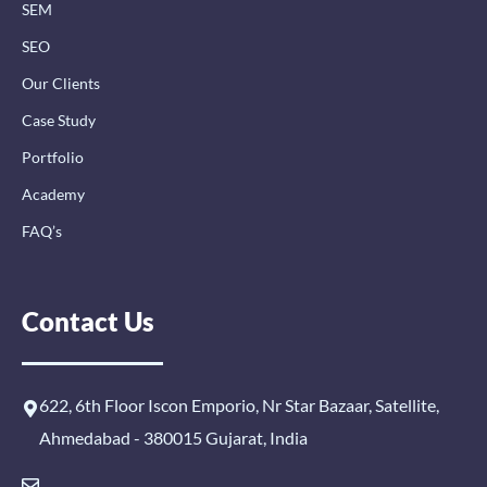
n
SEM
SEO
Our Clients
Case Study
Portfolio
Academy
FAQ’s
Contact Us
622, 6th Floor Iscon Emporio, Nr Star Bazaar, Satellite,
Ahmedabad - 380015 Gujarat, India