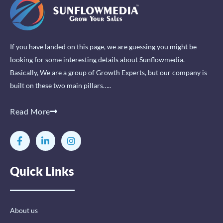
If you have landed on this page, we are guessing you might be
looking for some interesting details about Sunflowmedia.
Basically, We are a group of Growth Experts, but our company is
built on these two main pillars…..
Read More
F
L
I
a
i
n
c
n
s
e
k
t
Quick Links
b
e
a
o
d
g
o
i
r
k
n
a
-
-
m
About us
f
i