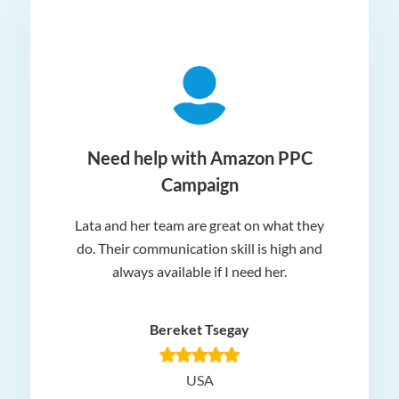
ger
Need help with Amazon PPC
Campaign
Lata and her team are great on what they
Norm
 and
do. Their communication skill is high and
or e
e my
always available if I need her.
it.
dn’t
am
n for
appr
Bereket Tsegay
know
rea
USA
Hig