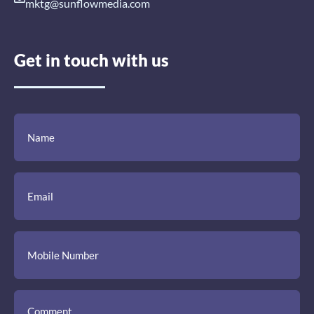
mktg@sunflowmedia.com
Get in touch with us
(Required)
(Required)
(Required)
Name
Email
Mobile
Comment
Number