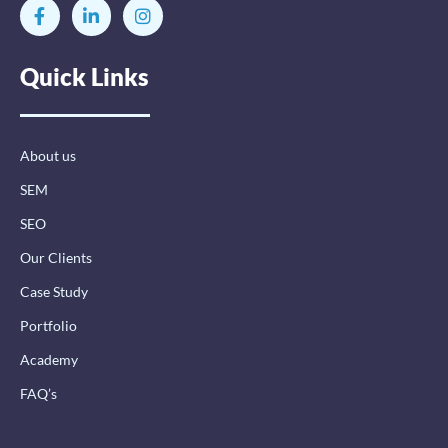
F
L
I
a
i
n
c
n
s
e
k
t
Quick Links
b
e
a
o
d
g
o
i
r
k
n
a
-
-
m
About us
f
i
n
SEM
SEO
Our Clients
Case Study
Portfolio
Academy
FAQ’s