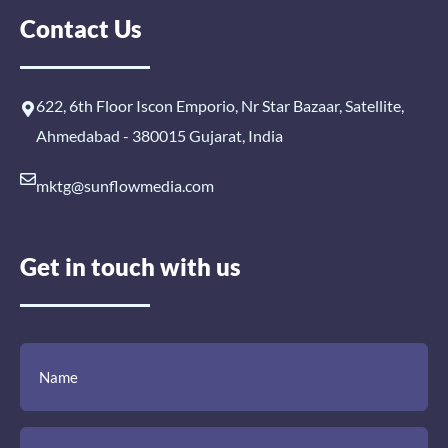
Contact Us
622, 6th Floor Iscon Emporio, Nr Star Bazaar, Satellite,
Ahmedabad - 380015 Gujarat, India
mktg@sunflowmedia.com
Get in touch with us
(Required)
(Required)
(Required)
Name
Email
Mobile
Comment
Number