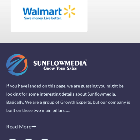
If you have landed on this page, we are guessing you might be
looking for some interesting details about Sunflowmedia.
Basically, We are a group of Growth Experts, but our company is
built on these two main pillars…..
Read More