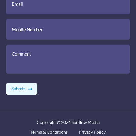
Copyright © 2026
Sunflow Media
Terms & Conditions
Privacy Policy