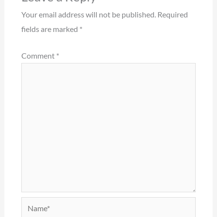
Your email address will not be published.
Required
fields are marked
*
Comment
*
Name*