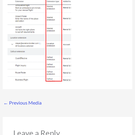
←
Previous Media
Leave a Reply