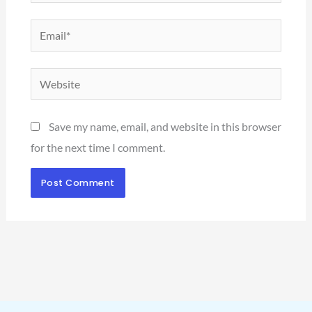
Email*
Website
Save my name, email, and website in this browser
for the next time I comment.