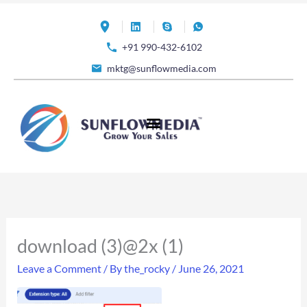
Skip
to
+91 990-432-6102
content
mktg@sunflowmedia.com
download (3)@2x (1)
Leave a Comment
/ By
the_rocky
/
June 26, 2021