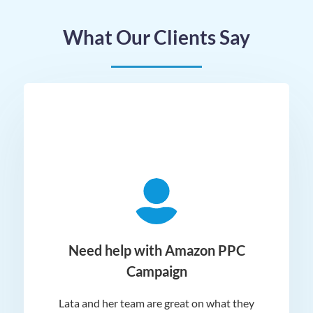
What Our Clients Say
ger
Need help with Amazon PPC
Campaign
Lata and her team are great on what they
Norm