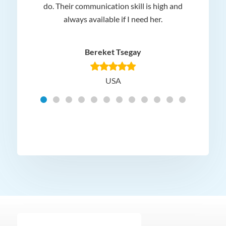
 and
do. Their communication skill is high and
or e
e my
always available if I need her.
it.
dn’t
am
n for
appr
Bereket Tsegay
know
rea
USA
Hig
t