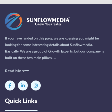
If you have landed on this page, we are guessing you might be
looking for some interesting details about Sunflowmedia.
Basically, We are a group of Growth Experts, but our company is
built on these two main pillars…..
Read More
F
L
I
a
i
n
c
n
s
e
k
t
Quick Links
b
e
a
o
d
g
o
i
r