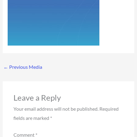
←
Previous Media
Leave a Reply
Your email address will not be published.
Required
fields are marked
*
Comment
*