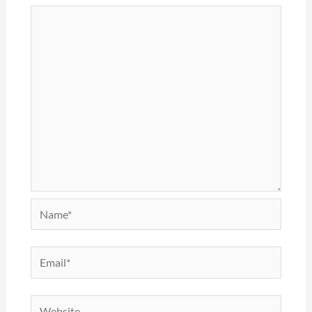
Name*
Email*
Website