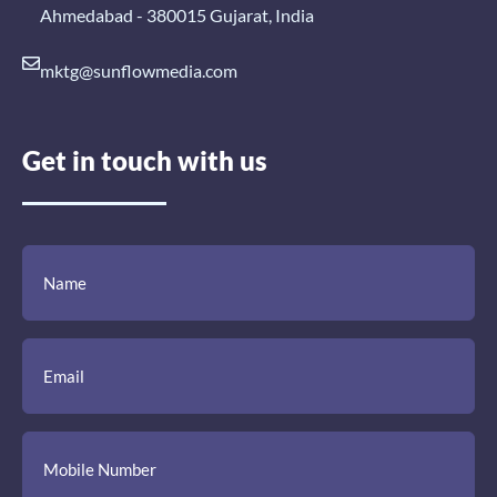
Ahmedabad - 380015 Gujarat, India
mktg@sunflowmedia.com
Get in touch with us
(Required)
(Required)
(Required)
Name
Email
Mobile
Comment
Number