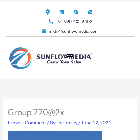
Skip
to
+91 990-432-6102
content
mktg@sunflowmedia.com
Group 770@2x
Leave a Comment
/ By
the_rocky
/
June 12, 2021