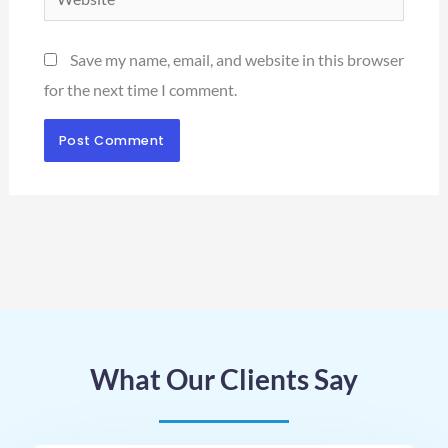
Save my name, email, and website in this browser
for the next time I comment.
What Our Clients Say