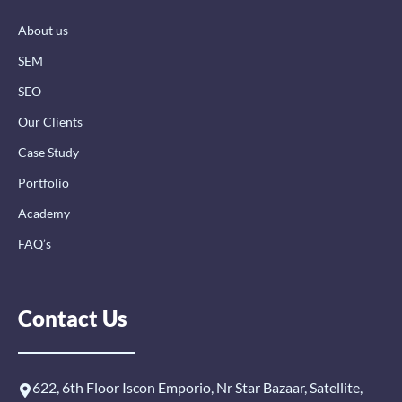
k
n
a
-
-
m
About us
f
i
n
SEM
SEO
Our Clients
Case Study
Portfolio
Academy
FAQ’s
Contact Us
622, 6th Floor Iscon Emporio, Nr Star Bazaar, Satellite,