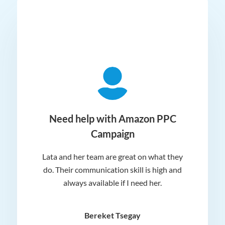
ger
Need help with Amazon PPC
Campaign
Lata and her team are great on what they
Norm
 and
do. Their communication skill is high and
or e
e my
always available if I need her.
it.
dn’t
am
n for
appr
Bereket Tsegay
know