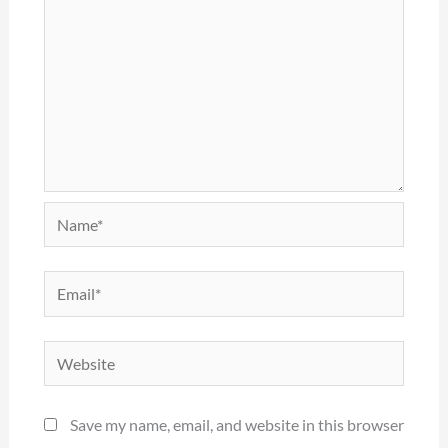
Name*
Email*
Website
Save my name, email, and website in this browser