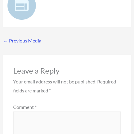
←
Previous Media
Leave a Reply
Your email address will not be published.
Required
fields are marked
*
Comment
*