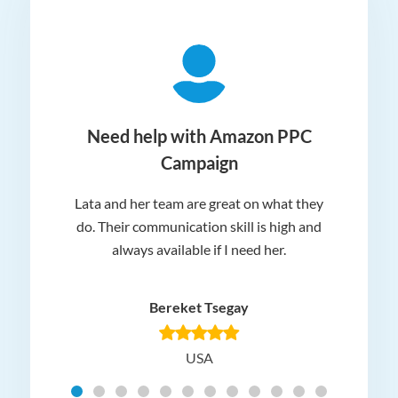
ger
Need help with Amazon PPC
Campaign
Lata and her team are great on what they
Norm
 and
do. Their communication skill is high and
or e
e my
always available if I need her.
it.
dn’t
am
n for
appr
Bereket Tsegay
know
rea
USA
Hig
t