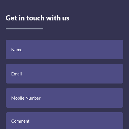
Get in touch with us
(Required)
(Required)
(Required)
Name
Email
Mobile
Comment
Number