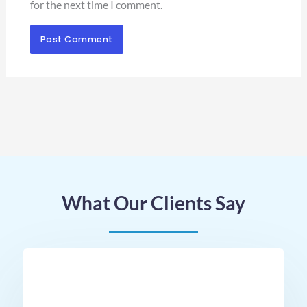
for the next time I comment.
What Our Clients Say