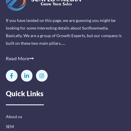
If you have landed on this page, we are guessing you might be
looking for some interesting details about Sunflowmedia.
Basically, We are a group of Growth Experts, but our company is
built on these two main pillars…..
Read More
F
L
I
a
i
n
c
n
s
e
k
t
Quick Links
b
e
a
o
d
g
o
i
r
k
n
a
-
-
m
About us
f
i
n
SEM