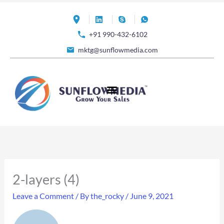
Skip
to
+91 990-432-6102
content
mktg@sunflowmedia.com
2-layers (4)
Leave a Comment
/ By
the_rocky
/
June 9, 2021