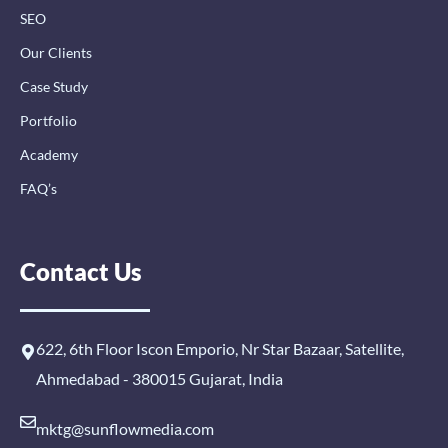
SEO
Our Clients
Case Study
Portfolio
Academy
FAQ’s
Contact Us
622, 6th Floor Iscon Emporio, Nr Star Bazaar, Satellite,
Ahmedabad - 380015 Gujarat, India
mktg@sunflowmedia.com