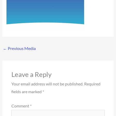
←
Previous Media
Leave a Reply
Your email address will not be published.
Required
fields are marked
*
Comment
*