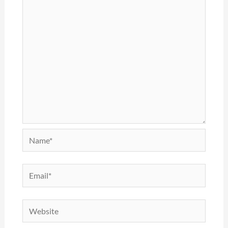
Name*
Email*
Website