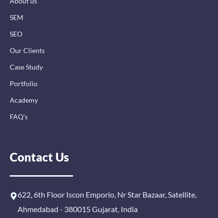
About us
f
i
n
SEM
SEO
Our Clients
Case Study
Portfolio
Academy
FAQ’s
Contact Us
622, 6th Floor Iscon Emporio, Nr Star Bazaar, Satellite,
Ahmedabad - 380015 Gujarat, India