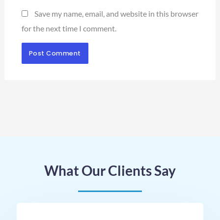
Save my name, email, and website in this browser
for the next time I comment.
What Our Clients Say