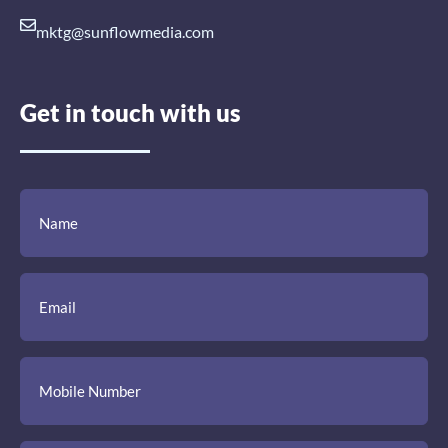
mktg@sunflowmedia.com
Get in touch with us
(Required)
(Required)
(Required)
Name
Email
Mobile
Comment
Number