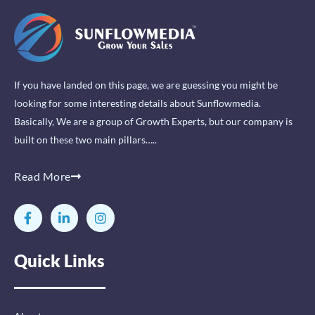
If you have landed on this page, we are guessing you might be
looking for some interesting details about Sunflowmedia.
Basically, We are a group of Growth Experts, but our company is
built on these two main pillars…..
Read More
F
L
I
a
i
n
c
n
s
e
k
t
Quick Links
b
e
a
o
d
g
o
i
r
k
n
a
-
-
m