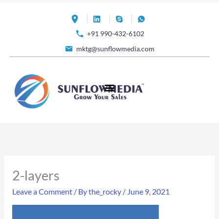
Skip
to
+91 990-432-6102
content
mktg@sunflowmedia.com
2-layers
Leave a Comment
/ By
the_rocky
/
June 9, 2021