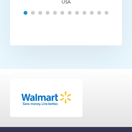
USA
Hig
t