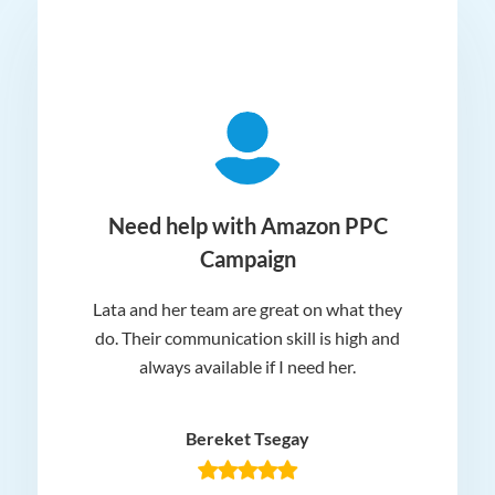
ger
Need help with Amazon PPC
Campaign
Lata and her team are great on what they
Norm
 and
do. Their communication skill is high and
or e
e my
always available if I need her.
it.
dn’t
am
n for
appr
Bereket Tsegay
know
rea