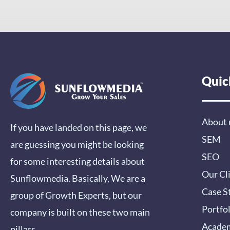
Quic
About 
If you have landed on this page, we
SEM
are guessing you might be looking
SEO
for some interesting details about
Our Cl
Sunflowmedia. Basically, We are a
Case S
group of Growth Experts, but our
Portfo
company is built on these two main
Acade
pillars…..