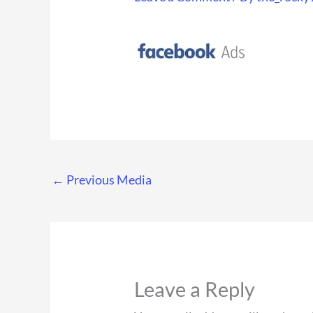
←
Previous Media
Leave a Reply