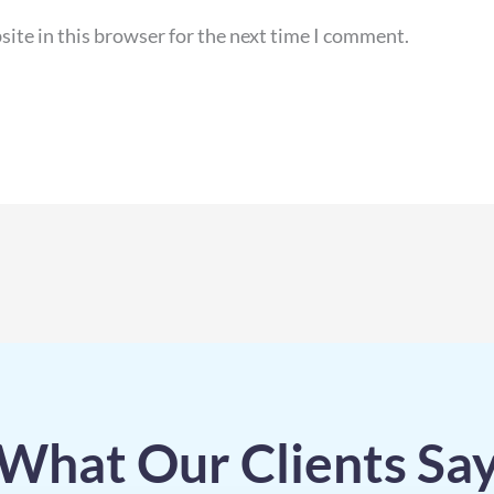
ite in this browser for the next time I comment.
What Our Clients Sa