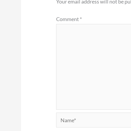
Your email address will not be pu
Comment
*
Name*