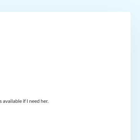
available if I need her.
app