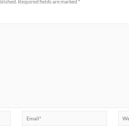
blished.
Required fields are marked
*
Email*
Webs