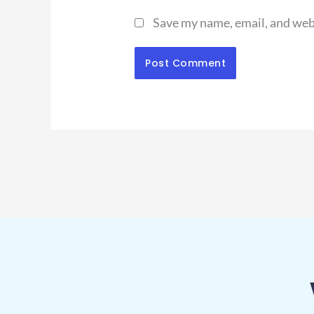
Save my name, email, and webs