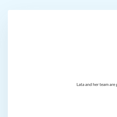
d I
Lata and her team are g