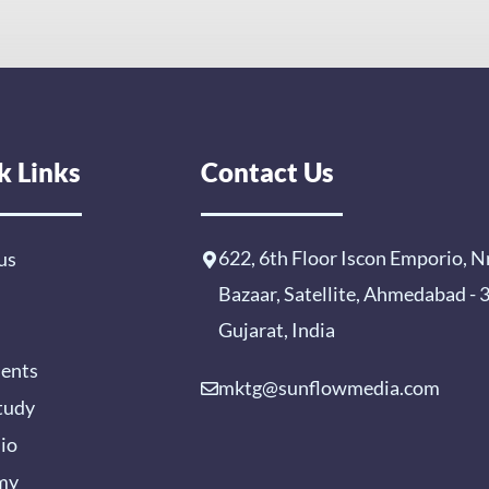
k Links
Contact Us
622, 6th Floor Iscon Emporio, N
us
Bazaar, Satellite, Ahmedabad -
Gujarat, India
ients
mktg@sunflowmedia.com
tudy
lio
my