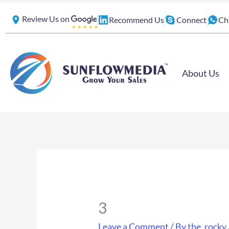
Skip
Review Us on
Recommend Us
Connect
Ch
to
content
About Us
3
Leave a Comment
/ By
the_rocky