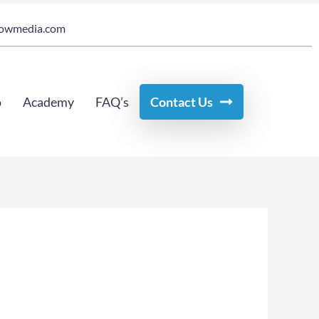
owmedia.com
o
Academy
FAQ’s
Contact Us