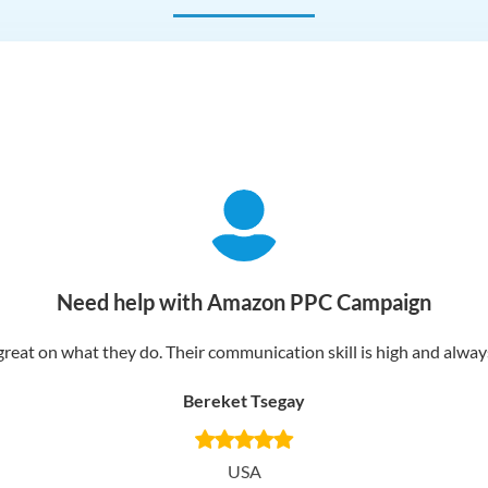
Need help with Amazon PPC Campaign
reat on what they do. Their communication skill is high and always 
Bereket Tsegay
USA