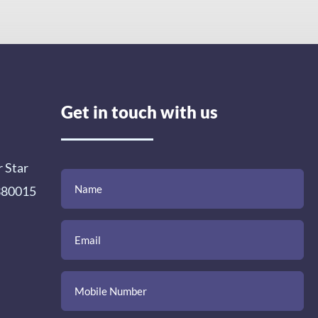
Get in touch with us
r Star
(Required)
(Required)
(Required)
Name
Email
Mobile
Comment
 380015
Number