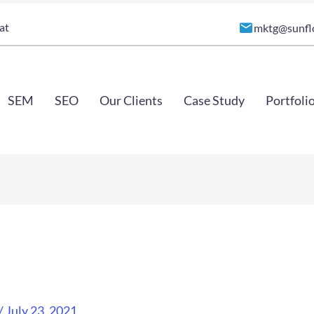
at
mktg@sunfl
SEM
SEO
Our Clients
Case Study
Portfoli
/
July 23, 2021