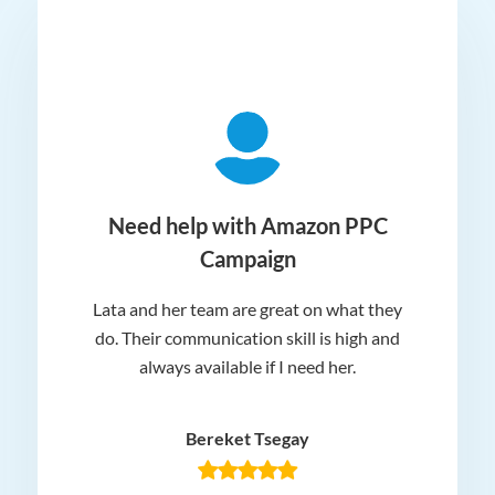
ger
Need help with Amazon PPC
Campaign
Lata and her team are great on what they
Norm
 and
do. Their communication skill is high and
or e
e my
always available if I need her.
it.
dn’t
am
n for
appr
Bereket Tsegay
know
rea