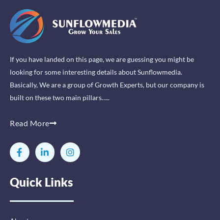
If you have landed on this page, we are guessing you might be
looking for some interesting details about Sunflowmedia.
Basically, We are a group of Growth Experts, but our company is
built on these two main pillars…..
Read More
F
L
I
a
i
n
c
n
s
e
k
t
Quick Links
b
e
a
o
d
g
o
i
r
k
n
a
-
-
m