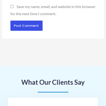
Save my name, email, and website in this browser
for the next time I comment.
What Our Clients Say