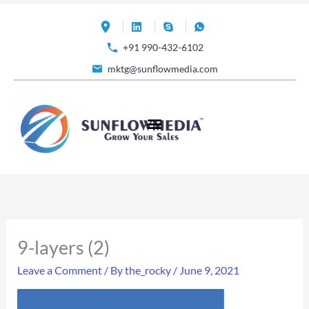
Skip
to
+91 990-432-6102
content
mktg@sunflowmedia.com
9-layers (2)
Leave a Comment
/ By
the_rocky
/
June 9, 2021