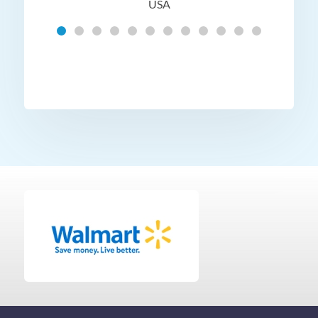
USA
Hig
t