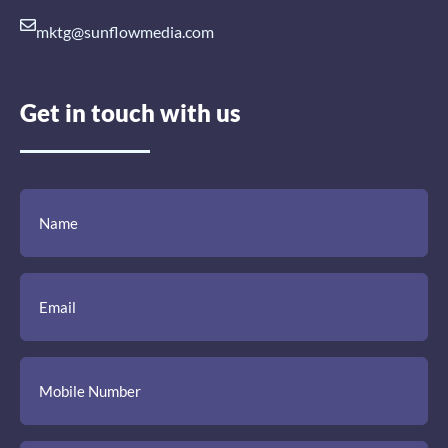
mktg@sunflowmedia.com
Get in touch with us
(Required)
(Required)
(Required)
Name
Email
Mobile
Comment
Number