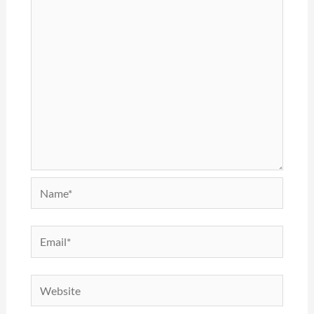
Name*
Email*
Website