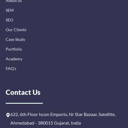
About us
f
i
n
SEM
SEO
Our Clients
Case Study
Portfolio
Academy
FAQ’s
Contact Us
622, 6th Floor Iscon Emporio, Nr Star Bazaar, Satellite,
Ahmedabad - 380015 Gujarat, India