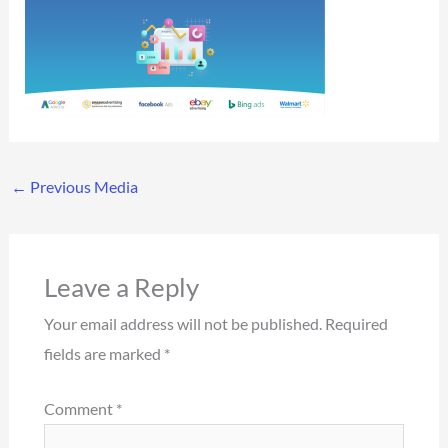
←
Previous Media
Leave a Reply
Your email address will not be published.
Required
fields are marked
*
Comment
*