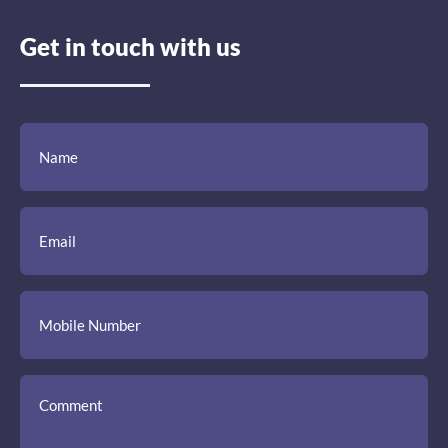
Get in touch with us
(Required)
(Required)
(Required)
Name
Email
Mobile
Comment
Number