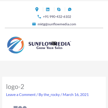
Skip
to
+91 990-432-6102
content
mktg@sunflowmedia.com
logo-2
Leave a Comment
/ By
the_rocky
/
March 16, 2021