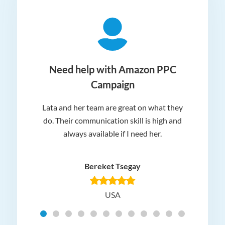
ger
Need help with Amazon PPC
Campaign
Lata and her team are great on what they
Norm
 and
do. Their communication skill is high and
or e
e my
always available if I need her.
it.
dn’t
am
n for
appr
Bereket Tsegay
know
rea
USA
Hig
t