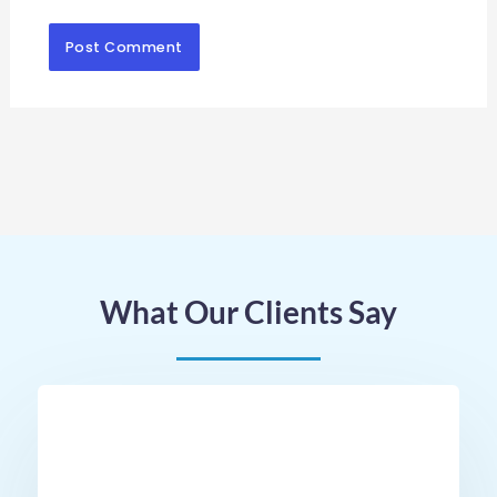
What Our Clients Say