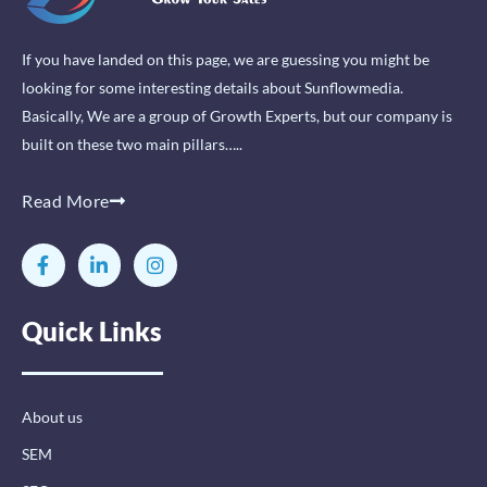
If you have landed on this page, we are guessing you might be
looking for some interesting details about Sunflowmedia.
Basically, We are a group of Growth Experts, but our company is
built on these two main pillars…..
Read More
F
L
I
a
i
n
c
n
s
e
k
t
Quick Links
b
e
a
o
d
g
o
i
r
k
n
a
-
-
m
About us
f
i
n
SEM