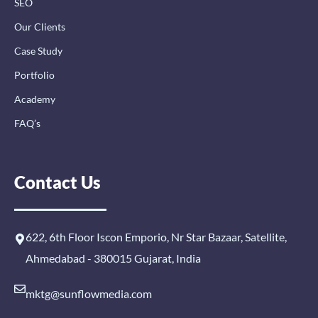
SEO
Our Clients
Case Study
Portfolio
Academy
FAQ’s
Contact Us
622, 6th Floor Iscon Emporio, Nr Star Bazaar, Satellite,
Ahmedabad - 380015 Gujarat, India
mktg@sunflowmedia.com