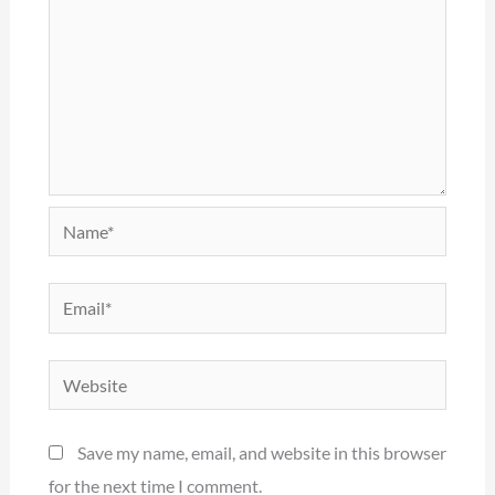
Name*
Email*
Website
Save my name, email, and website in this browser
for the next time I comment.