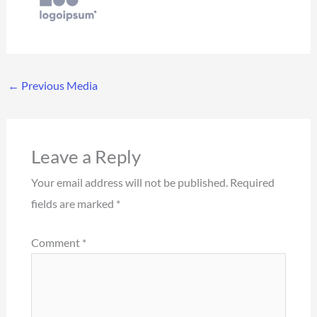
←
Previous Media
Leave a Reply
Your email address will not be published.
Required
fields are marked
*
Comment
*