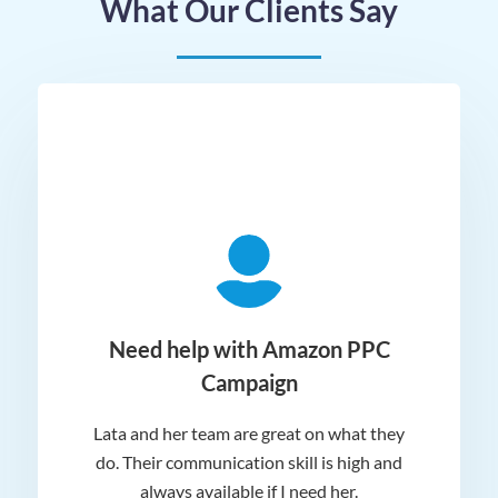
What Our Clients Say
ger
Need help with Amazon PPC
Campaign
Lata and her team are great on what they
Norm
 and
do. Their communication skill is high and
or e
e my
always available if I need her.
it.