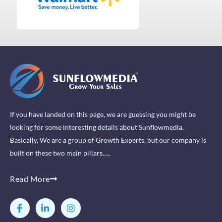
If you have landed on this page, we are guessing you might be
looking for some interesting details about Sunflowmedia.
Basically, We are a group of Growth Experts, but our company is
built on these two main pillars…..
Read More
F
L
I
a
i
n
c
n
s