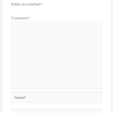
fields are marked
*
Comment
*
Name*
Email*