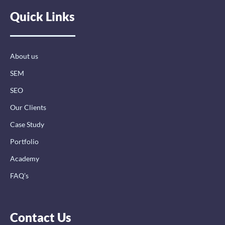
e
k
t
Quick Links
b
e
a
o
d
g
o
i
r
k
n
a
-
-
m
About us
f
i
n
SEM
SEO
Our Clients
Case Study
Portfolio
Academy
FAQ’s
Contact Us