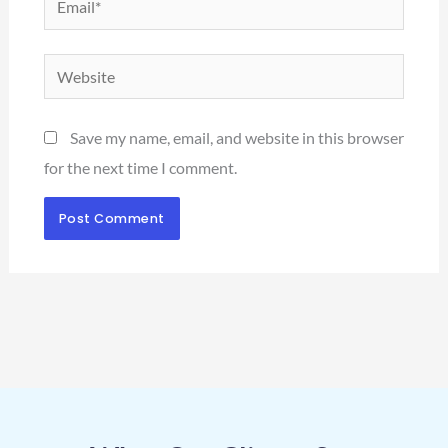
Website
Save my name, email, and website in this browser
for the next time I comment.