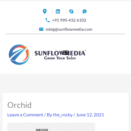
Skip
to
+91 990-432-6102
content
mktg@sunflowmedia.com
Orchid
Leave a Comment
/ By
the_rocky
/
June 12, 2021