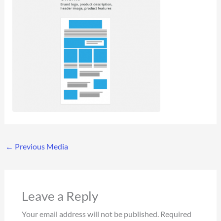
←
Previous Media
Leave a Reply
Your email address will not be published.
Required