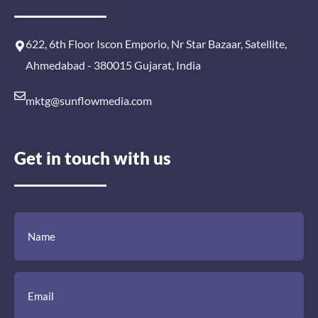
622, 6th Floor Iscon Emporio, Nr Star Bazaar, Satellite,
Ahmedabad - 380015 Gujarat, India
mktg@sunflowmedia.com
Get in touch with us
(Required)
(Required)
(Required)
Name
Email
Mobile
Comment
Number