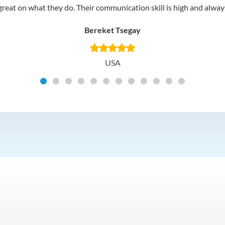
reat on what they do. Their communication skill is high and always 
Bereket Tsegay
USA