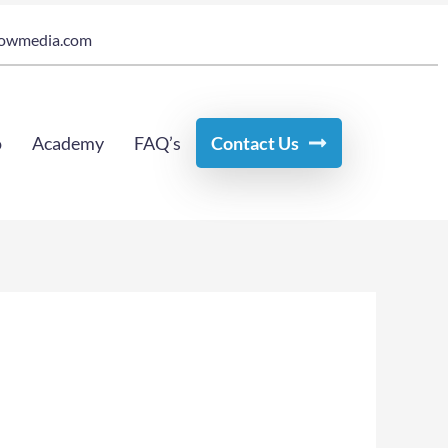
owmedia.com
o
Academy
FAQ’s
Contact Us