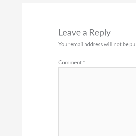
Leave a Reply
Your email address will not be pu
Comment
*