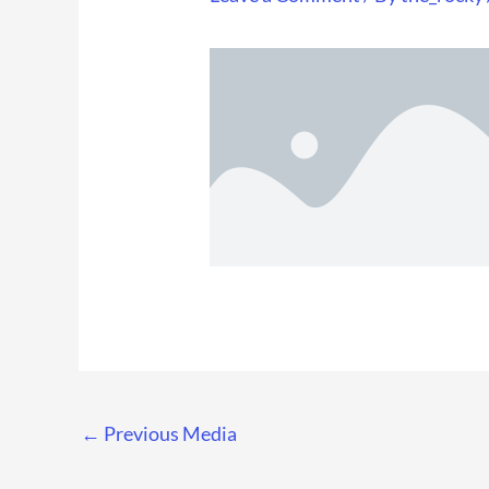
←
Previous Media