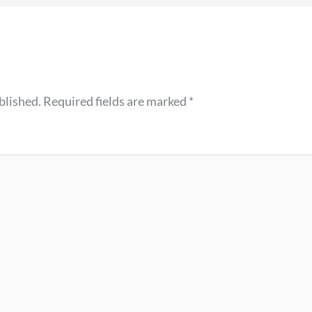
blished.
Required fields are marked
*