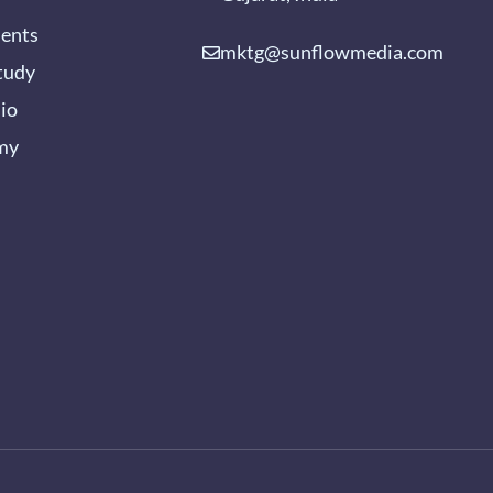
ients
mktg@sunflowmedia.com
tudy
lio
my