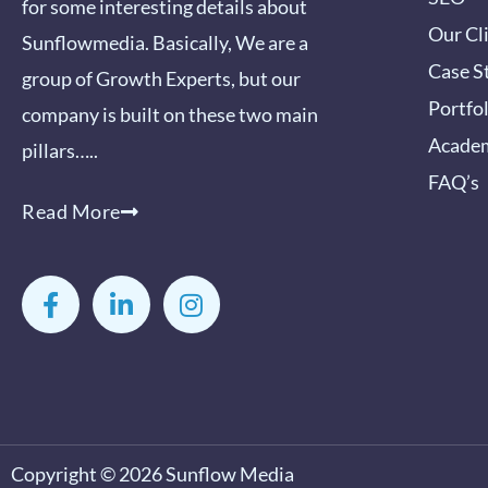
for some interesting details about
Our Cl
Sunflowmedia. Basically, We are a
Case S
group of Growth Experts, but our
Portfo
company is built on these two main
Acade
pillars…..
FAQ’s
Read More
F
L
I
a
i
n
c
n
s
e
k
t
b
e
a
o
d
g
o
i
r
k
n
a
-
-
m
Copyright © 2026
Sunflow Media