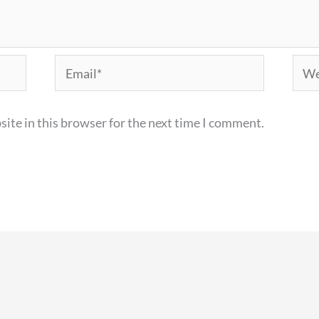
Email*
Webs
ite in this browser for the next time I comment.