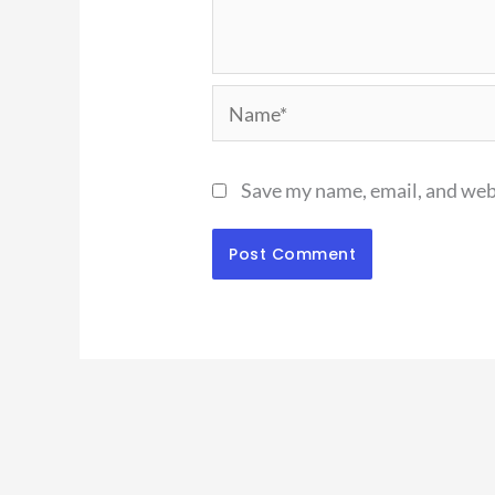
Name*
Save my name, email, and webs