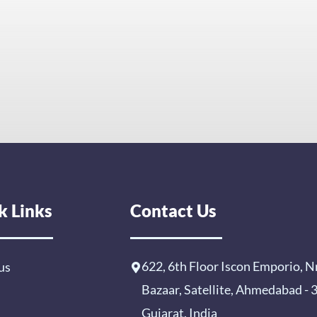
k Links
Contact Us
622, 6th Floor Iscon Emporio, N
us
Bazaar, Satellite, Ahmedabad -
Gujarat, India