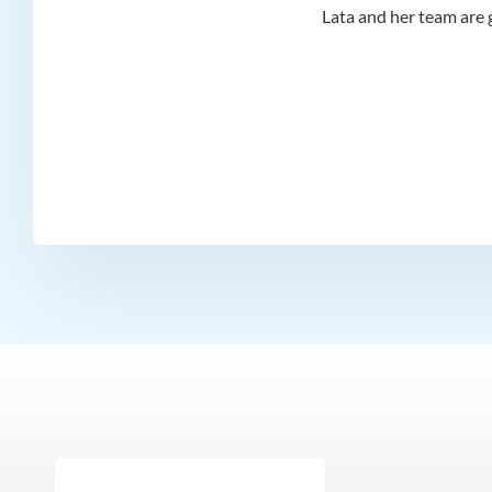
d I
Lata and her team are g