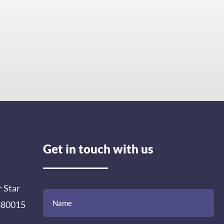
Get in touch with us
r Star
(Required)
(Required)
(Required)
Name
Email
Mobile
Comment
 380015
Number