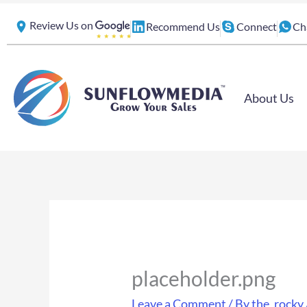
Skip
Review Us on
Recommend Us
Connect
Ch
to
content
About Us
placeholder.png
Leave a Comment
/ By
the_rocky