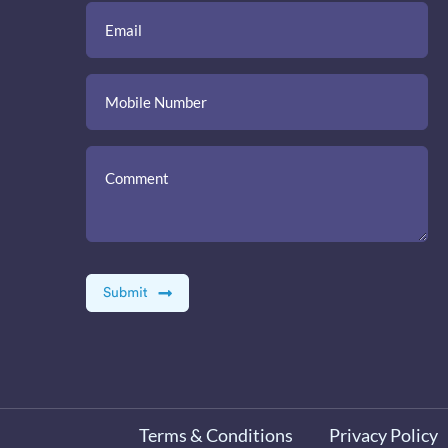
Terms & Conditions
Privacy Policy