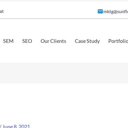
at
mktg@sunfl
SEM
SEO
Our Clients
Case Study
Portfoli
/
June 8, 2021