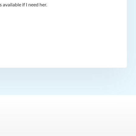
available if I need her.
app