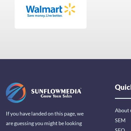
Quic
About 
If you have landed on this page, we
SEM
are guessing you might be looking
SEO