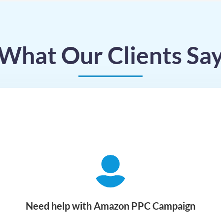
What Our Clients Sa
Need help with Amazon PPC Campaign