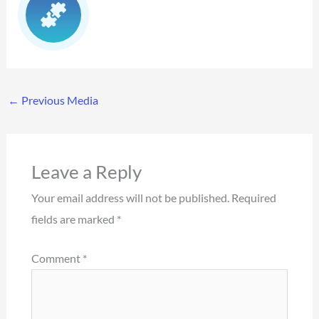
←
Previous Media
Leave a Reply
Your email address will not be published.
Required
fields are marked
*
Comment
*