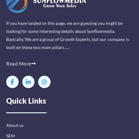
If you have landed on this page, we are guessing you might be
looking for some interesting details about Sunflowmedia.
Basically, We are a group of Growth Experts, but our company is
built on these two main pillars…..
Read More
F
L
I
a
i
n
c
n
s
e
k
t
Quick Links
b
e
a
o
d
g
o
i
r
k
n
a
-
-
m
About us
f
i
n
SEM