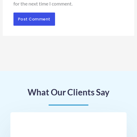
for the next time I comment.
What Our Clients Say