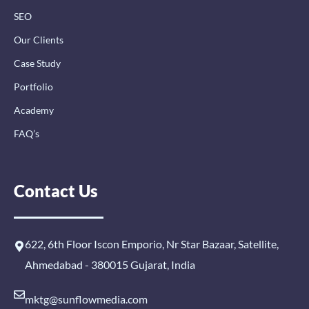
SEO
Our Clients
Case Study
Portfolio
Academy
FAQ’s
Contact Us
622, 6th Floor Iscon Emporio, Nr Star Bazaar, Satellite,
Ahmedabad - 380015 Gujarat, India
mktg@sunflowmedia.com