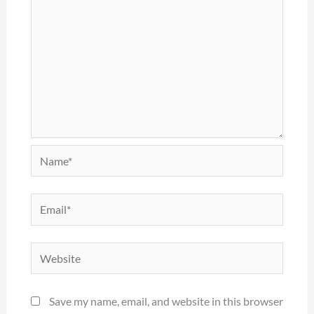
Name*
Email*
Website
Save my name, email, and website in this browser