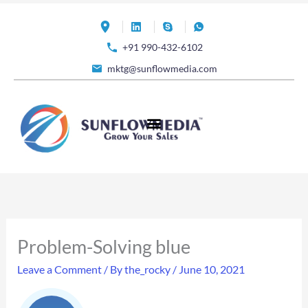
Skip
to
+91 990-432-6102
content
mktg@sunflowmedia.com
Problem-Solving blue
Leave a Comment
/ By
the_rocky
/
June 10, 2021