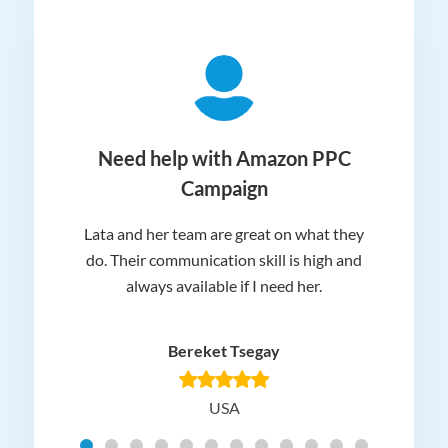
ger
Need help with Amazon PPC
Campaign
Lata and her team are great on what they
Norm
 and
do. Their communication skill is high and
or e
e my
always available if I need her.
it.
dn’t
am
n for
appr
Bereket Tsegay
know
rea
USA
Hig
t