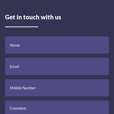
Get in touch with us
(Required)
(Required)
(Required)
Name
Email
Mobile
Comment
Number