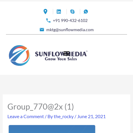
Skip
to
+91 990-432-6102
content
mktg@sunflowmedia.com
Group_770@2x (1)
Leave a Comment
/ By
the_rocky
/
June 21, 2021