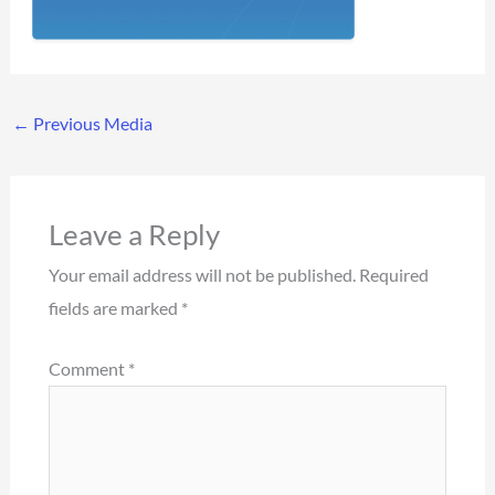
←
Previous Media
Leave a Reply
Your email address will not be published.
Required
fields are marked
*
Comment
*