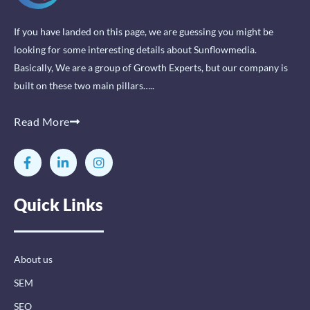
If you have landed on this page, we are guessing you might be
looking for some interesting details about Sunflowmedia.
Basically, We are a group of Growth Experts, but our company is
built on these two main pillars…..
Read More
F
L
I
a
i
n
c
n
s
e
k
t
Quick Links
b
e
a
o
d
g
o
i
r
k
n
a
-
-
m
About us
f
i
n
SEM
SEO