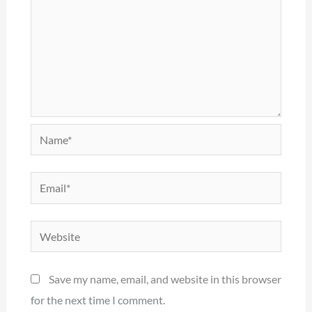
Name*
Email*
Website
Save my name, email, and website in this browser
for the next time I comment.