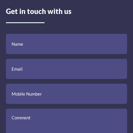
Get in touch with us
(Required)
(Required)
(Required)
Name
Email
Mobile
Comment
Number