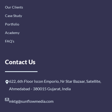
Our Clients
Case Study
Portfolio
Academy
FAQ’s
Contact Us
622, 6th Floor Iscon Emporio, Nr Star Bazaar, Satellite,
Ahmedabad - 380015 Gujarat, India
mktg@sunflowmedia.com