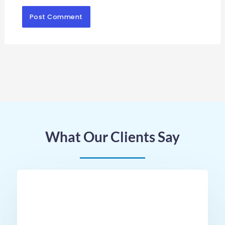
What Our Clients Say