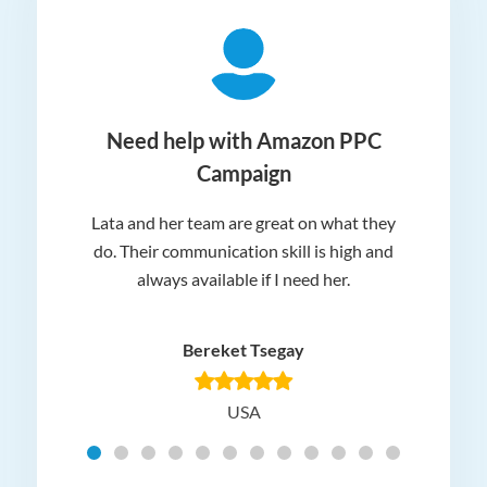
ger
Need help with Amazon PPC
Campaign
Lata and her team are great on what they
Norm
 and
do. Their communication skill is high and
or e
e my
always available if I need her.
it.
dn’t
am
n for
appr
Bereket Tsegay
know
rea
USA
Hig
t