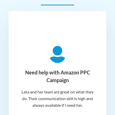
ger
Need help with Amazon PPC
Campaign
Lata and her team are great on what they
Norm
 and
do. Their communication skill is high and
or e
e my
always available if I need her.
it.
dn’t
am