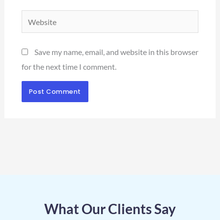
Website
Save my name, email, and website in this browser
for the next time I comment.
What Our Clients Say