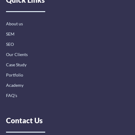
o
d
g
o
i
r
k
n
a
-
-
m
About us
f
i
n
SEM
SEO
Our Clients
Case Study
Portfolio
Academy
FAQ’s
Contact Us