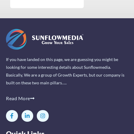
If you have landed on this page, we are guessing you might be
looking for some interesting details about Sunflowmedia.
Basically, We are a group of Growth Experts, but our company is
built on these two main pillars…..
Read More
F
L
I
a
i
n
c
n
s
e
k
t
Quick Links
b
e
a