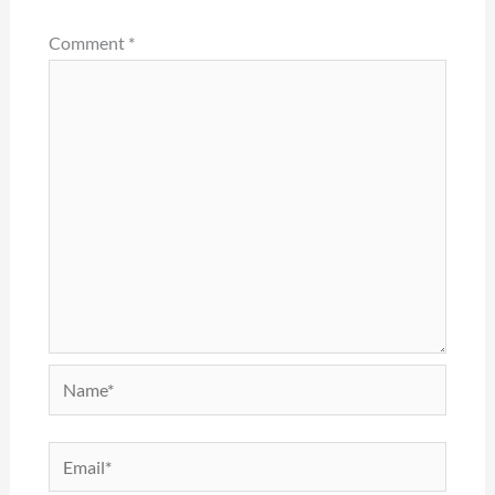
Comment
*
Name*
Email*