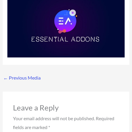
←
Previous Media
Leave a Reply
Your email address will not be published.
Required
fields are marked
*