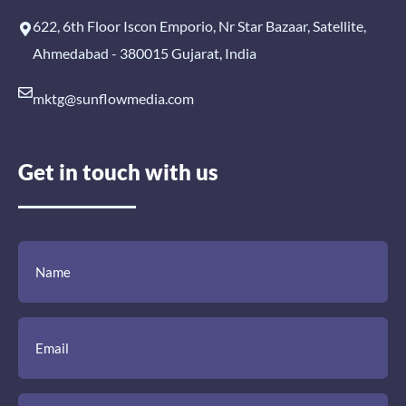
622, 6th Floor Iscon Emporio, Nr Star Bazaar, Satellite,
Ahmedabad - 380015 Gujarat, India
mktg@sunflowmedia.com
Get in touch with us
(Required)
(Required)
(Required)
Name
Email
Mobile
Comment
Number