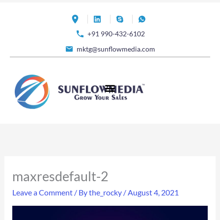
Skip
to
+91 990-432-6102
content
mktg@sunflowmedia.com
maxresdefault-2
Leave a Comment
/ By
the_rocky
/
August 4, 2021