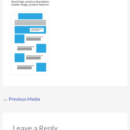
←
Previous Media
Leave a Reply