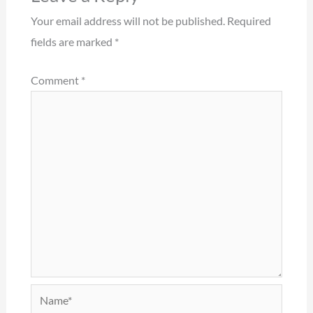
Your email address will not be published.
Required
fields are marked
*
Comment
*
Name*