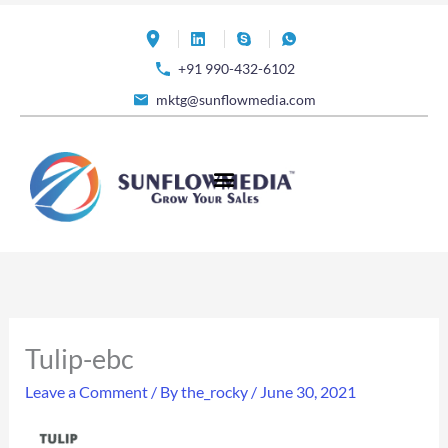
Skip
to
+91 990-432-6102
content
mktg@sunflowmedia.com
Tulip-ebc
Leave a Comment
/ By
the_rocky
/
June 30, 2021