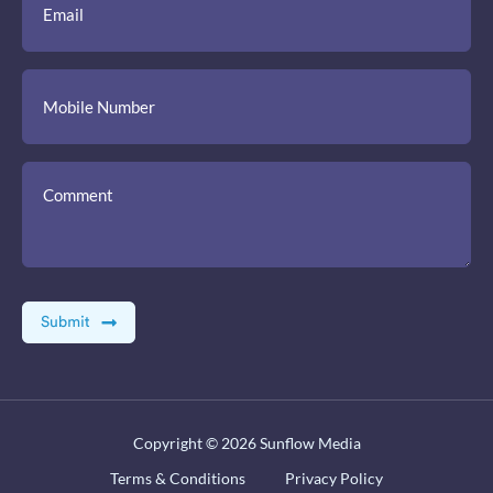
Copyright © 2026
Sunflow Media
Terms & Conditions
Privacy Policy