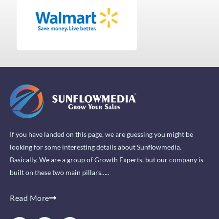
If you have landed on this page, we are guessing you might be
looking for some interesting details about Sunflowmedia.
Basically, We are a group of Growth Experts, but our company is
built on these two main pillars…..
Read More