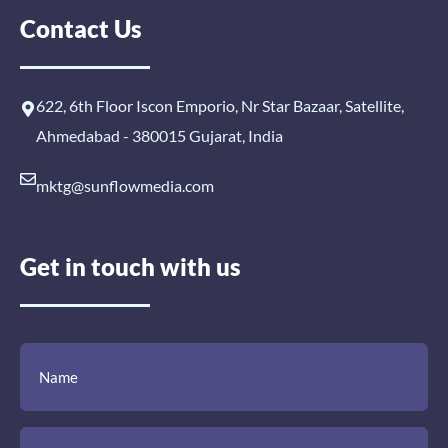
Contact Us
622, 6th Floor Iscon Emporio, Nr Star Bazaar, Satellite,
Ahmedabad - 380015 Gujarat, India
mktg@sunflowmedia.com
Get in touch with us
(Required)
(Required)
(Required)
Name
Email
Mobile
Comment
Number