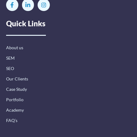
F
L
I
a
i
n
c
n
s
e
k
t
Quick Links
b
e
a
o
d
g
o
i
r
k
n
a
-
-
m
About us
f
i
n
SEM
SEO
Our Clients
Case Study
Portfolio
Academy
FAQ’s