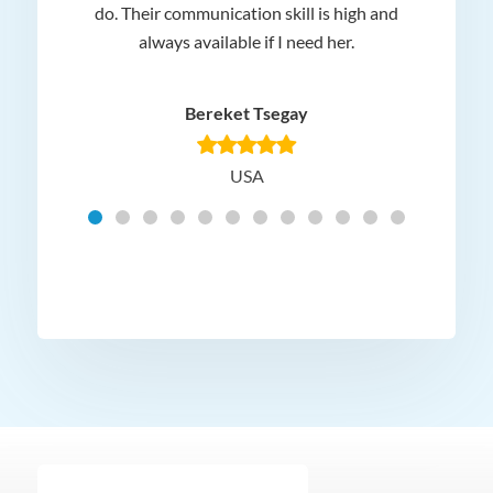
 and
do. Their communication skill is high and
or e
e my
always available if I need her.
it.
dn’t
am
n for
appr
Bereket Tsegay
know
rea
USA
Hig
t