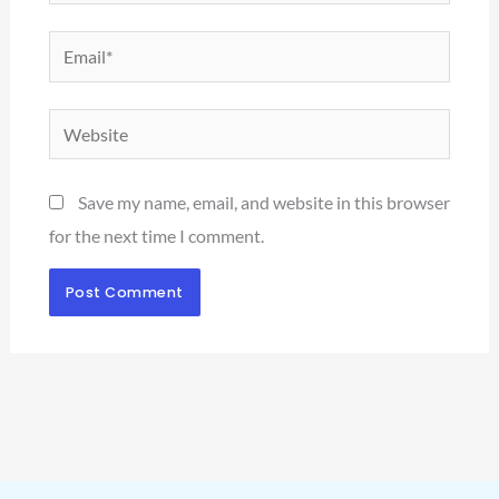
Email*
Website
Save my name, email, and website in this browser
for the next time I comment.