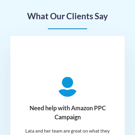
What Our Clients Say
ger
Need help with Amazon PPC
Campaign
Lata and her team are great on what they
Norm