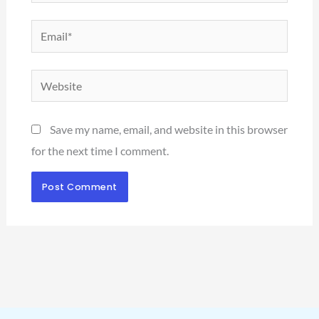
Email*
Website
Save my name, email, and website in this browser
for the next time I comment.