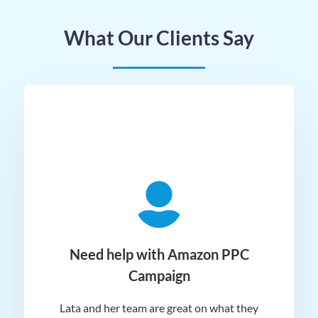
What Our Clients Say
ger
Need help with Amazon PPC
Campaign
Lata and her team are great on what they
Norm