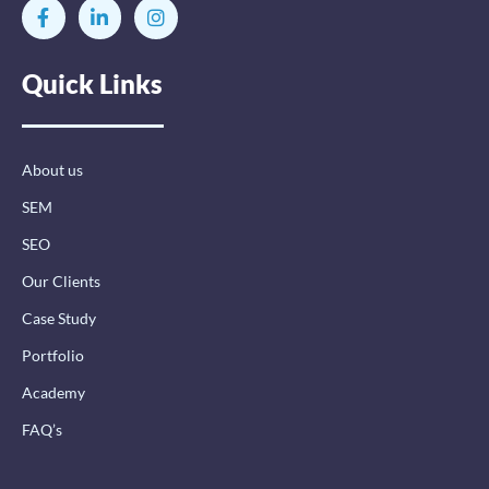
F
L
I
a
i
n
c
n
s
e
k
t
Quick Links
b
e
a
o
d
g
o
i
r
k
n
a
-
-
m
About us
f
i
n
SEM
SEO
Our Clients
Case Study
Portfolio
Academy
FAQ’s