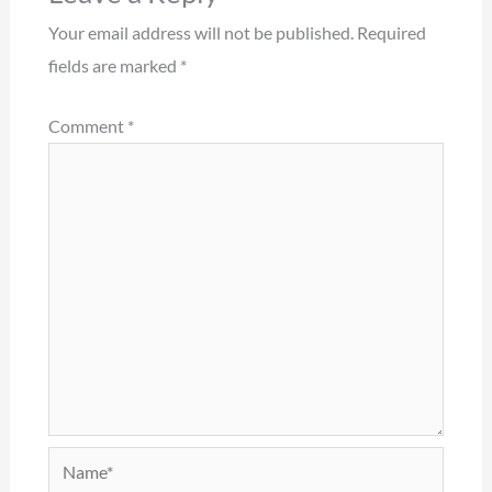
Your email address will not be published.
Required
fields are marked
*
Comment
*
Name*