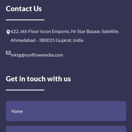
Contact Us
622, 6th Floor Iscon Emporio, Nr Star Bazaar, Satellite,
Ahmedabad - 380015 Gujarat, India
mktg@sunflowmedia.com
Get in touch with us
(Required)
(Required)
(Required)
Name
Email
Mobile
Comment
Number