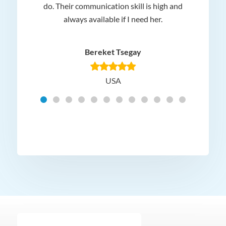
 and
do. Their communication skill is high and
or e
e my
always available if I need her.
it.
dn’t
am
n for
appr
Bereket Tsegay
know
rea
USA
Hig
t