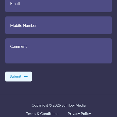
Copyright © 2026
Sunflow Media
Terms & Conditions
Privacy Policy