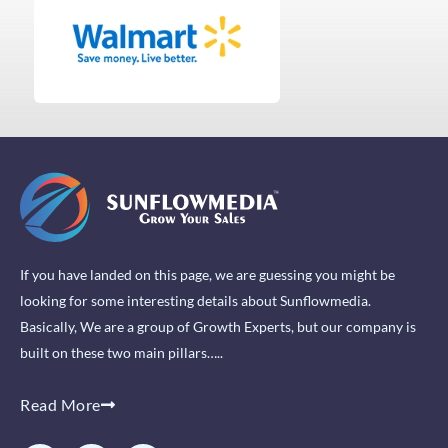
If you have landed on this page, we are guessing you might be
looking for some interesting details about Sunflowmedia.
Basically, We are a group of Growth Experts, but our company is
built on these two main pillars…..
Read More