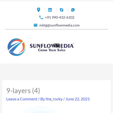
Skip
to
+91 990-432-6102
content
mktg@sunflowmedia.com
9-layers (4)
Leave a Comment
/ By
the_rocky
/
June 22, 2021