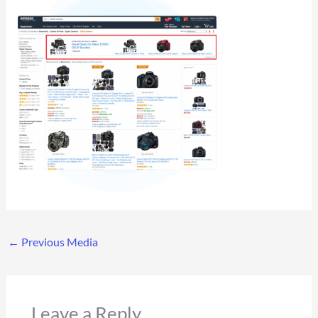
←
Previous Media
Leave a Reply