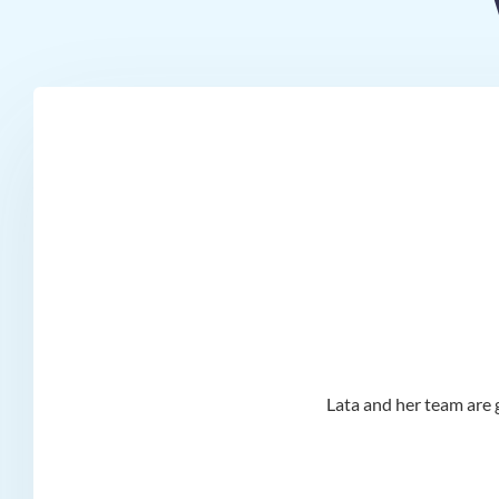
d I
Lata and her team are g