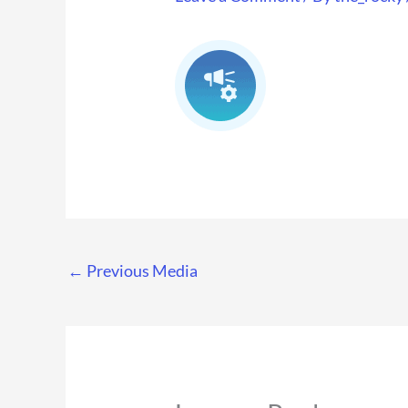
←
Previous Media