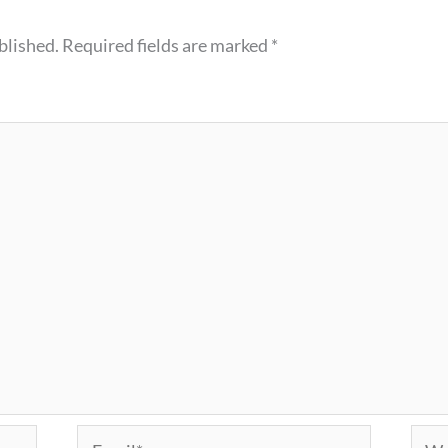
blished.
Required fields are marked
*
Email*
Webs