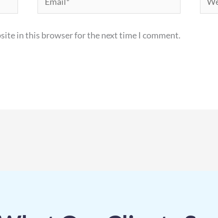
ite in this browser for the next time I comment.