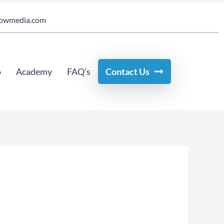
owmedia.com
o
Academy
FAQ’s
Contact Us