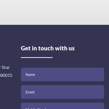
Get in touch with us
r Star
(Required)
(Required)
(Required)
Name
Email
Mobile
Comment
 380015
Number