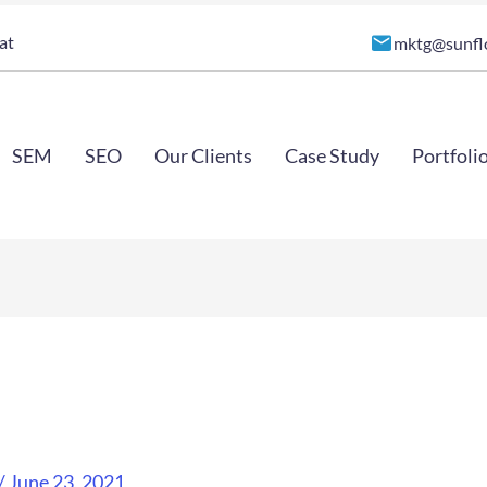
at
mktg@sunfl
SEM
SEO
Our Clients
Case Study
Portfoli
/
June 23, 2021