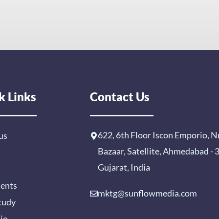
k Links
Contact Us
622, 6th Floor Iscon Emporio, N
us
Bazaar, Satellite, Ahmedabad -
Gujarat, India
ients
mktg@sunflowmedia.com
tudy
lio