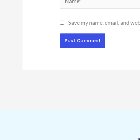
Save my name, email, and webs