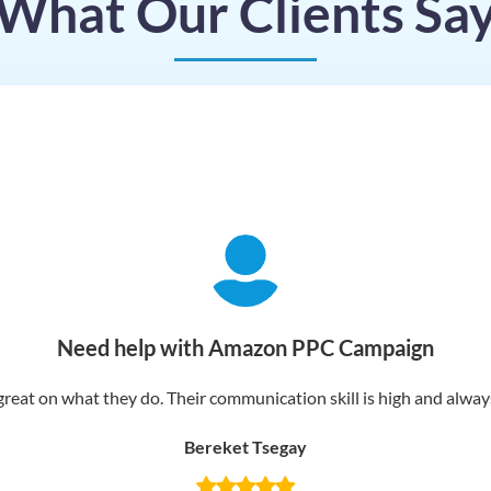
What Our Clients Sa
Need help with Amazon PPC Campaign
reat on what they do. Their communication skill is high and always 
Bereket Tsegay