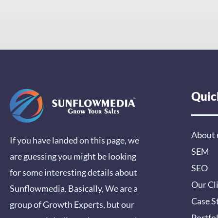
Quic
About 
If you have landed on this page, we
SEM
are guessing you might be looking
SEO
for some interesting details about
Our Cl
Sunflowmedia. Basically, We are a
Case S
group of Growth Experts, but our
Portfo