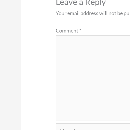
Leave a Reply
Your email address will not be pu
Comment
*
Name*