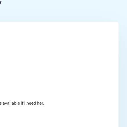
y
available if I need her.
app