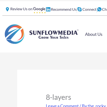
Skip
Review Us on
Recommend Us
Connect
Ch
to
content
About Us
8-layers
Leave a Comment
/ By
the_rocky