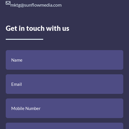
mktg@sunflowmedia.com
Get in touch with us
(Required)
(Required)
(Required)
Name
Email
Mobile
Comment
Number