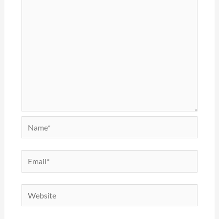
Name*
Email*
Website