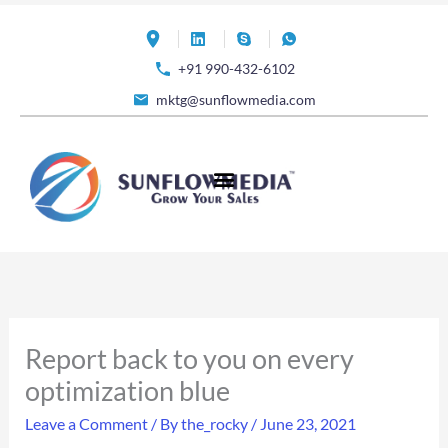
Skip
to
+91 990-432-6102
content
mktg@sunflowmedia.com
Report back to you on every
optimization blue
Leave a Comment
/ By
the_rocky
/
June 23, 2021