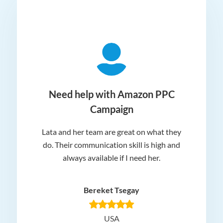
ger
Need help with Amazon PPC
Campaign
Lata and her team are great on what they
Norm
 and
do. Their communication skill is high and
or e
e my
always available if I need her.
it.
dn’t
am
n for
appr
Bereket Tsegay
know
rea
USA
Hig