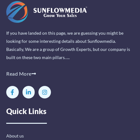
If you have landed on this page, we are guessing you might be
looking for some interesting details about Sunflowmedia.
Basically, We are a group of Growth Experts, but our company is
built on these two main pillars…..
Read More
F
L
I
a
i
n
c
n
s
e
k
t
Quick Links
b
e
a
o
d
g
o
i
r
k
n
a
-
-
m
About us
f
i