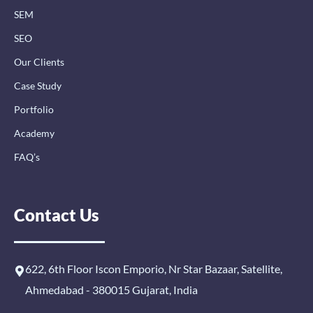
n
SEM
SEO
Our Clients
Case Study
Portfolio
Academy
FAQ’s
Contact Us
622, 6th Floor Iscon Emporio, Nr Star Bazaar, Satellite,
Ahmedabad - 380015 Gujarat, India