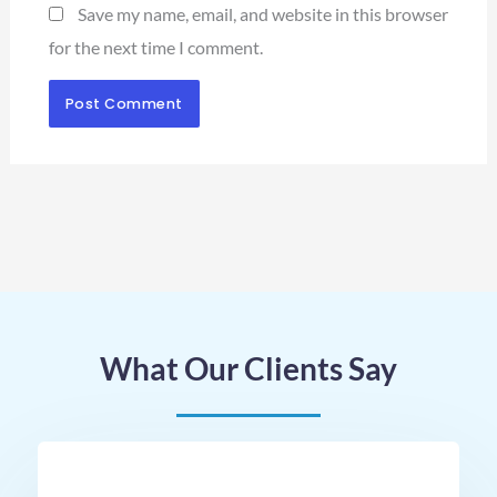
Save my name, email, and website in this browser
for the next time I comment.
What Our Clients Say