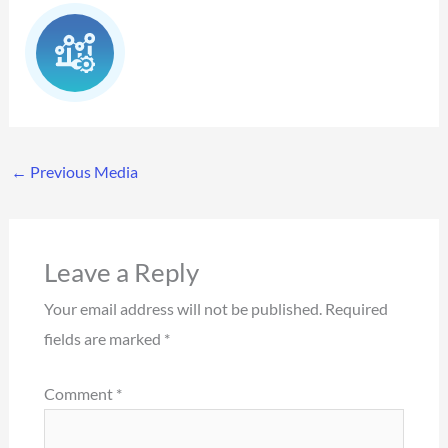
←
Previous Media
Leave a Reply
Your email address will not be published.
Required
fields are marked
*
Comment
*