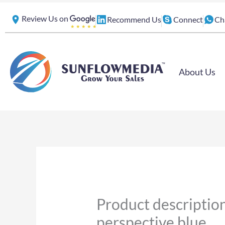
Skip
Review Us on
Recommend Us
Connect
Ch
to
content
About Us
Product description
perspective blue