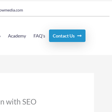
owmedia.com
o
Academy
FAQ’s
Contact Us
ion with SEO