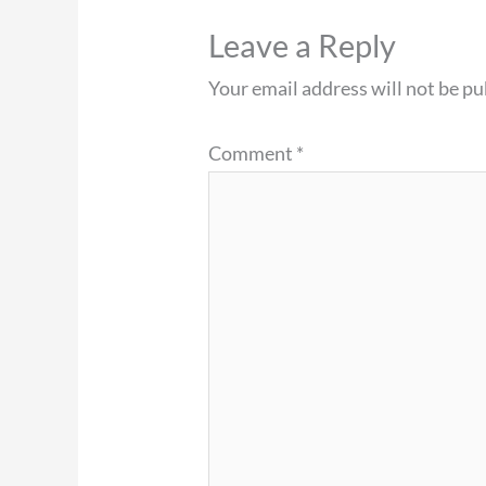
Leave a Reply
Your email address will not be pu
Comment
*