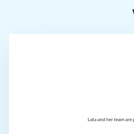
d I
Lata and her team are g