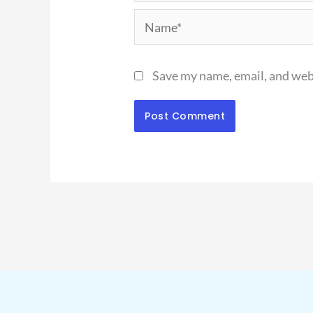
Name*
Save my name, email, and webs