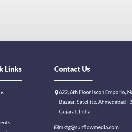
k Links
Contact Us
622, 6th Floor Iscon Emporio, N
us
Bazaar, Satellite, Ahmedabad -
Gujarat, India
ients
mktg@sunflowmedia.com