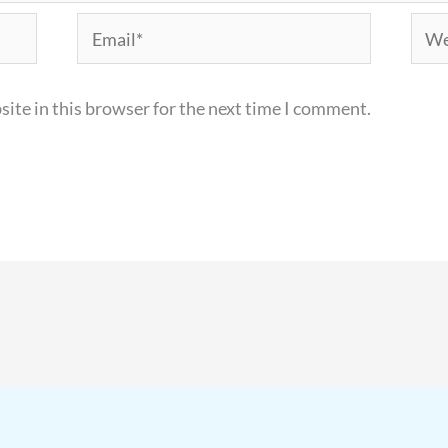
Email*
Webs
ite in this browser for the next time I comment.