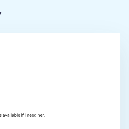
y
available if I need her.
app