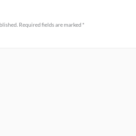
blished.
Required fields are marked
*