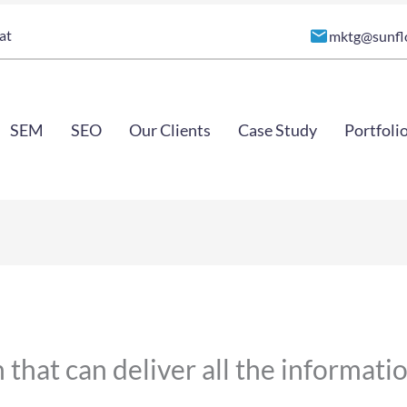
at
mktg@sunfl
SEM
SEO
Our Clients
Case Study
Portfoli
 that can deliver all the informat