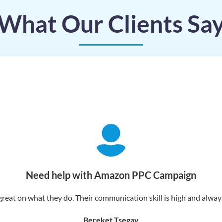
What Our Clients Sa
Need help with Amazon PPC Campaign
reat on what they do. Their communication skill is high and always 
Bereket Tsegay