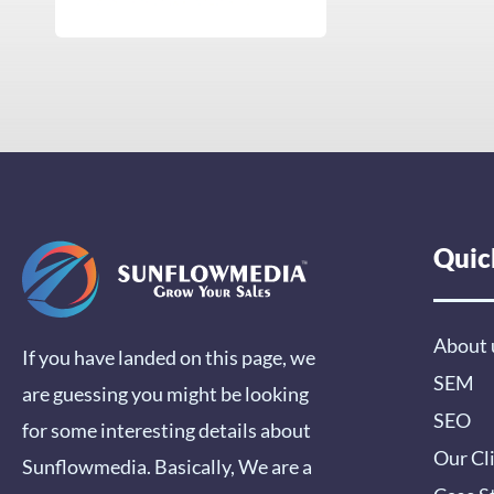
Quic
About 
If you have landed on this page, we
SEM
are guessing you might be looking
SEO
for some interesting details about
Our Cl
Sunflowmedia. Basically, We are a