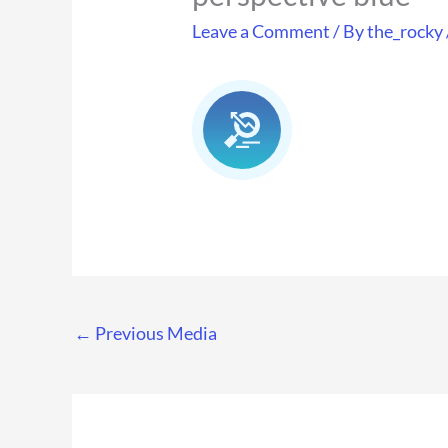
Leave a Comment
/ By
the_rocky
←
Previous Media