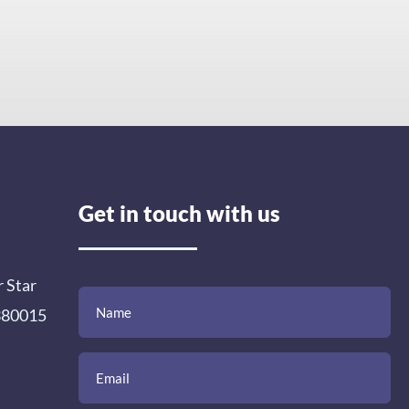
Get in touch with us
r Star
(Required)
(Required)
(Required)
Name
Email
Mobile
Comment
 380015
Number