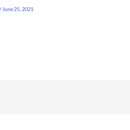
/
June 25, 2021