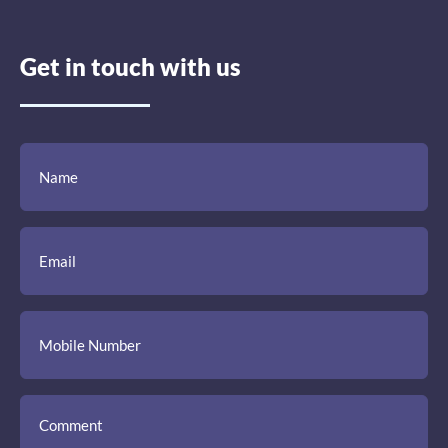
Get in touch with us
(Required)
(Required)
(Required)
Name
Email
Mobile
Comment
Number