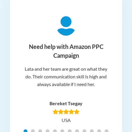
ger
Need help with Amazon PPC
Campaign
Lata and her team are great on what they
Norm
 and
do. Their communication skill is high and
or e
e my
always available if I need her.
it.
dn’t
am
n for
appr
Bereket Tsegay
know
rea
USA
Hig
t