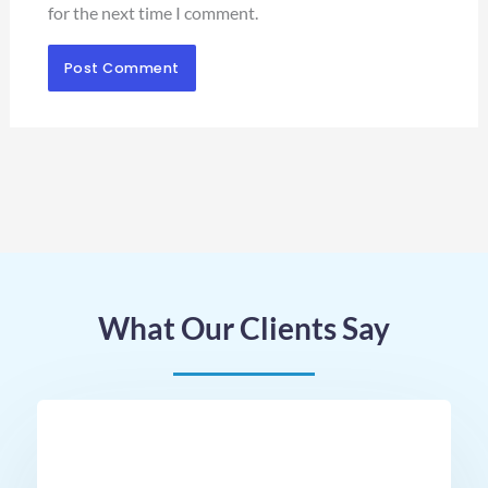
for the next time I comment.
What Our Clients Say