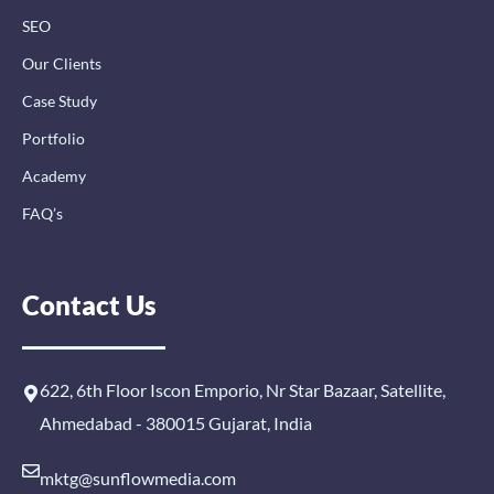
SEO
Our Clients
Case Study
Portfolio
Academy
FAQ’s
Contact Us
622, 6th Floor Iscon Emporio, Nr Star Bazaar, Satellite,
Ahmedabad - 380015 Gujarat, India
mktg@sunflowmedia.com