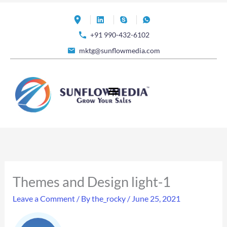
Skip
to
+91 990-432-6102
content
mktg@sunflowmedia.com
Themes and Design light-1
Leave a Comment
/ By
the_rocky
/
June 25, 2021