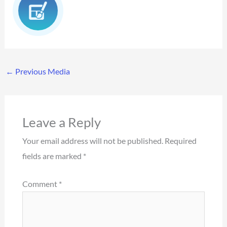
←
Previous Media
Leave a Reply
Your email address will not be published.
Required
fields are marked
*
Comment
*