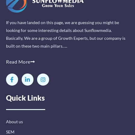
If you have landed on this page, we are guessing you might be
looking for some interesting details about Sunflowmedia.
Basically, We are a group of Growth Experts, but our company is
built on these two main pillars…..
Read More
F
L
I
a
i
n
c
n
s
e
k
t
Quick Links
b
e
a
o
d
g
o
i
r
k
n
a
-
-
m
About us
f
i
n
SEM