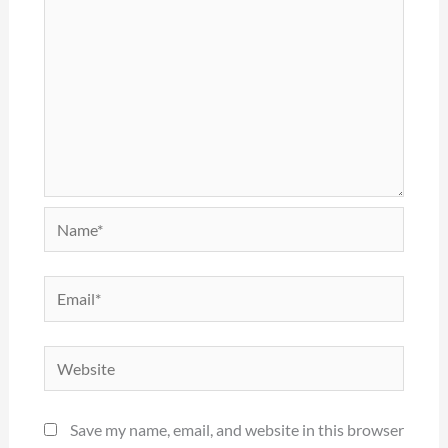
Name*
Email*
Website
Save my name, email, and website in this browser