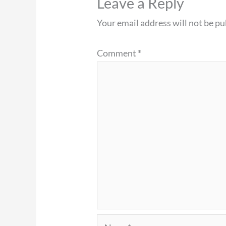
Leave a Reply
Your email address will not be pu
Comment
*
Name*