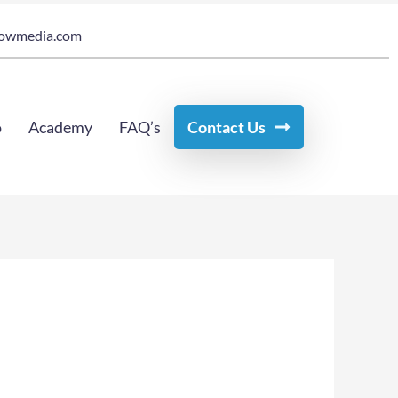
owmedia.com
o
Academy
FAQ’s
Contact Us