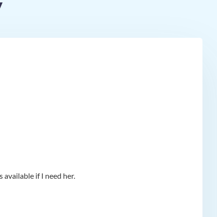
y
available if I need her.
app