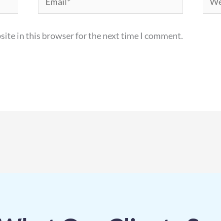
ite in this browser for the next time I comment.