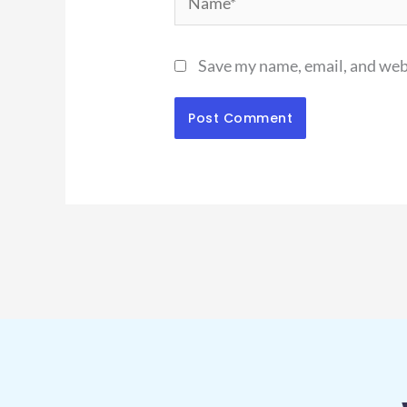
Save my name, email, and webs