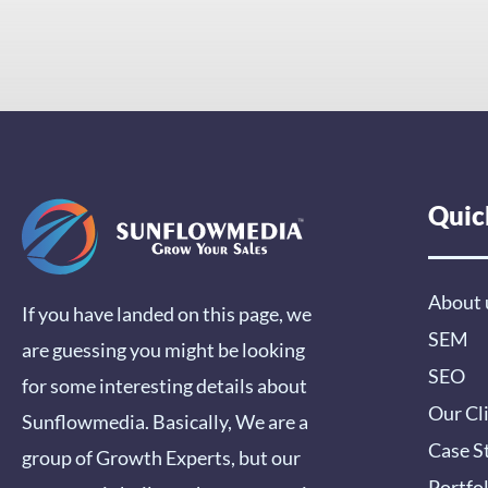
Quic
About 
If you have landed on this page, we
SEM
are guessing you might be looking
SEO
for some interesting details about
Our Cl
Sunflowmedia. Basically, We are a
Case S
group of Growth Experts, but our
Portfo