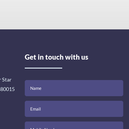
Get in touch with us
r Star
(Required)
(Required)
(Required)
Name
Email
Mobile
Comment
 380015
Number