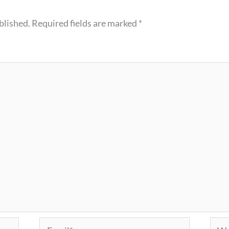
blished.
Required fields are marked
*
Email*
Webs