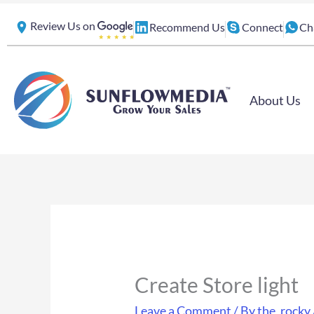
Skip
Review Us on
Recommend Us
Connect
Ch
to
content
About Us
Create Store light
Leave a Comment
/ By
the_rocky