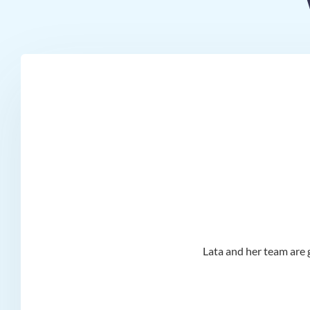
d I
Lata and her team are g