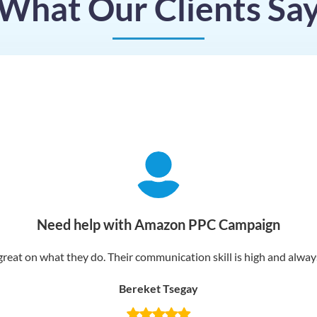
What Our Clients Sa
Need help with Amazon PPC Campaign
reat on what they do. Their communication skill is high and always 
Bereket Tsegay