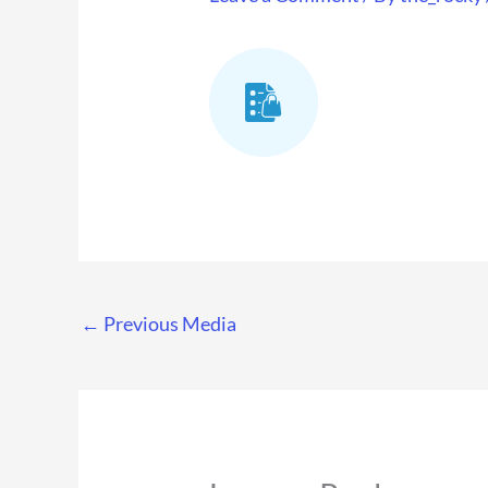
←
Previous Media