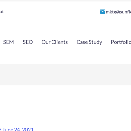
at
mktg@sunfl
SEM
SEO
Our Clients
Case Study
Portfoli
/
June 24, 2021