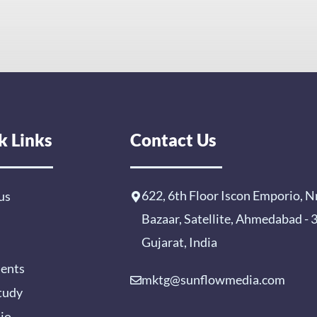
k Links
Contact Us
622, 6th Floor Iscon Emporio, N
us
Bazaar, Satellite, Ahmedabad -
Gujarat, India
ients
mktg@sunflowmedia.com
tudy
lio