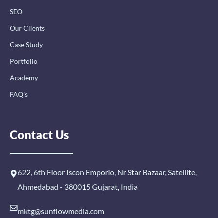
SEO
Our Clients
Case Study
Portfolio
Academy
FAQ’s
Contact Us
622, 6th Floor Iscon Emporio, Nr Star Bazaar, Satellite,
Ahmedabad - 380015 Gujarat, India
mktg@sunflowmedia.com