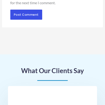
for the next time I comment.
What Our Clients Say