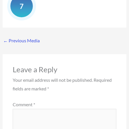
←
Previous Media
Leave a Reply
Your email address will not be published.
Required
fields are marked
*
Comment
*