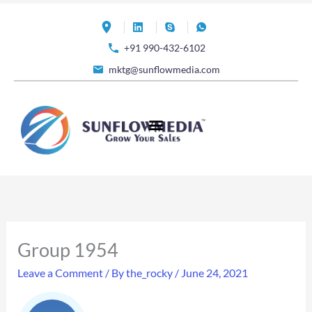
Skip
to
+91 990-432-6102
content
mktg@sunflowmedia.com
Group 1954
Leave a Comment
/ By
the_rocky
/
June 24, 2021