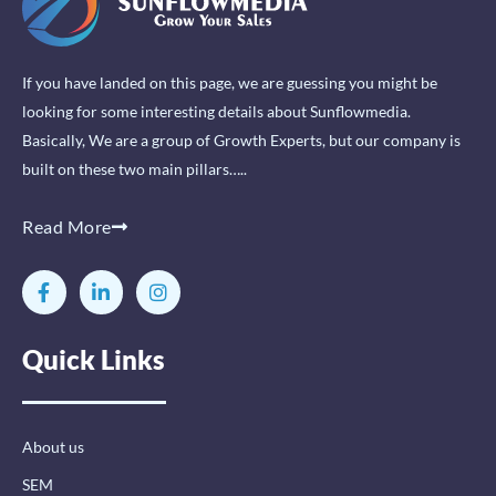
If you have landed on this page, we are guessing you might be
looking for some interesting details about Sunflowmedia.
Basically, We are a group of Growth Experts, but our company is
built on these two main pillars…..
Read More
F
L
I
a
i
n
c
n
s
e
k
t
Quick Links
b
e
a
o
d
g
o
i
r
k
n
a
-
-
m
About us
f
i
n
SEM