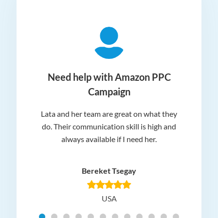
ger
Need help with Amazon PPC
Campaign
Lata and her team are great on what they
Norm
 and
do. Their communication skill is high and
or e
e my
always available if I need her.
it.
dn’t
am
n for
appr
Bereket Tsegay
know
rea
USA
Hig
t