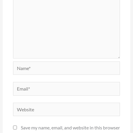
Name*
Email*
Website
Save my name, email, and website in this browser