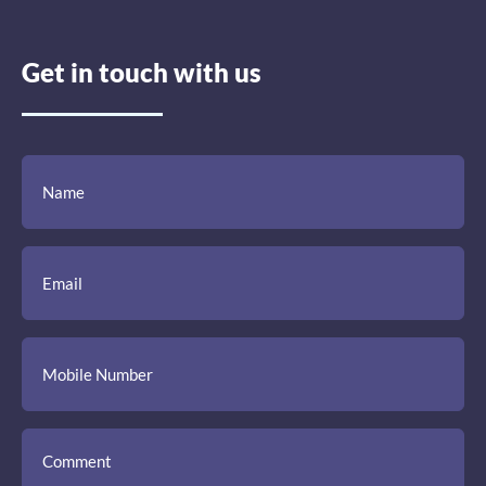
Get in touch with us
(Required)
(Required)
(Required)
Name
Email
Mobile
Comment
Number