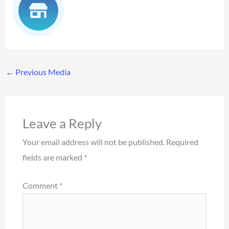
←
Previous Media
Leave a Reply
Your email address will not be published.
Required
fields are marked
*
Comment
*