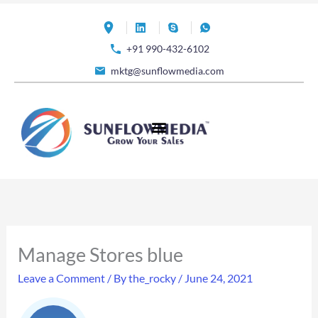
Skip
to
+91 990-432-6102
content
mktg@sunflowmedia.com
Manage Stores blue
Leave a Comment
/ By
the_rocky
/
June 24, 2021