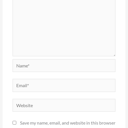
Name*
Email*
Website
Save my name, email, and website in this browser