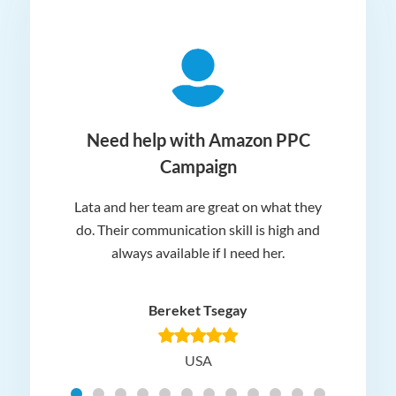
ger
Need help with Amazon PPC
Campaign
Lata and her team are great on what they
Norm
 and
do. Their communication skill is high and
or e
e my
always available if I need her.
it.
dn’t
am
n for
appr
Bereket Tsegay
know
rea
USA
Hig
t