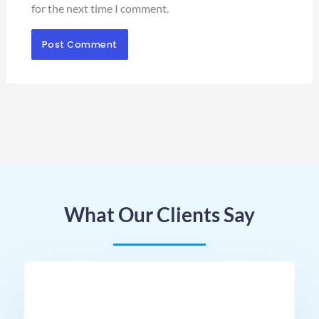
for the next time I comment.
What Our Clients Say