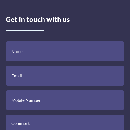
Get in touch with us
(Required)
(Required)
(Required)
Name
Email
Mobile
Comment
Number