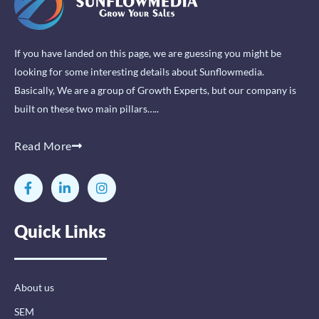
If you have landed on this page, we are guessing you might be
looking for some interesting details about Sunflowmedia.
Basically, We are a group of Growth Experts, but our company is
built on these two main pillars…..
Read More
F
L
I
a
i
n
c
n
s
e
k
t
Quick Links
b
e
a
o
d
g
o
i
r
k
n
a
-
-
m
About us
f
i
n
SEM