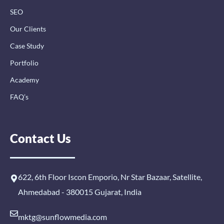
SEO
Our Clients
Case Study
Portfolio
Academy
FAQ’s
Contact Us
622, 6th Floor Iscon Emporio, Nr Star Bazaar, Satellite,
Ahmedabad - 380015 Gujarat, India
mktg@sunflowmedia.com