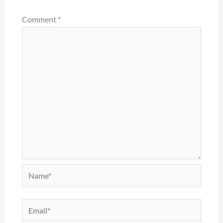
Comment
*
Name*
Email*