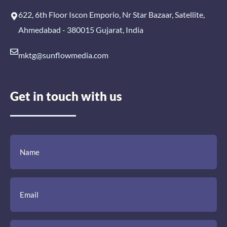
622, 6th Floor Iscon Emporio, Nr Star Bazaar, Satellite,
Ahmedabad - 380015 Gujarat, India
mktg@sunflowmedia.com
Get in touch with us
(Required)
(Required)
(Required)
Name
Email
Mobile
Comment
Number