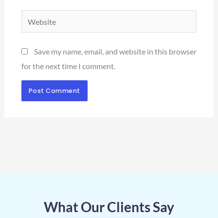
Website
Save my name, email, and website in this browser
for the next time I comment.
What Our Clients Say