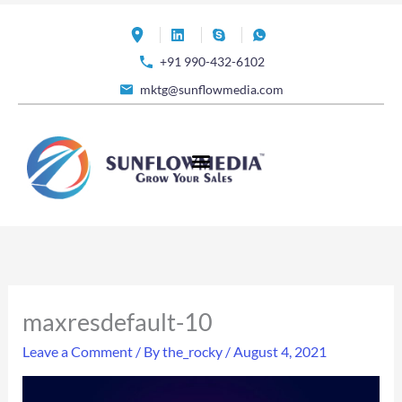
Skip
to
+91 990-432-6102
content
mktg@sunflowmedia.com
maxresdefault-10
Leave a Comment
/ By
the_rocky
/
August 4, 2021