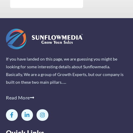
If you have landed on this page, we are guessing you might be
looking for some interesting details about Sunflowmedia.
Basically, We are a group of Growth Experts, but our company is
built on these two main pillars…..
Read More
F
L
I
a
i
n
c
n
s
e
k
t
Quick Links
b
e
a