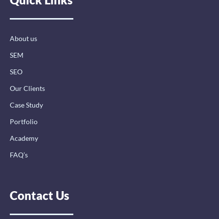
o
d
g
o
i
r
k
n
a
-
-
m
About us
f
i
n
SEM
SEO
Our Clients
Case Study
Portfolio
Academy
FAQ’s
Contact Us