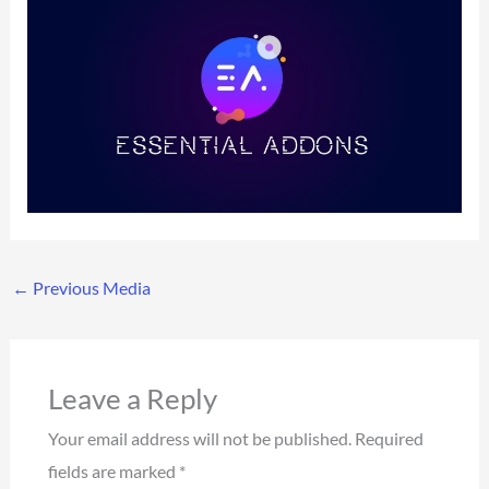
←
Previous Media
Leave a Reply
Your email address will not be published.
Required
fields are marked
*