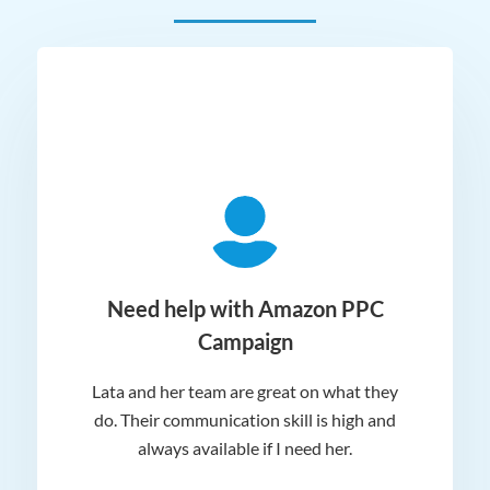
ger
Need help with Amazon PPC
Campaign
Lata and her team are great on what they
Norm
 and
do. Their communication skill is high and
or e
e my
always available if I need her.
it.
dn’t
am