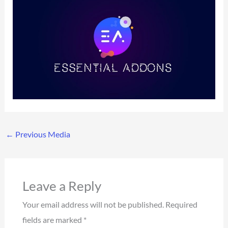
←
Previous Media
Leave a Reply
Your email address will not be published.
Required
fields are marked
*