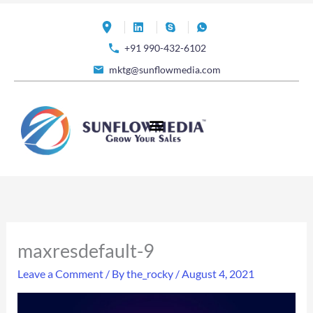
Skip
to
+91 990-432-6102
content
mktg@sunflowmedia.com
maxresdefault-9
Leave a Comment
/ By
the_rocky
/
August 4, 2021