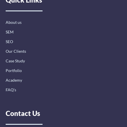
o
d
g
o
i
r
k
n
a
-
-
m
About us
f
i
n
SEM
SEO
Our Clients
Case Study
Portfolio
Academy
FAQ’s
Contact Us