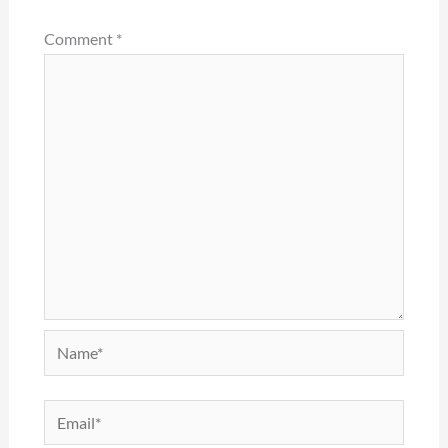
Comment
*
Name*
Email*