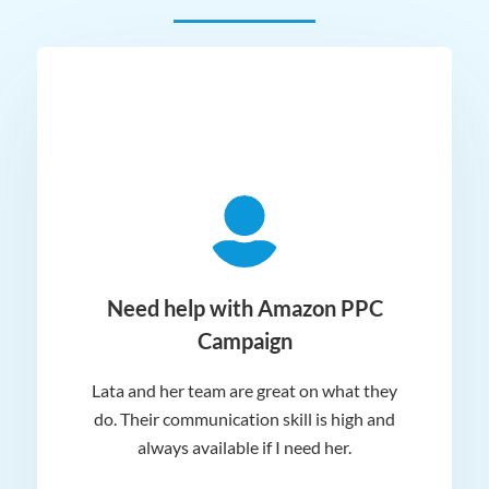
ger
Need help with Amazon PPC
Campaign
Lata and her team are great on what they
Norm
 and
do. Their communication skill is high and
or e
e my
always available if I need her.
it.
dn’t
am