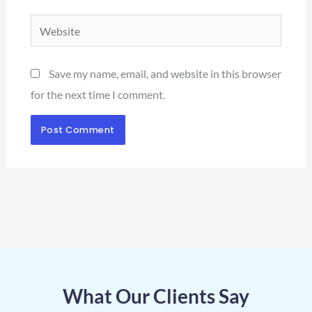
Website
Save my name, email, and website in this browser
for the next time I comment.
What Our Clients Say