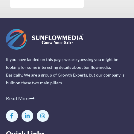
If you have landed on this page, we are guessing you might be
looking for some interesting details about Sunflowmedia.
Basically, We are a group of Growth Experts, but our company is
built on these two main pillars…..
Read More
F
L
I
a
i
n
c
n
s
e
k
t
Quick Links
b
e
a