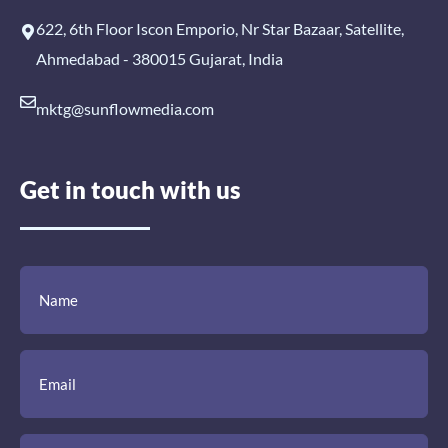
622, 6th Floor Iscon Emporio, Nr Star Bazaar, Satellite,
Ahmedabad - 380015 Gujarat, India
mktg@sunflowmedia.com
Get in touch with us
(Required)
(Required)
(Required)
Name
Email
Mobile
Comment
Number