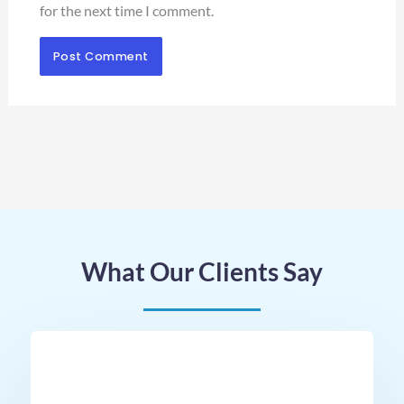
for the next time I comment.
What Our Clients Say