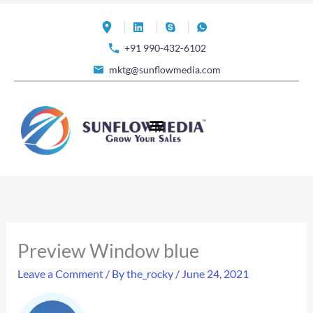
Skip
to
+91 990-432-6102
content
mktg@sunflowmedia.com
Preview Window blue
Leave a Comment
/ By
the_rocky
/
June 24, 2021