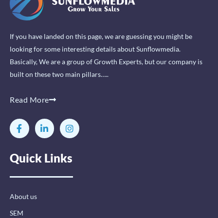
If you have landed on this page, we are guessing you might be
looking for some interesting details about Sunflowmedia.
Basically, We are a group of Growth Experts, but our company is
built on these two main pillars…..
Read More
F
L
I
a
i
n
c
n
s
e
k
t
Quick Links
b
e
a
o
d
g
o
i
r
k
n
a
-
-
m
About us
f
i
n
SEM