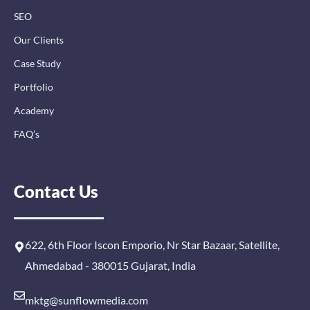
SEO
Our Clients
Case Study
Portfolio
Academy
FAQ’s
Contact Us
622, 6th Floor Iscon Emporio, Nr Star Bazaar, Satellite,
Ahmedabad - 380015 Gujarat, India
mktg@sunflowmedia.com