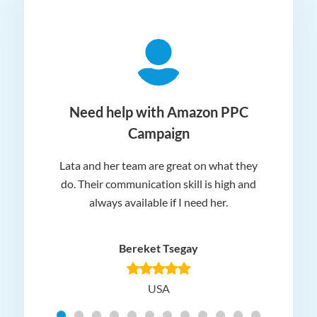
ger
Need help with Amazon PPC
Campaign
Lata and her team are great on what they
Norm
 and
do. Their communication skill is high and
or e
e my
always available if I need her.
it.
dn’t
am
n for
appr
Bereket Tsegay
know
rea
USA
Hig
t