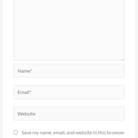
Name*
Email*
Website
Save my name, email, and website in this browser