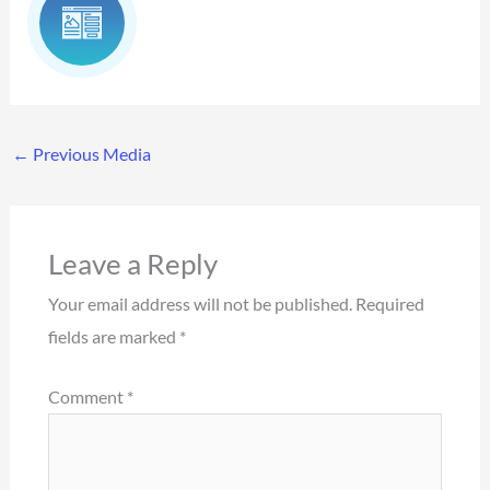
←
Previous Media
Leave a Reply
Your email address will not be published.
Required
fields are marked
*
Comment
*