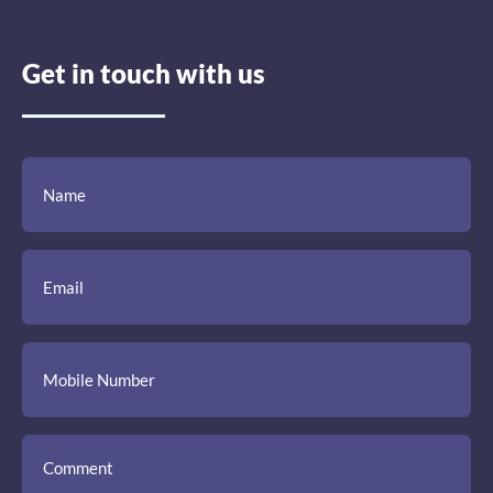
Get in touch with us
(Required)
(Required)
(Required)
Name
Email
Mobile
Comment
Number