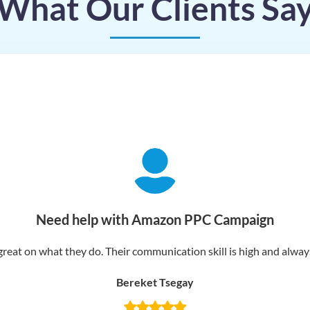
What Our Clients Sa
Need help with Amazon PPC Campaign
reat on what they do. Their communication skill is high and always 
Bereket Tsegay