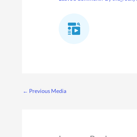
←
Previous Media