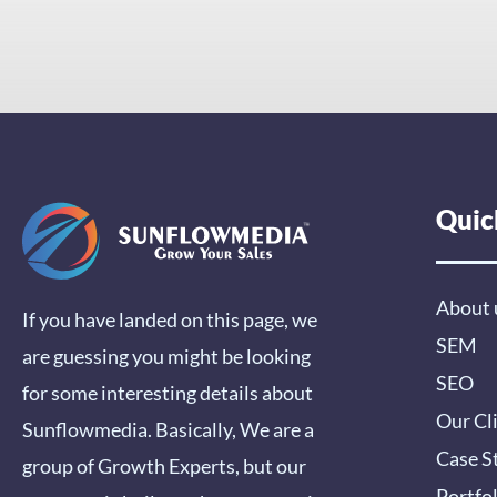
Quic
About 
If you have landed on this page, we
SEM
are guessing you might be looking
SEO
for some interesting details about
Our Cl
Sunflowmedia. Basically, We are a
Case S
group of Growth Experts, but our
Portfo