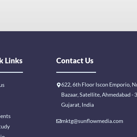
k Links
Contact Us
622, 6th Floor Iscon Emporio, N
us
Bazaar, Satellite, Ahmedabad -
Gujarat, India
ients
mktg@sunflowmedia.com
tudy
lio