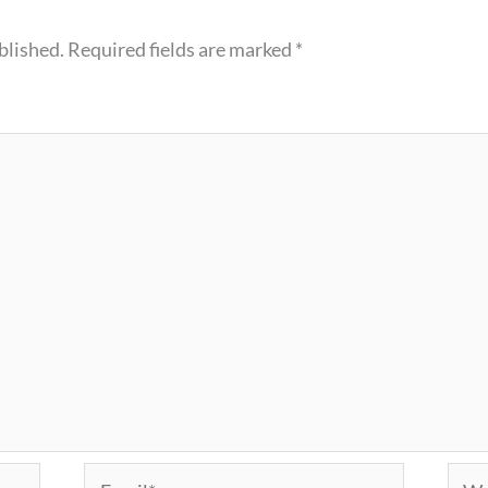
blished.
Required fields are marked
*
Email*
Webs