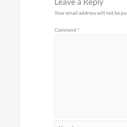
Leave a Reply
Your email address will not be pu
Comment
*
Name*