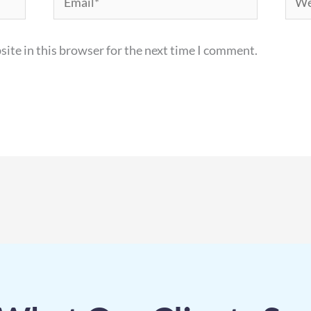
ite in this browser for the next time I comment.