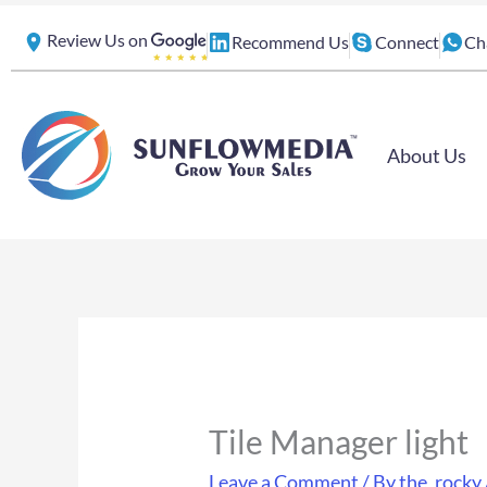
Skip
Review Us on
Recommend Us
Connect
Ch
to
content
About Us
Tile Manager light
Leave a Comment
/ By
the_rocky