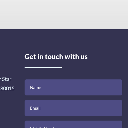
Get in touch with us
r Star
(Required)
(Required)
(Required)
Name
Email
Mobile
Comment
 380015
Number