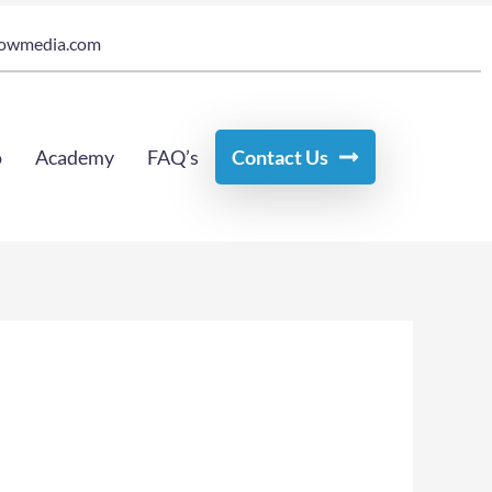
owmedia.com
o
Academy
FAQ’s
Contact Us