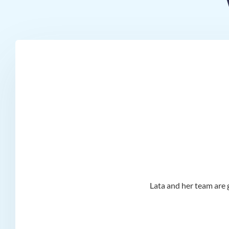
d I
Lata and her team are g