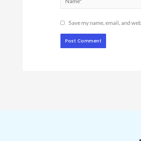
Save my name, email, and webs