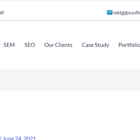
at
mktg@sunfl
SEM
SEO
Our Clients
Case Study
Portfoli
/
June 24, 2021