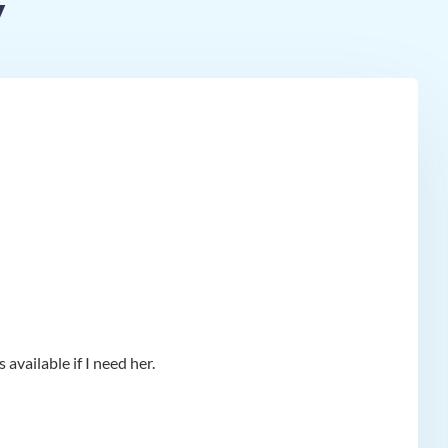
y
available if I need her.
app