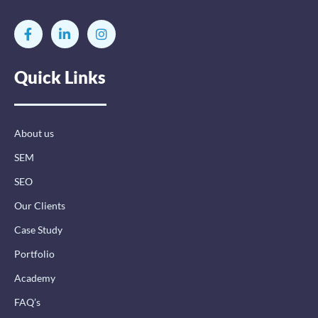
F
L
I
a
i
n
c
n
s
e
k
t
Quick Links
b
e
a
o
d
g
o
i
r
k
n
a
-
-
m
About us
f
i
n
SEM
SEO
Our Clients
Case Study
Portfolio
Academy
FAQ’s