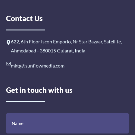
Contact Us
622, 6th Floor Iscon Emporio, Nr Star Bazaar, Satellite,
Ahmedabad - 380015 Gujarat, India
mktg@sunflowmedia.com
Get in touch with us
(Required)
(Required)
(Required)
Name
Email
Mobile
Comment
Number