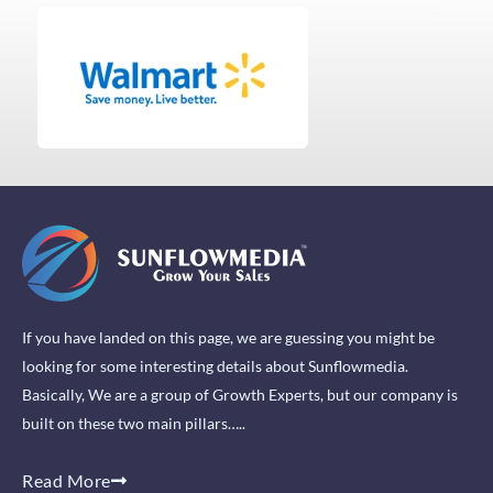
If you have landed on this page, we are guessing you might be
looking for some interesting details about Sunflowmedia.
Basically, We are a group of Growth Experts, but our company is
built on these two main pillars…..
Read More