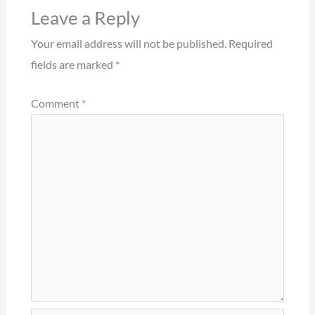
Leave a Reply
Your email address will not be published.
Required
fields are marked
*
Comment
*