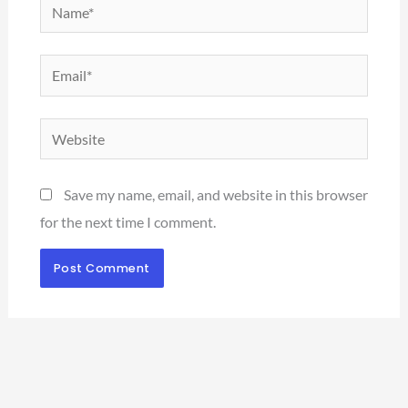
Name*
Email*
Website
Save my name, email, and website in this browser
for the next time I comment.