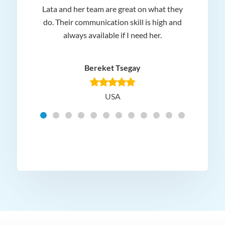
Lata and her team are great on what they
Norm
 and
do. Their communication skill is high and
or e
e my
always available if I need her.
it.
dn’t
am
n for
appr
Bereket Tsegay
know
rea
USA
Hig
t