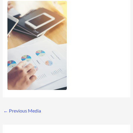
←
Previous Media