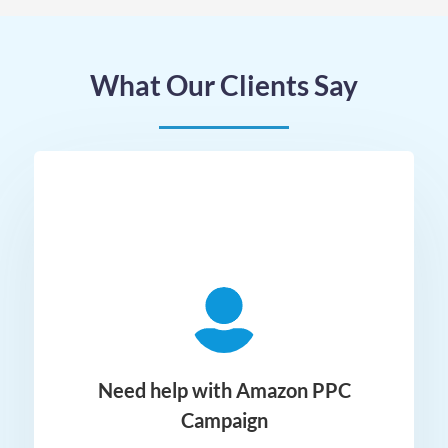
What Our Clients Say
ger
Need help with Amazon PPC
Campaign