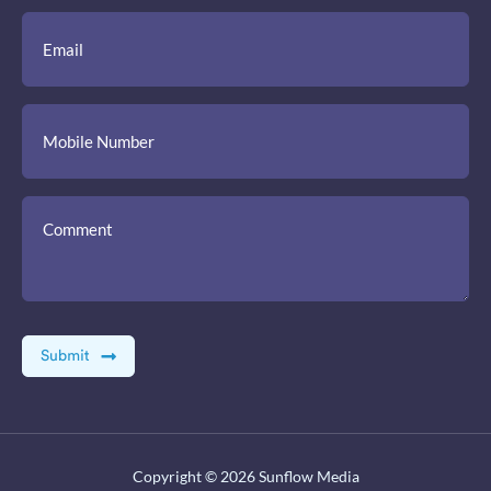
Copyright © 2026
Sunflow Media