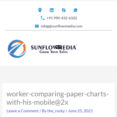
Skip
to
+91 990-432-6102
content
mktg@sunflowmedia.com
worker-comparing-paper-charts-
with-his-mobile@2x
Leave a Comment
/ By
the_rocky
/
June 25, 2021