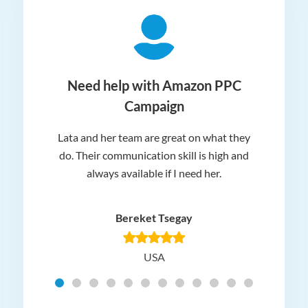
ger
Need help with Amazon PPC
Campaign
Lata and her team are great on what they
Norm
 and
do. Their communication skill is high and
or e
e my
always available if I need her.
it.
dn’t
am
n for
appr
Bereket Tsegay
know
rea
USA
Hig
t