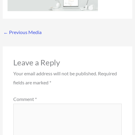
←
Previous Media
Leave a Reply
Your email address will not be published.
Required
fields are marked
*
Comment
*