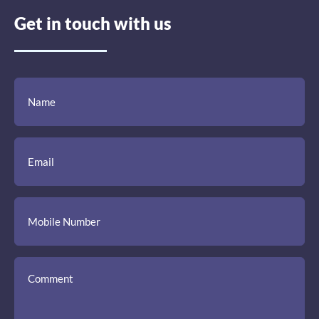
Get in touch with us
(Required)
(Required)
(Required)
Name
Email
Mobile
Comment
Number