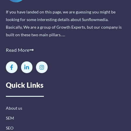
If you have landed on this page, we are guessing you might be
looking for some interesting details about Sunflowmedia.
Basically, We are a group of Growth Experts, but our company is
built on these two main pillars…..
Read More
F
L
I
a
i
n
c
n
s
e
k
t
Quick Links
b
e
a
o
d
g
o
i
r
k
n
a
-
-
m
About us
f
i
n
SEM
SEO