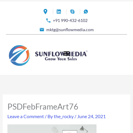
Skip
to
+91 990-432-6102
content
mktg@sunflowmedia.com
PSDFebFrameArt76
Leave a Comment
/ By
the_rocky
/
June 24, 2021