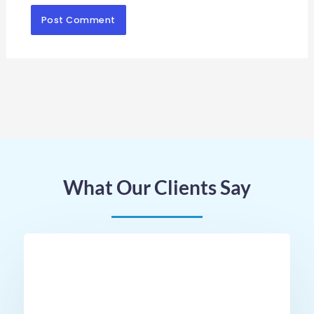
What Our Clients Say