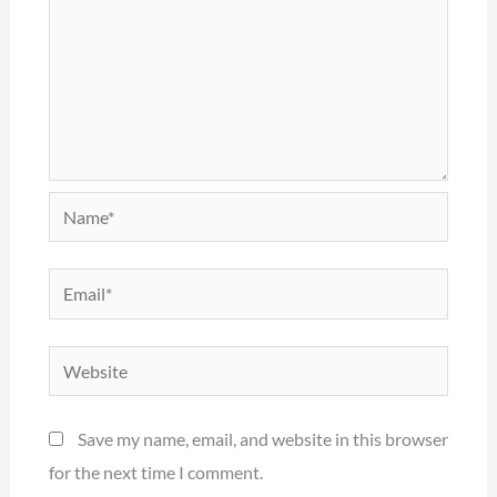
Name*
Email*
Website
Save my name, email, and website in this browser
for the next time I comment.