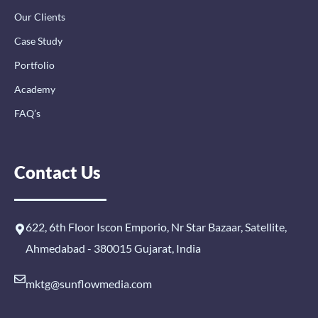
Our Clients
Case Study
Portfolio
Academy
FAQ’s
Contact Us
622, 6th Floor Iscon Emporio, Nr Star Bazaar, Satellite,
Ahmedabad - 380015 Gujarat, India
mktg@sunflowmedia.com