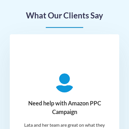
What Our Clients Say
ger
Need help with Amazon PPC
Campaign
Lata and her team are great on what they
Norm