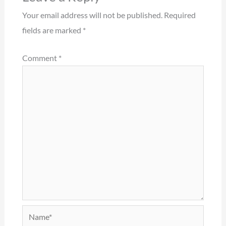
Your email address will not be published.
Required
fields are marked
*
Comment
*
Name*