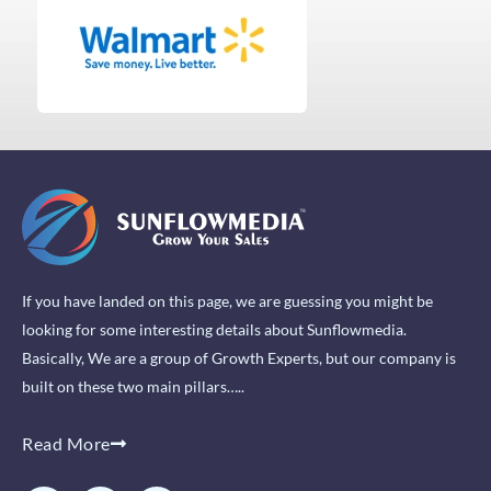
If you have landed on this page, we are guessing you might be
looking for some interesting details about Sunflowmedia.
Basically, We are a group of Growth Experts, but our company is
built on these two main pillars…..
Read More