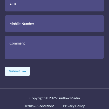
Copyright © 2026
Sunflow Media
Terms & Conditions
Privacy Policy