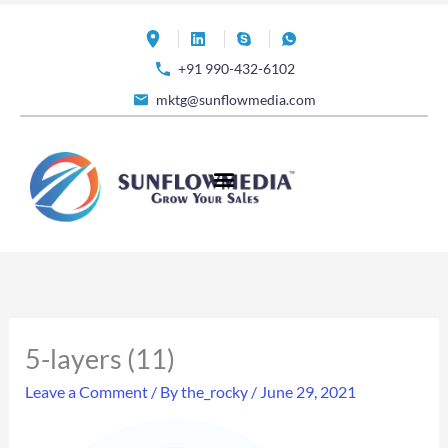
Skip
to
+91 990-432-6102
content
mktg@sunflowmedia.com
5-layers (11)
Leave a Comment
/ By
the_rocky
/
June 29, 2021