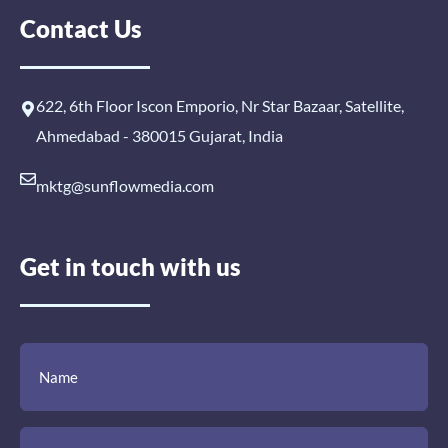
Contact Us
622, 6th Floor Iscon Emporio, Nr Star Bazaar, Satellite,
Ahmedabad - 380015 Gujarat, India
mktg@sunflowmedia.com
Get in touch with us
(Required)
(Required)
(Required)
Name
Email
Mobile
Comment
Number