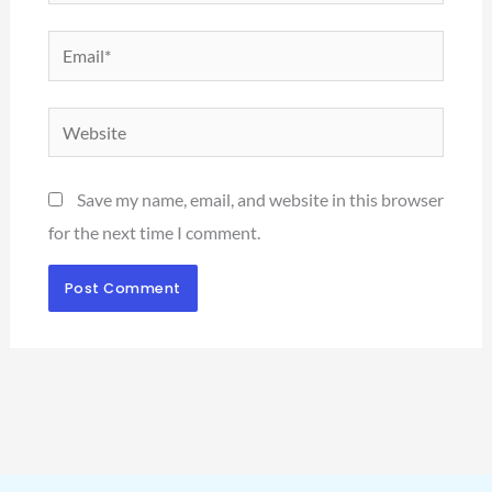
Email*
Website
Save my name, email, and website in this browser
for the next time I comment.