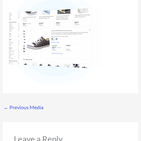
←
Previous Media
Leave a Reply