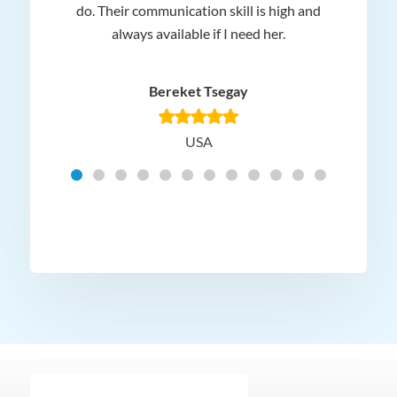
 and
do. Their communication skill is high and
or e
e my
always available if I need her.
it.
dn’t
am
n for
appr
Bereket Tsegay
know
rea
USA
Hig
t