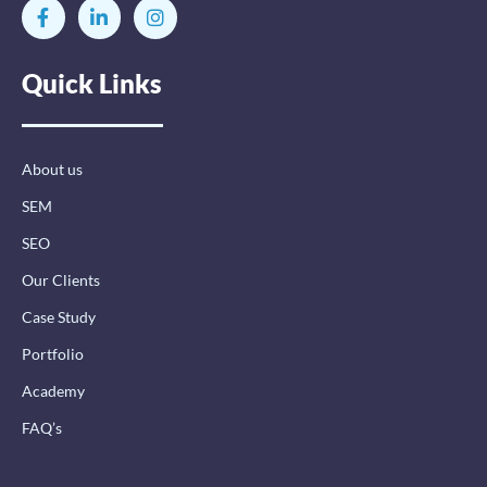
F
L
I
a
i
n
c
n
s
e
k
t
Quick Links
b
e
a
o
d
g
o
i
r
k
n
a
-
-
m
About us
f
i
n
SEM
SEO
Our Clients
Case Study
Portfolio
Academy
FAQ’s