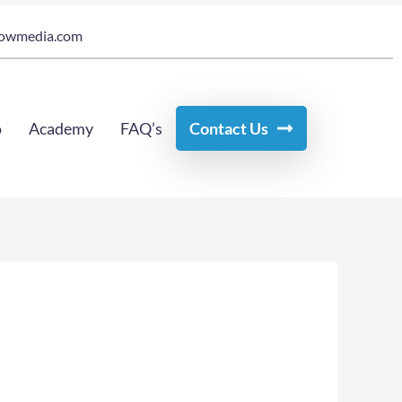
owmedia.com
o
Academy
FAQ’s
Contact Us