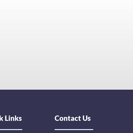
k Links
Contact Us