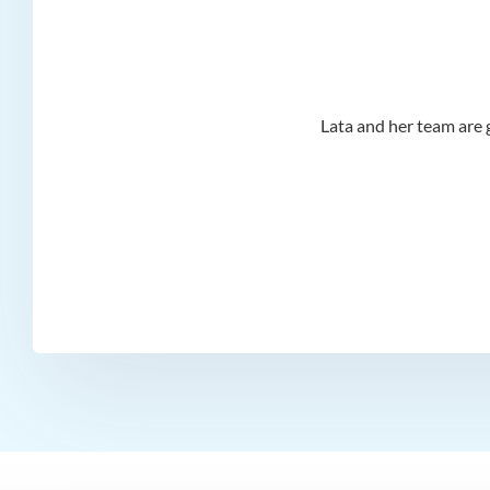
d I
Lata and her team are g