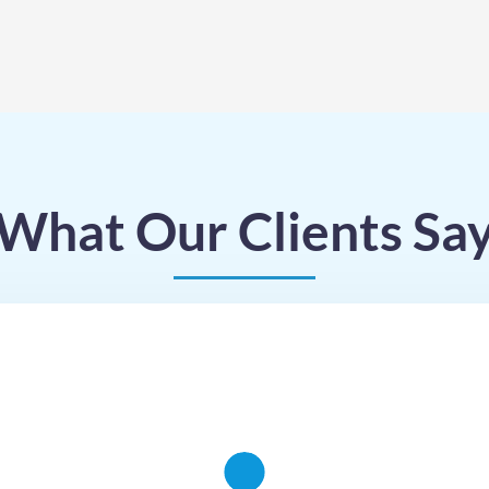
What Our Clients Sa