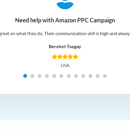
Need help with Amazon PPC Campaign
reat on what they do. Their communication skill is high and always 
Bereket Tsegay
USA