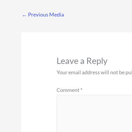
←
Previous Media
Leave a Reply
Your email address will not be pu
Comment
*