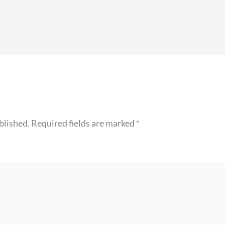
blished.
Required fields are marked
*