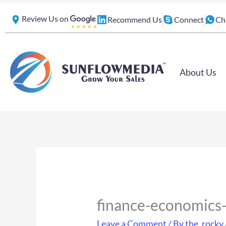
Skip
Review Us on
Recommend Us
Connect
Ch
to
content
About Us
finance-economics
Leave a Comment
/ By
the_rocky