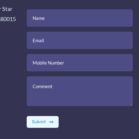
r Star
(Required)
(Required)
(Required)
Name
Email
Mobile
Comment
 380015
Number