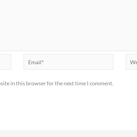
Email*
Webs
ite in this browser for the next time I comment.