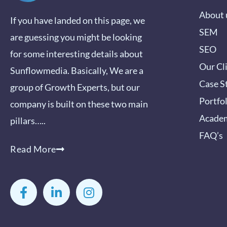
About 
If you have landed on this page, we
SEM
are guessing you might be looking
SEO
for some interesting details about
Our Cl
Sunflowmedia. Basically, We are a
Case S
group of Growth Experts, but our
Portfo
company is built on these two main
Acade
pillars…..
FAQ’s
Read More
F
L
I
a
i
n
c
n
s
e
k
t
b
e
a