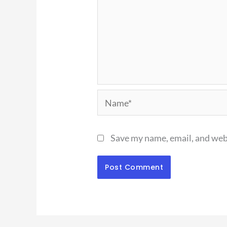
Name*
Save my name, email, and webs