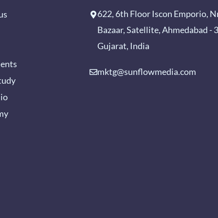
622, 6th Floor Iscon Emporio, N
us
Bazaar, Satellite, Ahmedabad -
Gujarat, India
ients
mktg@sunflowmedia.com
tudy
lio
my