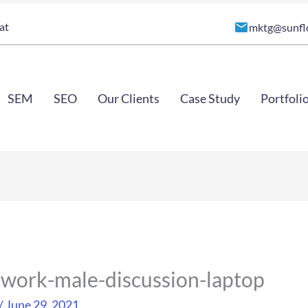
at
mktg@sunfl
SEM
SEO
Our Clients
Case Study
Portfoli
-work-male-discussion-laptop
/
June 29, 2021