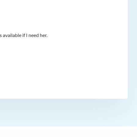
available if I need her.
app