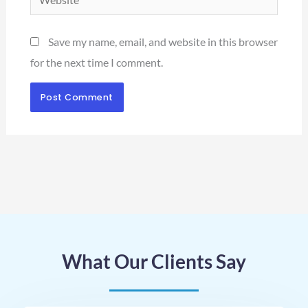
Save my name, email, and website in this browser
for the next time I comment.
What Our Clients Say