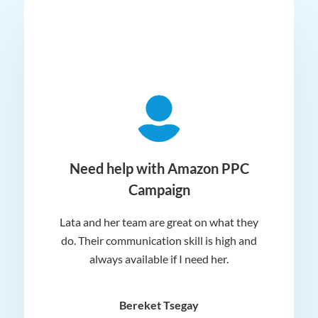
ger
Need help with Amazon PPC
Campaign
Lata and her team are great on what they
Norm
 and
do. Their communication skill is high and
or e
e my
always available if I need her.
it.
dn’t
am
n for
appr
Bereket Tsegay
know