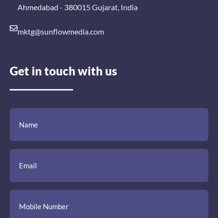
Ahmedabad - 380015 Gujarat, India
mktg@sunflowmedia.com
Get in touch with us
(Required)
(Required)
(Required)
Name
Email
Mobile
Comment
Number