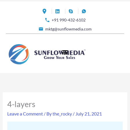
Skip
to
+91 990-432-6102
content
mktg@sunflowmedia.com
4-layers
Leave a Comment
/ By
the_rocky
/
July 21, 2021