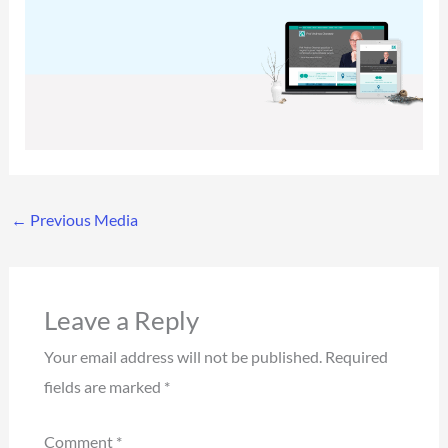
←
Previous Media
Leave a Reply
Your email address will not be published.
Required
fields are marked
*
Comment
*