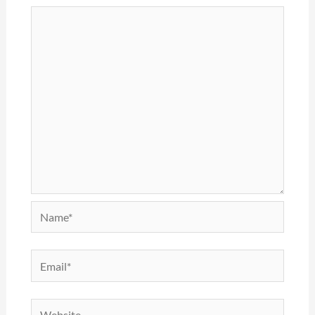
Name*
Email*
Website