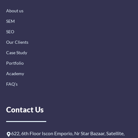
k
n
a
-
-
m
About us
f
i
n
SEM
SEO
Our Clients
Case Study
Portfolio
Academy
FAQ’s
Contact Us
622, 6th Floor Iscon Emporio, Nr Star Bazaar, Satellite,