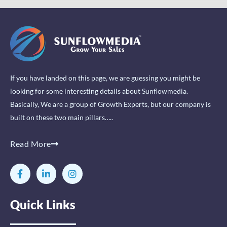
If you have landed on this page, we are guessing you might be
looking for some interesting details about Sunflowmedia.
Basically, We are a group of Growth Experts, but our company is
built on these two main pillars…..
Read More
F
L
I
a
i
n
c
n
s
e
k
t
Quick Links
b
e
a
o
d
g
o
i
r